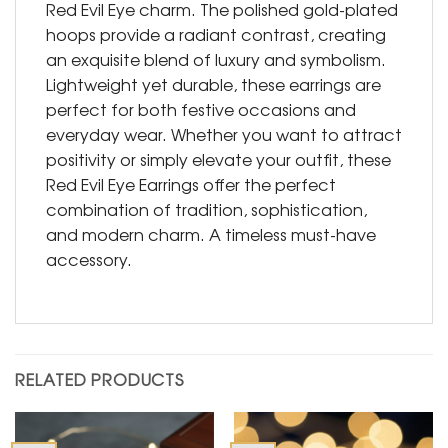
Red Evil Eye charm. The polished gold-plated
hoops provide a radiant contrast, creating
an exquisite blend of luxury and symbolism.
Lightweight yet durable, these earrings are
perfect for both festive occasions and
everyday wear. Whether you want to attract
positivity or simply elevate your outfit, these
Red Evil Eye Earrings offer the perfect
combination of tradition, sophistication,
and modern charm. A timeless must-have
accessory.
RELATED PRODUCTS