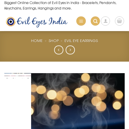
Skip
Biggest Online Collection of Evil Eyes in India - Bracelets, Pendants,
Keychains, Earrings, Hangings and more.
to
content
HOME
»
SHOP
»
EVIL EYE EARRINGS