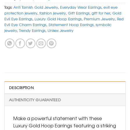
Tags:
Anti Tarnish Gold Jewelry
,
Everyday Wear Earrings
,
evil eye
protection jewelry
,
fashion jewelry
,
Gift Earrings
,
gift for her
,
Gold
Evil Eye Earrings
,
Luxury Gold Hoop Earrings
,
Premium Jewelry
,
Red
Evil Eye Charm Earrings
,
Statement Hoop Earrings
,
symbolic
jewelry
,
Trendy Earrings
,
Unisex Jewelry
DESCRIPTION
AUTHENTICITY GUARANTEED
Make a powerful statement with these
Luxury Gold Hoop Earrings featuring a striking