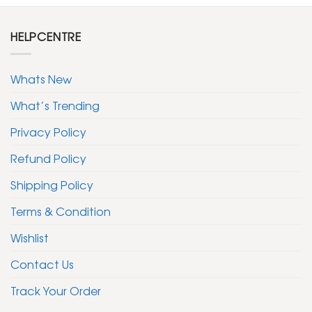
HELPCENTRE
Whats New
What’s Trending
Privacy Policy
Refund Policy
Shipping Policy
Terms & Condition
Wishlist
Contact Us
Track Your Order