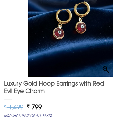
Luxury Gold Hoop Earrings with Red
Evil Eye Charm
Original
Current
1,499
799
₹
₹
price
price
MRP INCLUSIVE OF ALL TAXES