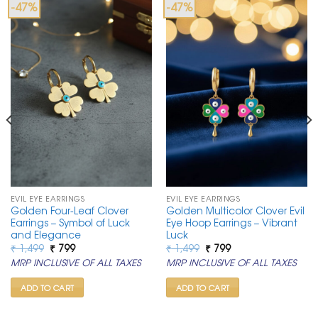
-47%
-47%
EVIL EYE EARRINGS
EVIL EYE EARRINGS
Golden Four-Leaf Clover
Golden Multicolor Clover Evil
Earrings – Symbol of Luck
Eye Hoop Earrings – Vibrant
and Elegance
Luck
Original
Current
Original
Current
₹
1,499
₹
799
₹
1,499
₹
799
price
price
price
price
MRP INCLUSIVE OF ALL TAXES
MRP INCLUSIVE OF ALL TAXES
was:
is:
was:
is:
₹ 1,499.
₹ 799.
₹ 1,499.
₹ 799.
ADD TO CART
ADD TO CART