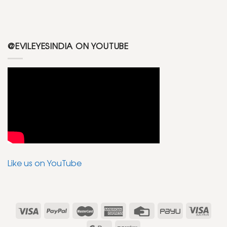
@EVILEYESINDIA ON YOUTUBE
Like us on YouTube