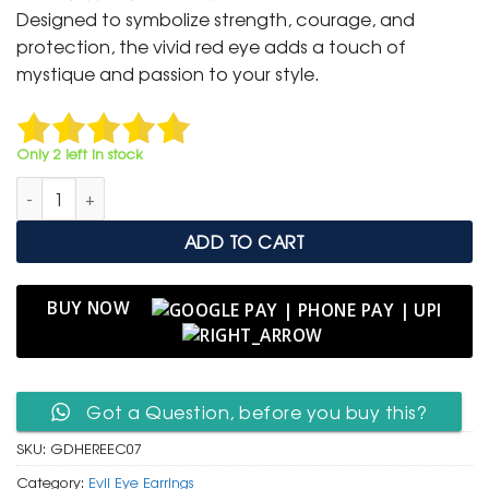
was:
is:
Designed to symbolize strength, courage, and
₹ 1,499.
₹ 799.
protection, the vivid red eye adds a touch of
mystique and passion to your style.
Only 2 left in stock
Luxury Gold Hoop Earrings with Red Evil Eye Charm quantity
ADD TO CART
BUY NOW
Got a Question, before you buy this?
SKU:
GDHEREEC07
Category:
Evil Eye Earrings