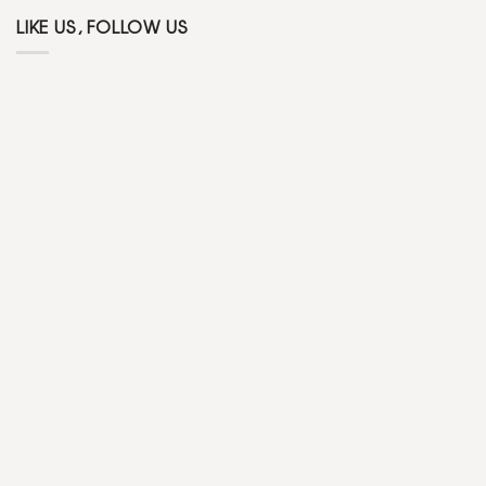
LIKE US, FOLLOW US