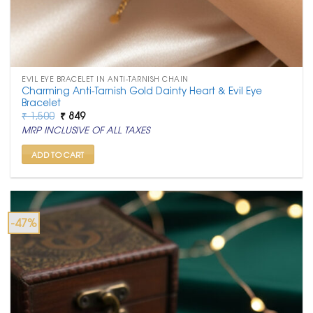
EVIL EYE BRACELET IN ANTI-TARNISH CHAIN
Charming Anti-Tarnish Gold Dainty Heart & Evil Eye
Bracelet
Original
Current
₹
1,500
₹
849
price
price
MRP INCLUSIVE OF ALL TAXES
was:
is:
₹ 1,500.
₹ 849.
ADD TO CART
-47%