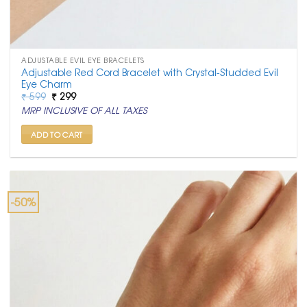
ADJUSTABLE EVIL EYE BRACELETS
Adjustable Red Cord Bracelet with Crystal-Studded Evil
Eye Charm
Original
Current
₹
599
₹
299
price
price
MRP INCLUSIVE OF ALL TAXES
was:
is:
₹ 599.
₹ 299.
ADD TO CART
-50%