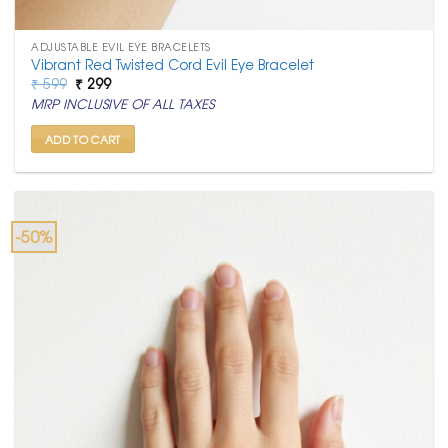
ADJUSTABLE EVIL EYE BRACELETS
Vibrant Red Twisted Cord Evil Eye Bracelet
Original
Current
₹
599
₹
299
price
price
MRP INCLUSIVE OF ALL TAXES
was:
is:
₹ 599.
₹ 299.
ADD TO CART
-50%