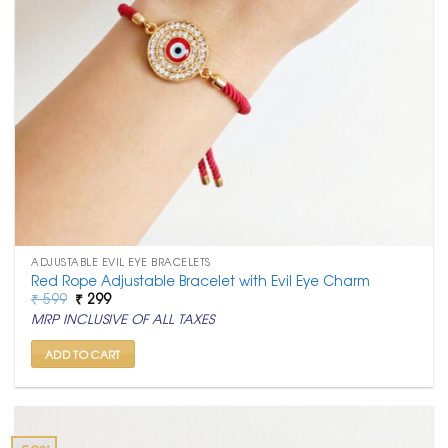
ADJUSTABLE EVIL EYE BRACELETS
Red Rope Adjustable Bracelet with Evil Eye Charm
Original
Current
₹
599
₹
299
price
price
MRP INCLUSIVE OF ALL TAXES
was:
is:
₹ 599.
₹ 299.
ADD TO CART