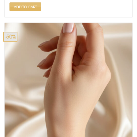
₹ 799.
₹ 399.
ADD TO CART
-50%