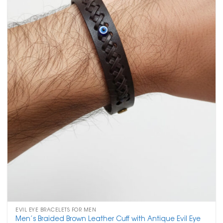
EVIL EYE BRACELETS FOR MEN
Men’s Braided Brown Leather Cuff with Antique Evil Eye