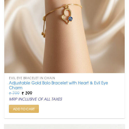
EVIL EYE BRACELET IN CHAIN
Adjustable Gold Bolo Bracelet with Heart & Evil Eye
Charm
Original
Current
₹
799
₹
399
price
price
MRP INCLUSIVE OF ALL TAXES
was:
is:
₹ 799.
₹ 399.
ADD TO CART