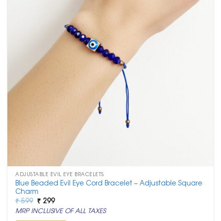
ADJUSTABLE EVIL EYE BRACELETS
Blue Beaded Evil Eye Cord Bracelet – Adjustable Square
Charm
Original
Current
₹
599
₹
299
price
price
MRP INCLUSIVE OF ALL TAXES
was:
is:
₹ 599.
₹ 299.