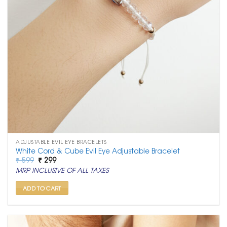
ADJUSTABLE EVIL EYE BRACELETS
White Cord & Cube Evil Eye Adjustable Bracelet
Original
Current
₹
599
₹
299
price
price
MRP INCLUSIVE OF ALL TAXES
was:
is:
₹ 599.
₹ 299.
ADD TO CART