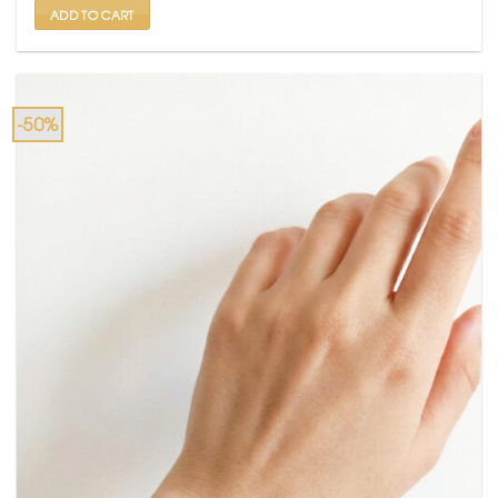
ADD TO CART
-50%