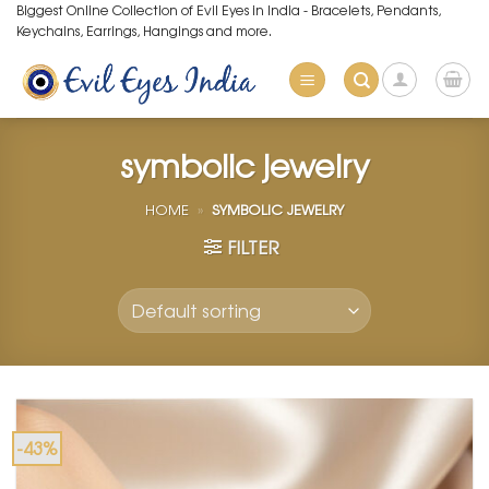
Skip
Biggest Online Collection of Evil Eyes in India - Bracelets, Pendants,
Keychains, Earrings, Hangings and more.
to
content
symbolic jewelry
HOME
»
SYMBOLIC JEWELRY
FILTER
-43%