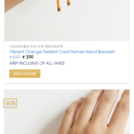
ADJUSTABLE EVIL EYE BRACELETS
Vibrant Orange Twisted Cord Hamsa Hand Bracelet
Original
Current
₹
599
₹
299
price
price
MRP INCLUSIVE OF ALL TAXES
was:
is:
₹ 599.
₹ 299.
ADD TO CART
-50%