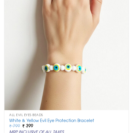
ALL EVIL EYES BEADS
White & Yellow Evil Eye Protection Bracelet
Original
Current
₹
799
₹
399
price
price
MRP INCLUSIVE OF ALL TAXES