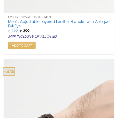
EVIL EYE BRACELETS FOR MEN
Men’s Adjustable Layered Leather Bracelet with Antique
Evil Eye
Original
Current
₹
799
₹
399
price
price
MRP INCLUSIVE OF ALL TAXES
was:
is:
₹ 799.
₹ 399.
ADD TO CART
-50%