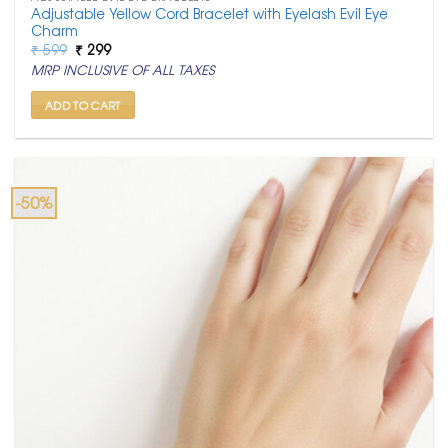
Adjustable Yellow Cord Bracelet with Eyelash Evil Eye
Charm
Original
Current
₹
599
₹
299
price
price
MRP INCLUSIVE OF ALL TAXES
was:
is:
₹ 599.
₹ 299.
ADD TO CART
-50%