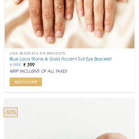
LAVA BEADS EVIL EYE BRACELETS
Blue Lava Stone & Gold Accent Evil Eye Bracelet
Original
Current
₹
999
₹
399
price
price
MRP INCLUSIVE OF ALL TAXES
was:
is:
₹ 999.
₹ 399.
ADD TO CART
-50%