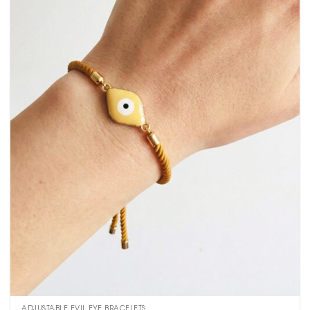
ADJUSTABLE EVIL EYE BRACELETS