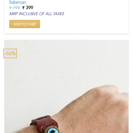
Talisman
Original
Current
₹
799
₹
399
price
price
MRP INCLUSIVE OF ALL TAXES
was:
is:
₹ 799.
₹ 399.
ADD TO CART
-56%