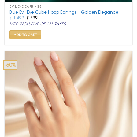
EVIL EYE EARRINGS
Blue Evil Eye Cube Hoop Earrings – Golden Elegance
Original
Current
₹
1,499
₹
799
price
price
MRP INCLUSIVE OF ALL TAXES
was:
is:
₹ 1,499.
₹ 799.
ADD TO CART
-50%