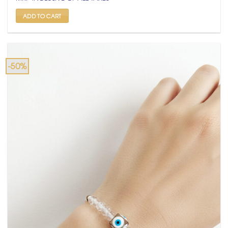
was:
is:
₹ 799.
₹ 399.
ADD TO CART
-50%