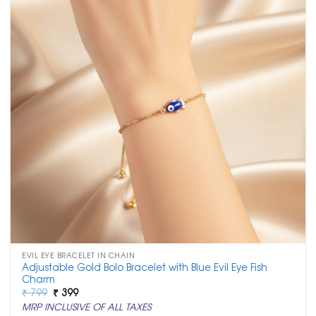
EVIL EYE BRACELET IN CHAIN
Adjustable Gold Bolo Bracelet with Blue Evil Eye Fish
Charm
Original
Current
₹
799
₹
399
price
price
MRP INCLUSIVE OF ALL TAXES
was:
is: