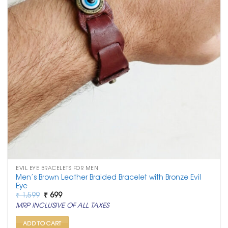
EVIL EYE BRACELETS FOR MEN
Men’s Brown Leather Braided Bracelet with Bronze Evil
Eye
Original
Current
₹
1,599
₹
699
price
price
MRP INCLUSIVE OF ALL TAXES
was:
is:
₹ 1,599.
₹ 699.
ADD TO CART