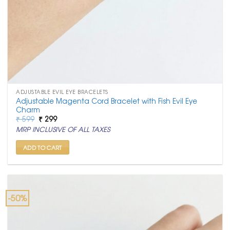
ADJUSTABLE EVIL EYE BRACELETS
Adjustable Magenta Cord Bracelet with Fish Evil Eye
Charm
Original
Current
₹
599
₹
299
price
price
MRP INCLUSIVE OF ALL TAXES
was:
is:
₹ 599.
₹ 299.
ADD TO CART
-50%