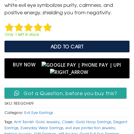
₹ 1,499.
₹ 799.
white evil eye symbolizes purity, calmness, and
positive energy, shielding you from negativity.
Only 1 left in stock
ADD TO CART
BUY NOW
Got a Question, before you buy this?
SKU:
REEGDH09
Category:
Evil Eye Earrings
Tags:
Anti Tarnish Gold Jewelry
,
Classic Gold Hoop Earrings
,
Elegant
Earrings
,
Everyday Wear Earrings
,
evil eye protection jewelry
,
fashion jewelry
,
Gift Earrings
,
gift for her
,
Gold Evil Eye Earrings
,