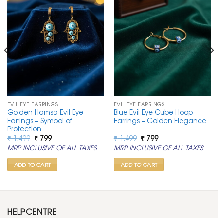
EVIL EYE EARRINGS
EVIL EYE EARRINGS
Golden Hamsa Evil Eye
Blue Evil Eye Cube Hoop
Earrings – Symbol of
Earrings – Golden Elegance
Protection
Original
Current
Original
Current
₹
1,499
₹
799
₹
1,499
₹
799
price
price
price
price
MRP INCLUSIVE OF ALL TAXES
MRP INCLUSIVE OF ALL TAXES
was:
is:
was:
is:
₹ 1,499.
₹ 799.
₹ 1,499.
₹ 799.
ADD TO CART
ADD TO CART
HELPCENTRE