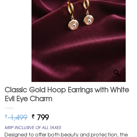
Classic Gold Hoop Earrings with White
Evil Eye Charm
Original
Current
1,499
799
₹
₹
price
price
MRP INCLUSIVE OF ALL TAXES
was:
is:
Designed to offer both beauty and protection, the