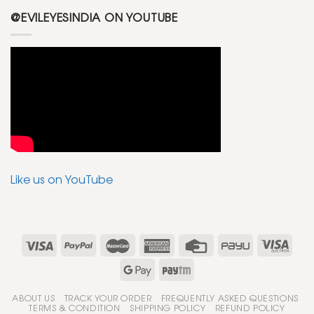
@EVILEYESINDIA ON YOUTUBE
Like us on YouTube
ABOUT US
TRACK YOUR ORDER
FREQUENTLY ASKED QUESTIONS
TERMS & CONDITION
SHIPPING POLICY
REFUND POLICY