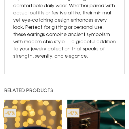
comfortable daily wear. Whether paired with
casual outfits or festive attire, their minimal
yet eye-catching design enhances every
look. Perfect for gifting or personal use,
these earrings combine ancient symbolism
with modern chic style — a graceful addition
to your jewelry collection that speaks of
strength, serenity, and elegance.
RELATED PRODUCTS
-47%
-47%