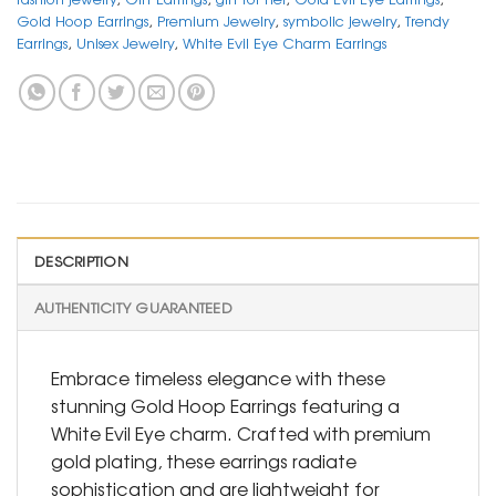
Gold Hoop Earrings
,
Premium Jewelry
,
symbolic jewelry
,
Trendy
Earrings
,
Unisex Jewelry
,
White Evil Eye Charm Earrings
DESCRIPTION
AUTHENTICITY GUARANTEED
Embrace timeless elegance with these
stunning Gold Hoop Earrings featuring a
White Evil Eye charm. Crafted with premium
gold plating, these earrings radiate
sophistication and are lightweight for