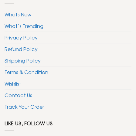
Whats New
What’s Trending
Privacy Policy
Refund Policy
Shipping Policy
Terms & Condition
Wishlist
Contact Us
Track Your Order
LIKE US, FOLLOW US