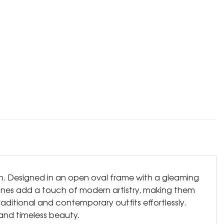
on. Designed in an open oval frame with a gleaming
d lines add a touch of modern artistry, making them
ditional and contemporary outfits effortlessly.
and timeless beauty.