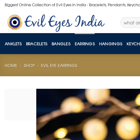
Skip
Biggest Online Collection of Evil Eyes in India - Bracelets, Pendants, Keych
to
content
Search
for:
ANKLETS
BRACELETS
BANGLES
EARRINGS
HANGINGS
KEYCH
HOME
»
SHOP
»
EVIL EYE EARRINGS