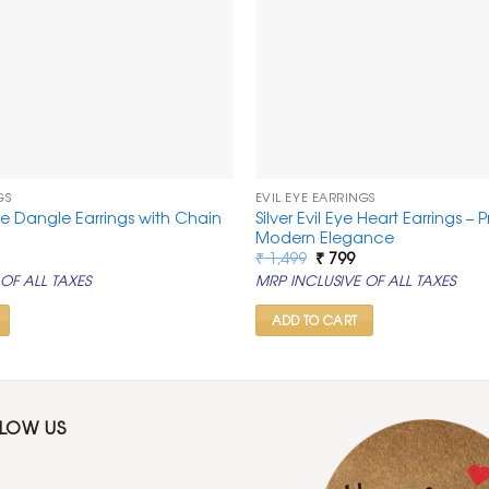
GS
EVIL EYE EARRINGS
ye Dangle Earrings with Chain
Silver Evil Eye Heart Earrings – 
Modern Elegance
al
urrent
Original
Current
₹
1,499
₹
799
rice
price
price
OF ALL TAXES
MRP INCLUSIVE OF ALL TAXES
:
was:
is:
.
 799.
₹ 1,499.
₹ 799.
ADD TO CART
LLOW US