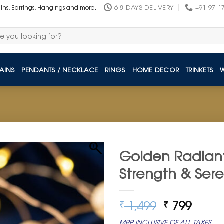
6-8 DAYS DELIVERY
+91 97-1
ains, Earrings, Hangings and more.
AINS
PENDANTS / NECKLACE
RINGS
HOME DECOR
TRINKETS
Golden Radiant
Strength & Sere
Original
Curre
1,499
799
₹
₹
price
price
MRP INCLUSIVE OF ALL TAXES