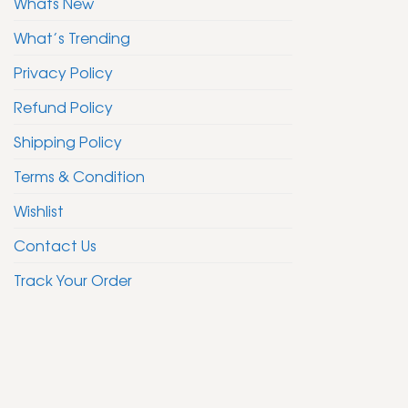
Whats New
What’s Trending
Privacy Policy
Refund Policy
Shipping Policy
Terms & Condition
Wishlist
Contact Us
Track Your Order