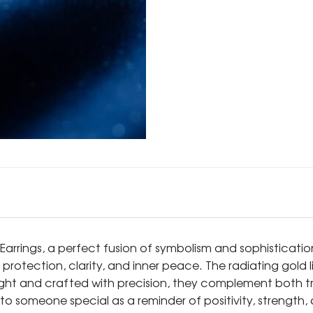
Earrings, a perfect fusion of symbolism and sophisticati
nt protection, clarity, and inner peace. The radiating gol
ht and crafted with precision, they complement both tra
 someone special as a reminder of positivity, strength, 