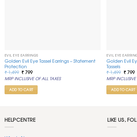
EVIL EYE EARRINGS
EVIL EYE EARRIN
Golden Evil Eye Tassel Earrings – Statement
Golden Evil E
Protection
Tassels
Original
Current
Origin
C
₹
1,499
₹
799
₹
1,499
₹
799
price
price
price
p
MRP INCLUSIVE OF ALL TAXES
MRP INCLUSIVE 
was:
is:
was:
is
₹ 1,499.
₹ 799.
₹ 1,499
₹
ADD TO CART
ADD TO CART
HELPCENTRE
LIKE US, FO