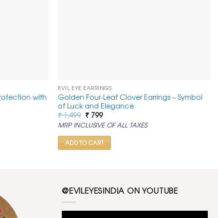
EVIL EYE EARRINGS
Protection with
Golden Four-Leaf Clover Earrings – Symbol
of Luck and Elegance
Original
Current
₹
1,499
₹
799
price
price
MRP INCLUSIVE OF ALL TAXES
was:
is:
₹ 1,499.
₹ 799.
ADD TO CART
@EVILEYESINDIA ON YOUTUBE