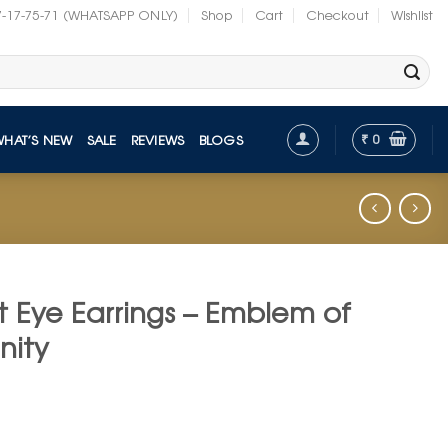
7-17-75-71 (WHATSAPP ONLY)
Shop
Cart
Checkout
Wishlist
₹
0
WHAT’S NEW
SALE
REVIEWS
BLOGS
 Eye Earrings – Emblem of
nity
nt