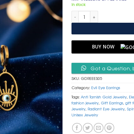
was:
is:
In stock
₹ 1,499.
₹ 799
Golden Radiant Eye Earrings –
BUY NOW
Got a Question, 
SKU:
GDREEES05
Category:
Evil Eye Earrings
Tags:
Anti Tarnish Gold Jewelry
,
El
fashion jewelry
,
Gift Earrings
,
gift 
Jewelry
,
Radiant Eye Jewelry
,
Spir
Unisex Jewelry