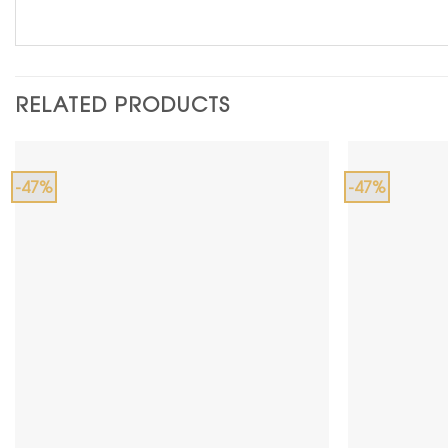
RELATED PRODUCTS
-47%
-47%