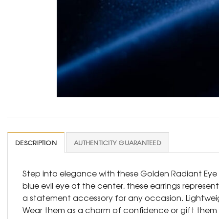
DESCRIPTION
AUTHENTICITY GUARANTEED
Step into elegance with these Golden Radiant Eye 
blue evil eye at the center, these earrings represe
a statement accessory for any occasion. Lightweig
Wear them as a charm of confidence or gift them to