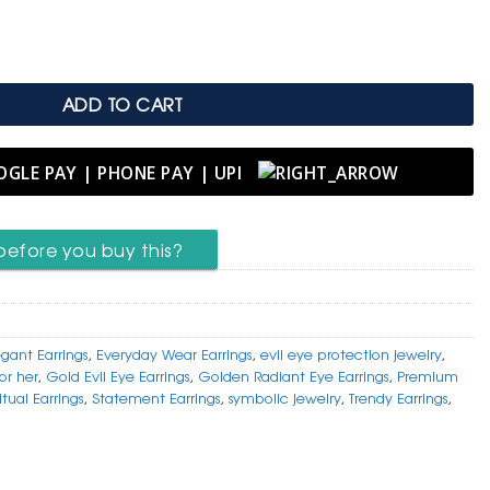
.
 Emblem of Strength & Serenity quantity
ADD TO CART
before you buy this?
egant Earrings
,
Everyday Wear Earrings
,
evil eye protection jewelry
,
for her
,
Gold Evil Eye Earrings
,
Golden Radiant Eye Earrings
,
Premium
itual Earrings
,
Statement Earrings
,
symbolic jewelry
,
Trendy Earrings
,