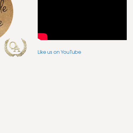
Like us on YouTube