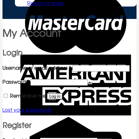
Return to shop
My Account
Login
Required
Username or email address
*
Required
Password
*
Remember me
Log in
Lost your password?
Register