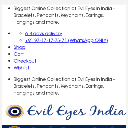
Skip
Biggest Online Collection of Evil Eyes in India -
to
Bracelets, Pendants, Keychains, Earrings,
content
Hangings and more.
6-8 days delivery
+91 97-17-17-75-71 (WhatsApp ONLY)
Shop
Cart
Checkout
Wishlist
Biggest Online Collection of Evil Eyes in India -
Bracelets, Pendants, Keychains, Earrings,
Hangings and more.