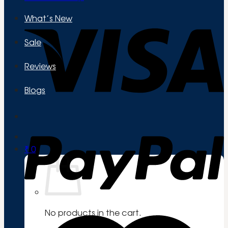
What’s New
Sale
Reviews
Blogs
₹
0
No products in the cart.