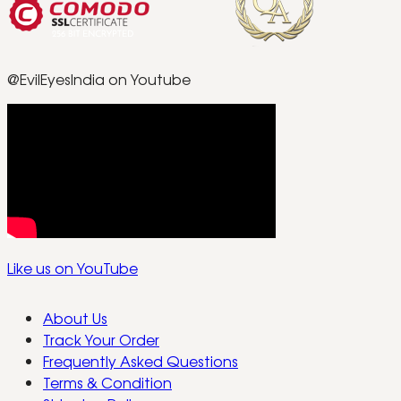
@EvilEyesIndia on Youtube
Like us on YouTube
About Us
Track Your Order
Frequently Asked Questions
Terms & Condition