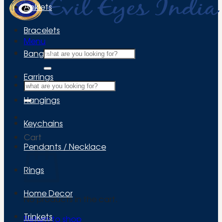
Anklets
Bracelets
Menu
Search
Bangles
for:
Earrings
Search
for:
Hangings
Keychains
Cart
Pendants / Necklace
Rings
Home Decor
No products in the cart.
Trinkets
Return to shop