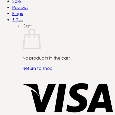
Sale
Reviews
Blogs
₹
0
Cart
No products in the cart.
Return to shop