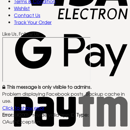
Terms & Condition
Wishlist
Contact Us
Track Your Order
Like Us, Follow Us
This message is only visible to admins.
Problem displaying Facebook posts. Backup cache in
use.
Click to show error
Error:
(#200) Provide valid app ID
Type:
OAuthException