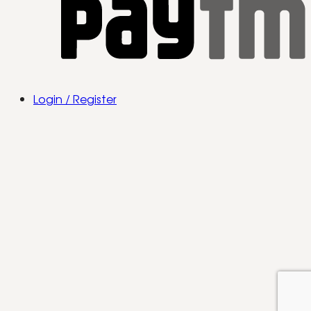
Login / Register