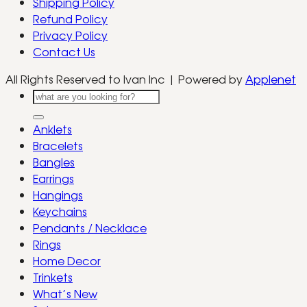
Shipping Policy
Refund Policy
Privacy Policy
Contact Us
All Rights Reserved to Ivan Inc | Powered by
Applenet
Search
for:
Anklets
Bracelets
Bangles
Earrings
Hangings
Keychains
Pendants / Necklace
Rings
Home Decor
Trinkets
What’s New