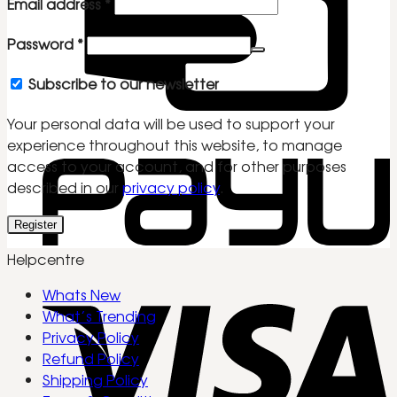
Required
Email address
*
Required
Password
*
Subscribe to our newsletter
Your personal data will be used to support your
experience throughout this website, to manage
access to your account, and for other purposes
described in our
privacy policy
.
Register
Helpcentre
Whats New
What’s Trending
Privacy Policy
Refund Policy
Shipping Policy