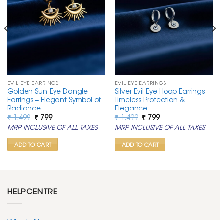
EVIL EYE EARRINGS
EVIL EYE EARRINGS
Golden Sun-Eye Dangle
Silver Evil Eye Hoop Earrings –
Earrings – Elegant Symbol of
Timeless Protection &
Radiance
Elegance
Original
Current
Original
Current
₹
1,499
₹
799
₹
1,499
₹
799
price
price
price
price
MRP INCLUSIVE OF ALL TAXES
MRP INCLUSIVE OF ALL TAXES
was:
is:
was:
is:
₹ 1,499.
₹ 799.
₹ 1,499.
₹ 799.
ADD TO CART
ADD TO CART
HELPCENTRE