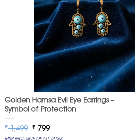
Golden Hamsa Evil Eye Earrings –
Symbol of Protection
Original
Current
1,499
799
₹
₹
price
price
MRP INCLUSIVE OF ALL TAXES