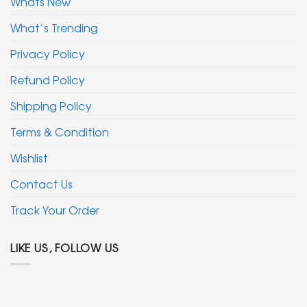
Whats New
What’s Trending
Privacy Policy
Refund Policy
Shipping Policy
Terms & Condition
Wishlist
Contact Us
Track Your Order
LIKE US, FOLLOW US