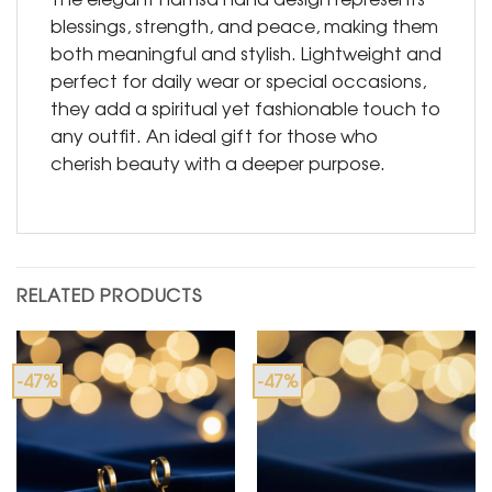
blessings, strength, and peace, making them
both meaningful and stylish. Lightweight and
perfect for daily wear or special occasions,
they add a spiritual yet fashionable touch to
any outfit. An ideal gift for those who
cherish beauty with a deeper purpose.
RELATED PRODUCTS
-47%
-47%