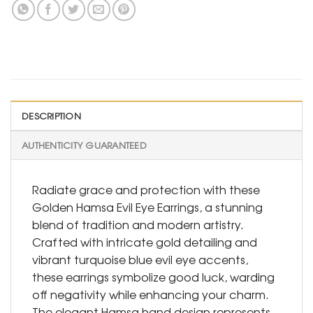
DESCRIPTION
AUTHENTICITY GUARANTEED
Radiate grace and protection with these
Golden Hamsa Evil Eye Earrings, a stunning
blend of tradition and modern artistry.
Crafted with intricate gold detailing and
vibrant turquoise blue evil eye accents,
these earrings symbolize good luck, warding
off negativity while enhancing your charm.
The elegant Hamsa hand design represents