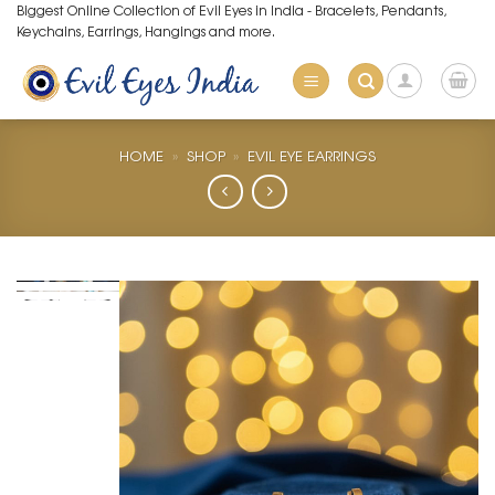
Skip
Biggest Online Collection of Evil Eyes in India - Bracelets, Pendants,
Keychains, Earrings, Hangings and more.
to
content
HOME
»
SHOP
»
EVIL EYE EARRINGS