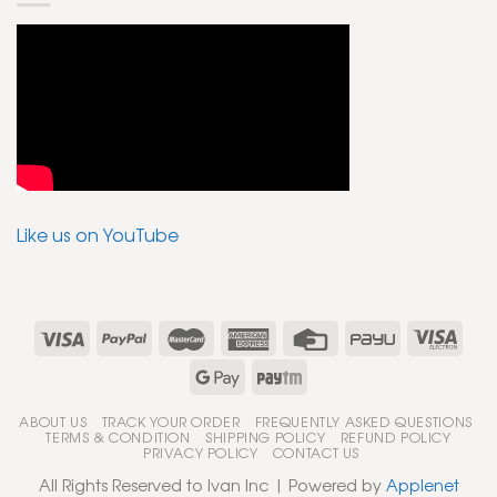
Like us on YouTube
ABOUT US
TRACK YOUR ORDER
FREQUENTLY ASKED QUESTIONS
TERMS & CONDITION
SHIPPING POLICY
REFUND POLICY
PRIVACY POLICY
CONTACT US
All Rights Reserved to Ivan Inc | Powered by
Applenet