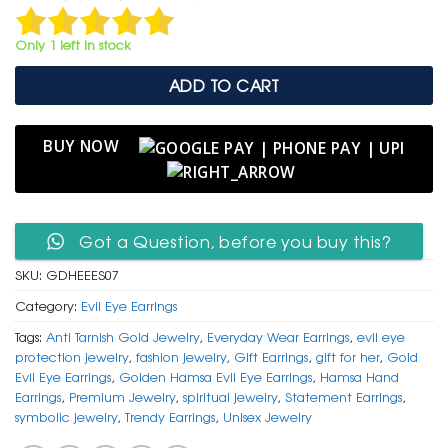
was:
is:
₹ 1,499.
₹ 799.
Only 1 left in stock
ADD TO CART
BUY NOW
Got a Question, before you buy this?
SKU:
GDHEEES07
Category:
Evil Eye Earrings
Tags:
Anti Tarnish Gold Jewelry
,
Everyday Wear Earrings
,
evil eye
protection jewelry
,
fashion jewelry
,
Gift Earrings
,
gift for her
,
Gold
Evil Eye Earrings
,
Golden Hamsa Evil Eye Earrings
,
Hamsa Hand
Earrings
,
Premium Jewelry
,
spiritual jewelry
,
Statement Earrings
,
symbolic jewelry
,
Trendy Earrings
,
Unisex Jewelry