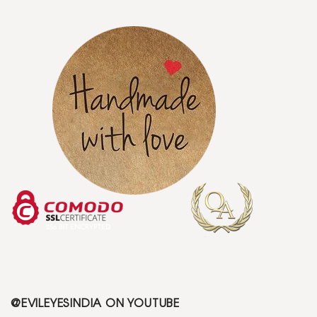
@EVILEYESINDIA ON YOUTUBE