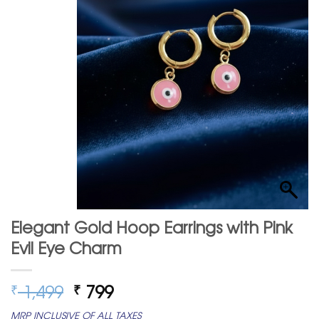
Elegant Gold Hoop Earrings with Pink
Evil Eye Charm
Original
Current
1,499
799
₹
₹
price
price
MRP INCLUSIVE OF ALL TAXES