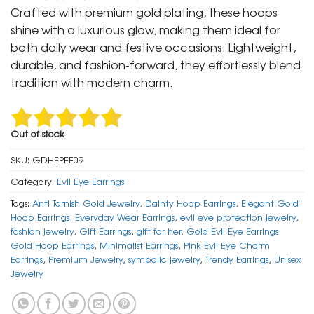
was:
is:
Crafted with premium gold plating, these hoops
₹ 1,499.
₹ 799.
shine with a luxurious glow, making them ideal for
both daily wear and festive occasions. Lightweight,
durable, and fashion-forward, they effortlessly blend
tradition with modern charm.
Out of stock
SKU:
GDHEPEE09
Category:
Evil Eye Earrings
Tags:
Anti Tarnish Gold Jewelry
,
Dainty Hoop Earrings
,
Elegant Gold
Hoop Earrings
,
Everyday Wear Earrings
,
evil eye protection jewelry
,
fashion jewelry
,
Gift Earrings
,
gift for her
,
Gold Evil Eye Earrings
,
Gold Hoop Earrings
,
Minimalist Earrings
,
Pink Evil Eye Charm
Earrings
,
Premium Jewelry
,
symbolic jewelry
,
Trendy Earrings
,
Unisex
Jewelry