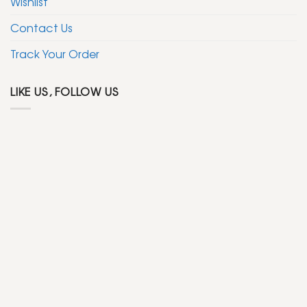
Wishlist
Contact Us
Track Your Order
LIKE US, FOLLOW US