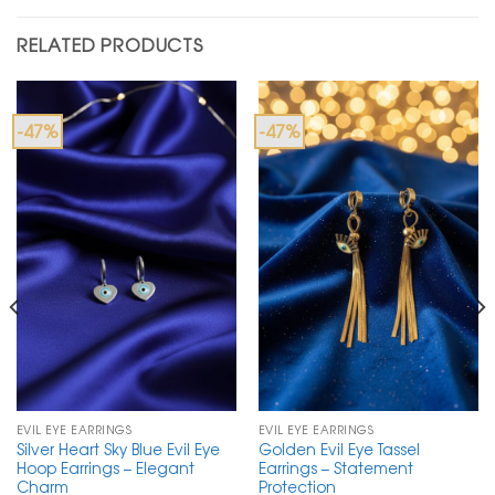
RELATED PRODUCTS
-47%
-47%
EVIL EYE EARRINGS
EVIL EYE EARRINGS
Silver Heart Sky Blue Evil Eye
Golden Evil Eye Tassel
Hoop Earrings – Elegant
Earrings – Statement
Charm
Protection