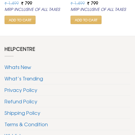
Original
Current
Original
Current
₹
1,499
₹
799
₹
1,499
₹
799
price
price
price
price
MRP INCLUSIVE OF ALL TAXES
MRP INCLUSIVE OF ALL TAXES
was:
is:
was:
is:
₹ 1,499.
₹ 799.
₹ 1,499.
₹ 799.
ADD TO CART
ADD TO CART
HELPCENTRE
Whats New
What’s Trending
Privacy Policy
Refund Policy
Shipping Policy
Terms & Condition