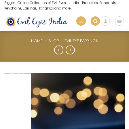
Skip
Biggest Online Collection of Evil Eyes in India - Bracelets, Pendants,
Keychains, Earrings, Hangings and more.
to
content
HOME
»
SHOP
»
EVIL EYE EARRINGS