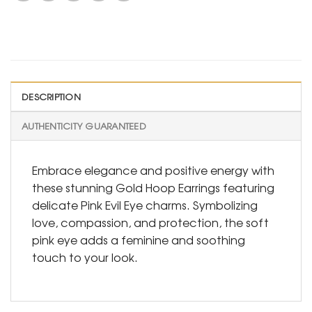
DESCRIPTION
AUTHENTICITY GUARANTEED
Embrace elegance and positive energy with
these stunning Gold Hoop Earrings featuring
delicate Pink Evil Eye charms. Symbolizing
love, compassion, and protection, the soft
pink eye adds a feminine and soothing
touch to your look.