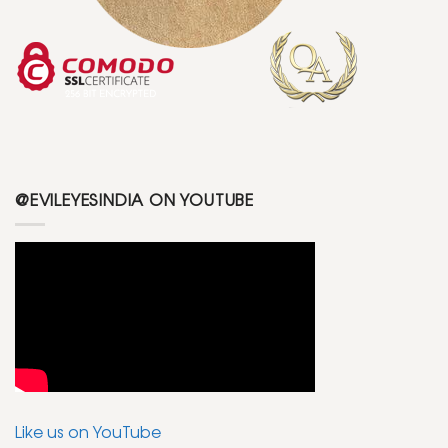
@EVILEYESINDIA ON YOUTUBE
Like us on YouTube