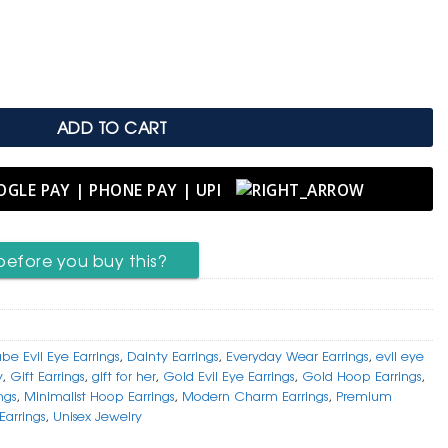
.
arrings – Modern Charm quantity
ADD TO CART
before you buy this?
be Evil Eye Earrings
,
Dainty Earrings
,
Everyday Wear Earrings
,
evil eye
y
,
Gift Earrings
,
gift for her
,
Gold Evil Eye Earrings
,
Gold Hoop Earrings
,
ngs
,
Minimalist Hoop Earrings
,
Modern Charm Earrings
,
Premium
Earrings
,
Unisex Jewelry