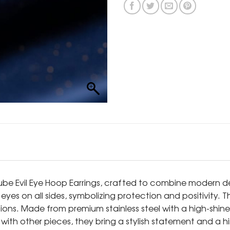
e Evil Eye Hoop Earrings, crafted to combine modern des
yes on all sides, symbolizing protection and positivity. 
s. Made from premium stainless steel with a high-shine go
 with other pieces, they bring a stylish statement and a h