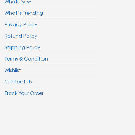
Whats New
What’s Trending
Privacy Policy
Refund Policy
Shipping Policy
Terms & Condition
Wishlist
Contact Us
Track Your Order