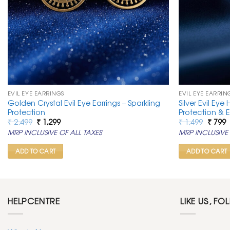
EVIL EYE EARRINGS
EVIL EYE EARRIN
Golden Crystal Evil Eye Earrings – Sparkling
Silver Evil Eye
Protection
Protection & 
Original
Current
Origin
C
₹
2,499
₹
1,299
₹
1,499
₹
799
price
price
price
p
MRP INCLUSIVE OF ALL TAXES
MRP INCLUSIVE 
was:
is:
was:
is
₹ 2,499.
₹ 1,299.
₹ 1,499
₹
ADD TO CART
ADD TO CART
HELPCENTRE
LIKE US, FO