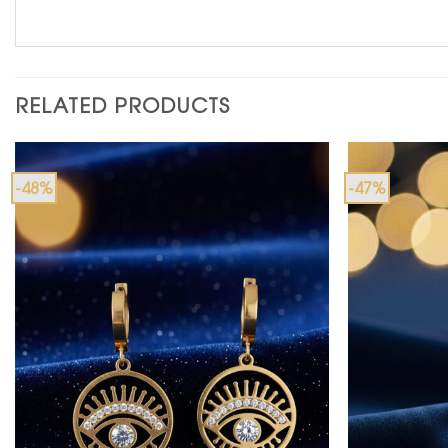
RELATED PRODUCTS
-48%
-47%