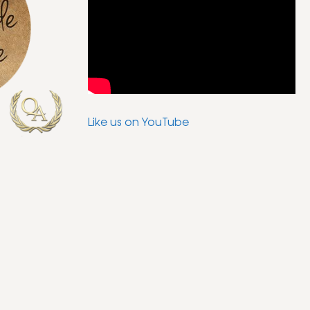
Like us on YouTube