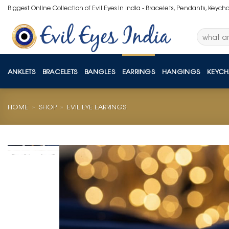
Skip
Biggest Online Collection of Evil Eyes in India - Bracelets, Pendants, Keych
to
content
Search
for:
ANKLETS
BRACELETS
BANGLES
EARRINGS
HANGINGS
KEYCH
HOME
»
SHOP
»
EVIL EYE EARRINGS