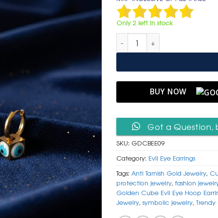
was:
is:
₹ 1,499.
₹ 799
Only 2 left in stock
Golden Cube Evil Eye Hoop E
BUY NOW
Got a Question, 
SKU:
GDCBEE09
Category:
Evil Eye Earrings
Tags:
Anti Tarnish Gold Jewelry
,
Cu
protection jewelry
,
fashion jewelr
Golden Cube Evil Eye Hoop Earri
Jewelry
,
symbolic jewelry
,
Trendy 