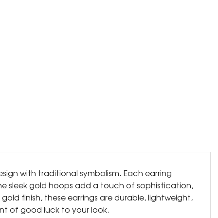
ign with traditional symbolism. Each earring
The sleek gold hoops add a touch of sophistication,
ld finish, these earrings are durable, lightweight,
int of good luck to your look.