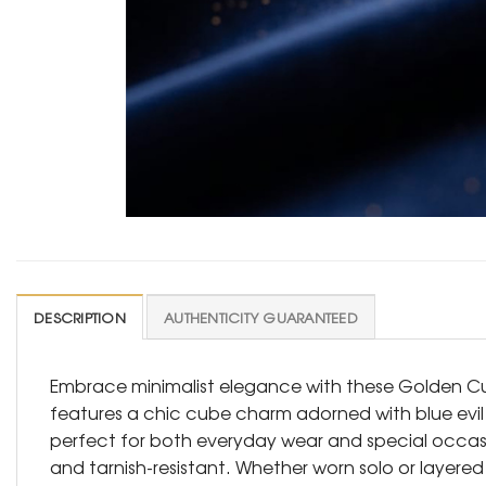
DESCRIPTION
AUTHENTICITY GUARANTEED
Embrace minimalist elegance with these Golden Cub
features a chic cube charm adorned with blue evil e
perfect for both everyday wear and special occasion
and tarnish-resistant. Whether worn solo or layered