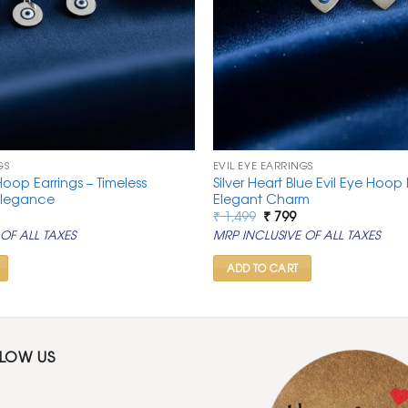
GS
EVIL EYE EARRINGS
 Hoop Earrings – Timeless
Silver Heart Blue Evil Eye Hoop 
Elegance
Elegant Charm
al
urrent
Original
Current
₹
1,499
₹
799
rice
price
price
OF ALL TAXES
MRP INCLUSIVE OF ALL TAXES
:
was:
is:
.
 799.
₹ 1,499.
₹ 799.
ADD TO CART
LLOW US