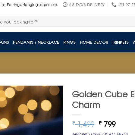
6-8 DAYS DELIVERY
+91 97-1
ains, Earrings, Hangings and more.
AINS
PENDANTS / NECKLACE
RINGS
HOME DECOR
TRINKETS
Golden Cube Ev
Charm
Original
Curre
1,499
799
₹
₹
price
price
MRP INCLUSIVE OF ALL TAXES