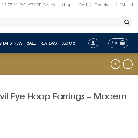
7-17-75-71 (WHATSAPP ONLY)
Shop
Cart
Checkout
Wishlist
₹
0
WHAT’S NEW
SALE
REVIEWS
BLOGS
il Eye Hoop Earrings – Modern
nt