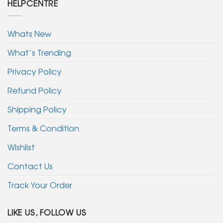
HELPCENTRE
Whats New
What’s Trending
Privacy Policy
Refund Policy
Shipping Policy
Terms & Condition
Wishlist
Contact Us
Track Your Order
LIKE US, FOLLOW US