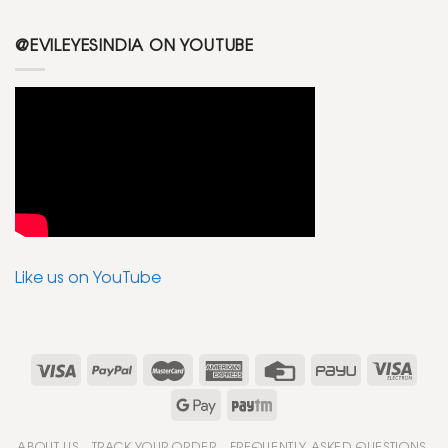
@EVILEYESINDIA ON YOUTUBE
Like us on YouTube
ABOUT US
TRACK YOUR ORDER
FREQUENTLY ASKED QUESTIONS