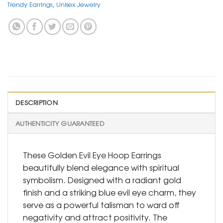
Trendy Earrings
,
Unisex Jewelry
DESCRIPTION
AUTHENTICITY GUARANTEED
These Golden Evil Eye Hoop Earrings
beautifully blend elegance with spiritual
symbolism. Designed with a radiant gold
finish and a striking blue evil eye charm, they
serve as a powerful talisman to ward off
negativity and attract positivity. The