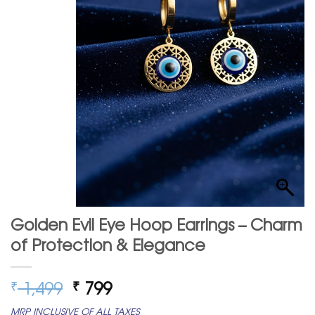
Golden Evil Eye Hoop Earrings – Charm
of Protection & Elegance
Original
Current
1,499
799
₹
₹
price
price
MRP INCLUSIVE OF ALL TAXES