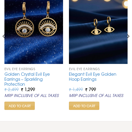
EVIL EYE EARRINGS
EVIL EYE EARRINGS
Golden Crystal Evil Eye
Elegant Evil Eye Golden
Earrings – Sparkling
Hoop Earrings
Protection
Original
Current
Original
Current
₹
2,499
₹
1,299
₹
1,499
₹
799
price
price
price
price
MRP INCLUSIVE OF ALL TAXES
MRP INCLUSIVE OF ALL TAXES
was:
is:
was:
is:
₹ 2,499.
₹ 1,299.
₹ 1,499.
₹ 799.
ADD TO CART
ADD TO CART