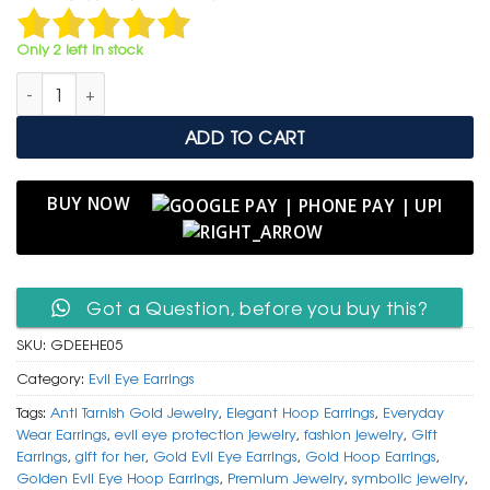
was:
is:
₹ 1,499.
₹ 799.
Only 2 left in stock
Golden Evil Eye Hoop Earrings – Charm of Protection & Elega
ADD TO CART
BUY NOW
Got a Question, before you buy this?
SKU:
GDEEHE05
Category:
Evil Eye Earrings
Tags:
Anti Tarnish Gold Jewelry
,
Elegant Hoop Earrings
,
Everyday
Wear Earrings
,
evil eye protection jewelry
,
fashion jewelry
,
Gift
Earrings
,
gift for her
,
Gold Evil Eye Earrings
,
Gold Hoop Earrings
,
Golden Evil Eye Hoop Earrings
,
Premium Jewelry
,
symbolic jewelry
,