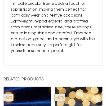
intricate circular frame adds a touch of
sophistication, making them perfect for
both daily wear and festive occasions.
Lightweight, hypoallergenic, and crafted
from premium stainless steel, these earrings
ensure lasting shine and comfort. Embrace
protection, grace, and modern style with this
timeless accessory—a perfect gift for
yourself or someone special.
RELATED PRODUCTS
-48%
-47%