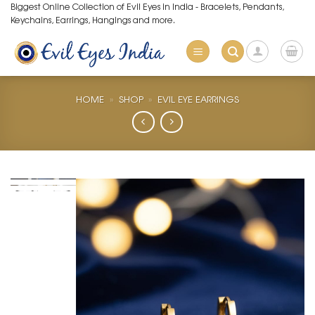
Skip
Biggest Online Collection of Evil Eyes in India - Bracelets, Pendants,
Keychains, Earrings, Hangings and more.
to
content
HOME
»
SHOP
»
EVIL EYE EARRINGS