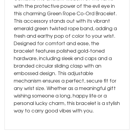
with the protective power of the evil eye in
this charming Green Rope Co-Ord Bracelet.
This accessory stands out with its vibrant
emerald green twisted rope band, adding a
fresh and earthy pop of color to your wrist.
Designed for comfort and ease, the
bracelet features polished gold-toned
hardware, including sleek end caps and a
branded circular sliding clasp with an
embossed design. This adjustable
mechanism ensures a perfect, secure fit for
any wrist size. Whether as a meaningful gift
wishing someone a long, happy life or a
personal lucky charm, this bracelet is a stylish
way to carry good vibes with you.