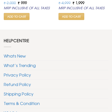
Original
Current
Original
Current
₹
2,000
₹
999
₹
4,999
₹
1,999
price
price
price
price
MRP INCLUSIVE OF ALL TAXES
MRP INCLUSIVE OF ALL TAXES
was:
is:
was:
is:
₹ 2,000.
₹ 999.
₹ 4,999.
₹ 1,999.
ADD TO CART
ADD TO CART
HELPCENTRE
Whats New
What’s Trending
Privacy Policy
Refund Policy
Shipping Policy
Terms & Condition