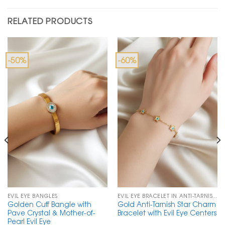
RELATED PRODUCTS
-50%
-60%
EVIL EYE BANGLES
EVIL EYE BRACELET IN ANTI-TARNISH CHAIN
Golden Cuff Bangle with
Gold Anti-Tarnish Star Charm
Pave Crystal & Mother-of-
Bracelet with Evil Eye Centers
Pearl Evil Eye