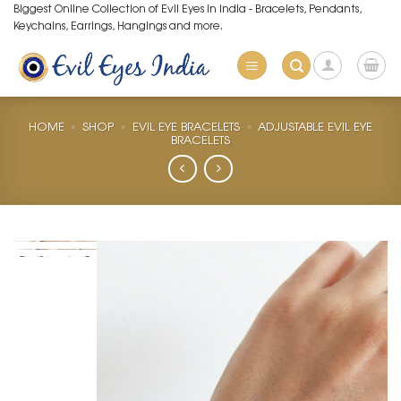
Skip
Biggest Online Collection of Evil Eyes in India - Bracelets, Pendants,
Keychains, Earrings, Hangings and more.
to
content
HOME
»
SHOP
»
EVIL EYE BRACELETS
»
ADJUSTABLE EVIL EYE
BRACELETS