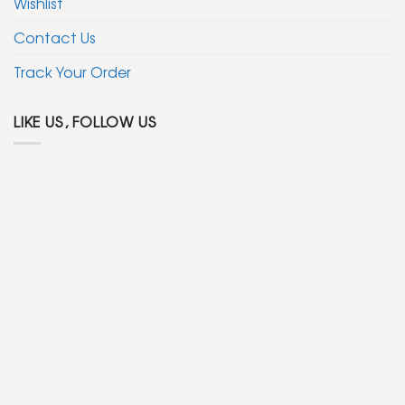
Wishlist
Contact Us
Track Your Order
LIKE US, FOLLOW US