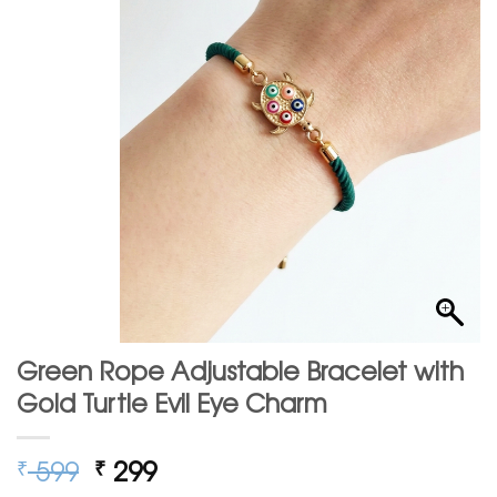
Green Rope Adjustable Bracelet with
Gold Turtle Evil Eye Charm
Original
Current
599
299
₹
₹
price
price