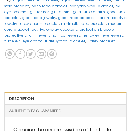
style bracelet
,
boho rope bracelet
,
everyday wear bracelet
,
evil
eye bracelet
,
gift for her
,
gift for him
,
gold turtle charm
,
good luck
bracelet
,
green cord jewelry
,
green rope bracelet
,
handmade style
jewelry
,
lucky charm bracelet
,
minimalist rope bracelet
,
modern
cord bracelet
,
positive energy accessory
,
protection bracelet
,
protective charm jewelry
,
spiritual jewelry
,
trendy evil eye jewelry
,
turtle evil eye charm
,
turtle symbol bracelet
,
unisex bracelet
DESCRIPTION
AUTHENTICITY GUARANTEED
Combine the ancient wisdom of the turtle