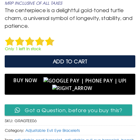
MRP INCLUSIVE OF ALL TAXES
was:
is:
The centerpiece is a delightful gold-toned turtle
₹ 599.
₹ 299.
charm, a universal symbol of longevity, stability, and
patience.
Only 1 left in stock
ADD TO CART
BUY NOW
Got a Question, before you buy this?
SKU:
GRAGTEE06
Category:
Adjustable Evil Eye Bracelets
Tags:
adjustable cord bracelet
,
adjustable evil eye bracelet
,
beach