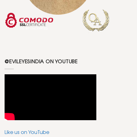
@EVILEYESINDIA ON YOUTUBE
Like us on YouTube