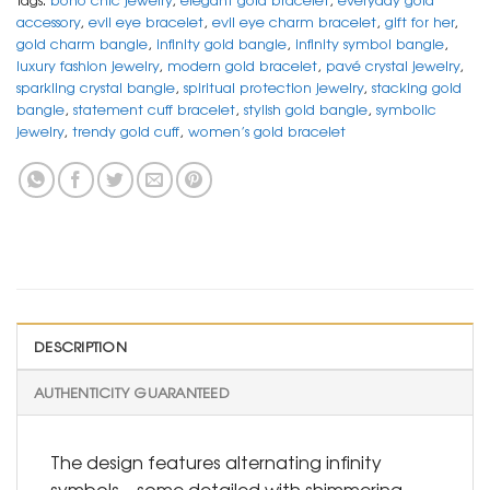
accessory
,
evil eye bracelet
,
evil eye charm bracelet
,
gift for her
,
gold charm bangle
,
infinity gold bangle
,
infinity symbol bangle
,
luxury fashion jewelry
,
modern gold bracelet
,
pavé crystal jewelry
,
sparkling crystal bangle
,
spiritual protection jewelry
,
stacking gold
bangle
,
statement cuff bracelet
,
stylish gold bangle
,
symbolic
jewelry
,
trendy gold cuff
,
women’s gold bracelet
DESCRIPTION
AUTHENTICITY GUARANTEED
The design features alternating infinity
symbols—some detailed with shimmering