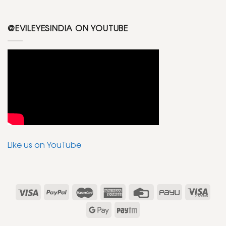
@EVILEYESINDIA ON YOUTUBE
Like us on YouTube