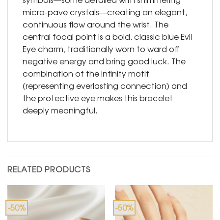
micro-pave crystals—creating an elegant,
continuous flow around the wrist. The
central focal point is a bold, classic blue Evil
Eye charm, traditionally worn to ward off
negative energy and bring good luck. The
combination of the infinity motif
(representing everlasting connection) and
the protective eye makes this bracelet
deeply meaningful.
RELATED PRODUCTS
-50%
-50%