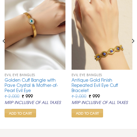
EVIL EYE BANGLES
EVIL EYE BANGLES
Golden Cuff Bangle with
Antique Gold Finish
Pave Crystal & Mother-of-
Repeated Evil Eye Cuff
Pearl Evil Eye
Bracelet
Original
Current
Original
Current
₹
2,000
₹
999
₹
2,000
₹
999
price
price
price
price
MRP INCLUSIVE OF ALL TAXES
MRP INCLUSIVE OF ALL TAXES
was:
is:
was:
is:
₹ 2,000.
₹ 999.
₹ 2,000.
₹ 999.
ADD TO CART
ADD TO CART