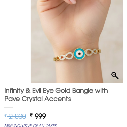
Infinity & Evil Eye Gold Bangle with
Pave Crystal Accents
Original
Current
2,000
999
₹
₹
price
price
MRP INCLUSIVE OF ALL TAXES