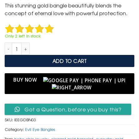
was:
is:
This stunning gold bangle beautifully blends the
₹ 2,000.
₹ 999.
concept of eternal love with powerful protection.
Only 2 left in stock
Infinity & Evil Eye Gold Bangle with Pave Crystal Accents quan
ADD TO CART
BUY NOW
Got a Question, before you buy this?
SKU:
IEEGDBN03
Category:
Evil Eye Bangles
Tags:
boho chic jewelry
,
elegant gold bracelet
,
everyday gold