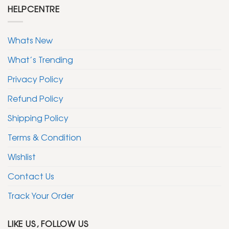
HELPCENTRE
Whats New
What’s Trending
Privacy Policy
Refund Policy
Shipping Policy
Terms & Condition
Wishlist
Contact Us
Track Your Order
LIKE US, FOLLOW US