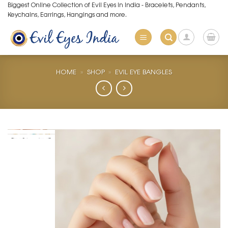
Skip
Biggest Online Collection of Evil Eyes in India - Bracelets, Pendants,
Keychains, Earrings, Hangings and more.
to
content
HOME
»
SHOP
»
EVIL EYE BANGLES