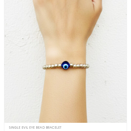
SINGLE EVIL EYE BEAD BRACELET