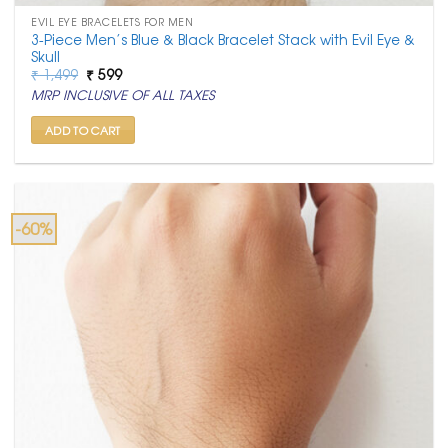
EVIL EYE BRACELETS FOR MEN
3-Piece Men’s Blue & Black Bracelet Stack with Evil Eye &
Skull
Original
Current
₹
1,499
₹
599
price
price
MRP INCLUSIVE OF ALL TAXES
was:
is:
₹ 1,499.
₹ 599.
ADD TO CART
-60%