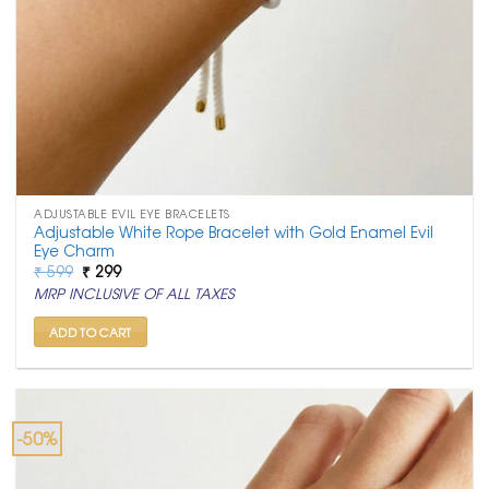
ADJUSTABLE EVIL EYE BRACELETS
Adjustable White Rope Bracelet with Gold Enamel Evil
Eye Charm
Original
Current
₹
599
₹
299
price
price
MRP INCLUSIVE OF ALL TAXES
was:
is:
₹ 599.
₹ 299.
ADD TO CART
-50%