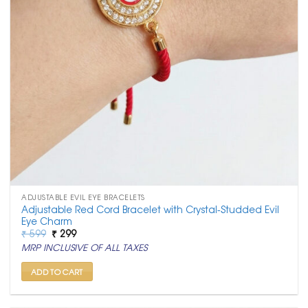
ADJUSTABLE EVIL EYE BRACELETS
Adjustable Red Cord Bracelet with Crystal-Studded Evil
Eye Charm
Original
Current
₹
599
₹
299
price
price
MRP INCLUSIVE OF ALL TAXES
was:
is:
₹ 599.
₹ 299.
ADD TO CART