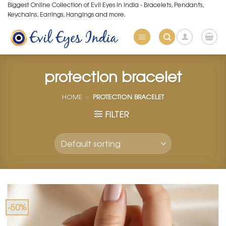
Skip
Biggest Online Collection of Evil Eyes in India - Bracelets, Pendants,
Keychains, Earrings, Hangings and more.
to
content
protection bracelet
HOME
»
PROTECTION BRACELET
FILTER
-50%