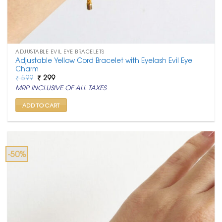
ADJUSTABLE EVIL EYE BRACELETS
Adjustable Yellow Cord Bracelet with Eyelash Evil Eye
Charm
Original
Current
₹
599
₹
299
price
price
MRP INCLUSIVE OF ALL TAXES
was:
is:
₹ 599.
₹ 299.
ADD TO CART
-50%