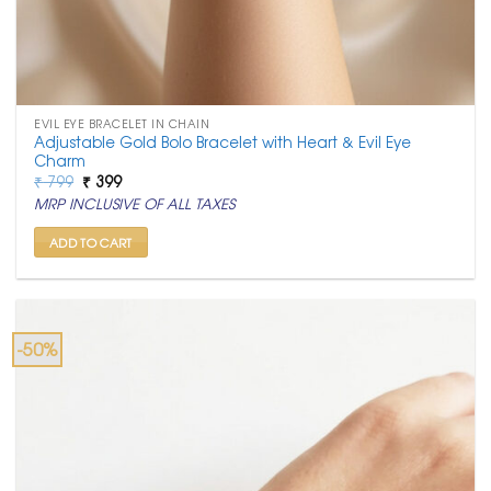
EVIL EYE BRACELET IN CHAIN
Adjustable Gold Bolo Bracelet with Heart & Evil Eye
Charm
Original
Current
₹
799
₹
399
price
price
MRP INCLUSIVE OF ALL TAXES
was:
is:
₹ 799.
₹ 399.
ADD TO CART
-50%