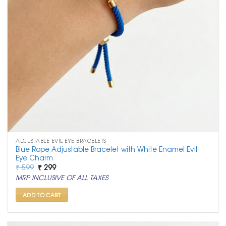
ADJUSTABLE EVIL EYE BRACELETS
Blue Rope Adjustable Bracelet with White Enamel Evil
Eye Charm
Original
Current
₹
599
₹
299
price
price
MRP INCLUSIVE OF ALL TAXES
was:
is:
₹ 599.
₹ 299.
ADD TO CART