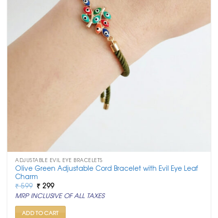
ADJUSTABLE EVIL EYE BRACELETS
Olive Green Adjustable Cord Bracelet with Evil Eye Leaf
Charm
Original
Current
₹
599
₹
299
price
price
MRP INCLUSIVE OF ALL TAXES
was:
is:
₹ 599.
₹ 299.
ADD TO CART