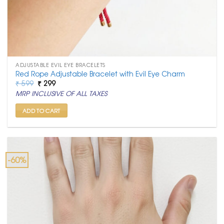
ADJUSTABLE EVIL EYE BRACELETS
Red Rope Adjustable Bracelet with Evil Eye Charm
Original
Current
₹
599
₹
299
price
price
MRP INCLUSIVE OF ALL TAXES
was:
is:
₹ 599.
₹ 299.
ADD TO CART
-60%