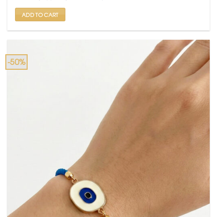
₹ 599.
₹ 299.
ADD TO CART
-50%