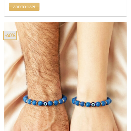
₹ 1,499.
₹ 599.
ADD TO CART
-60%