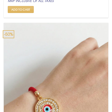
MRP INCLUSIVE OF ALL TAXES
was:
is:
₹ 599.
₹ 299.
ADD TO CART
-50%