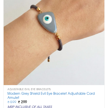
ADJUSTABLE EVIL EYE BRACELETS
Modern Grey Shield Evil Eye Bracelet Adjustable Cord
Amulet
Original
Current
₹
599
₹
299
price
price
MRP INCLUSIVE OF ALL TAXES
was:
is: