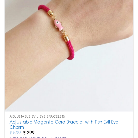
ADJUSTABLE EVIL EYE BRACELETS
Adjustable Magenta Cord Bracelet with Fish Evil Eye
Charm
Original
Current
₹
599
₹
299
price
price