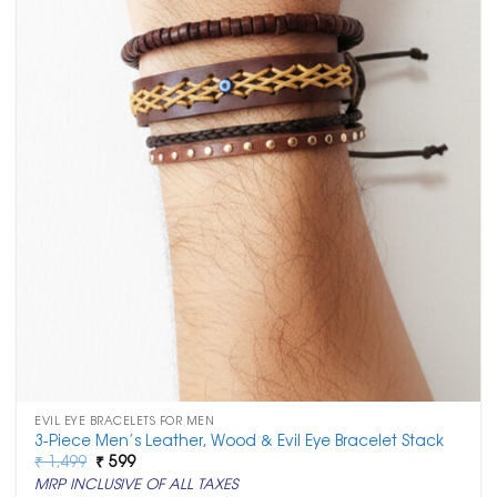
EVIL EYE BRACELETS FOR MEN
3-Piece Men’s Leather, Wood & Evil Eye Bracelet Stack
Original
Current
₹
1,499
₹
599
price
price
MRP INCLUSIVE OF ALL TAXES
was:
is: