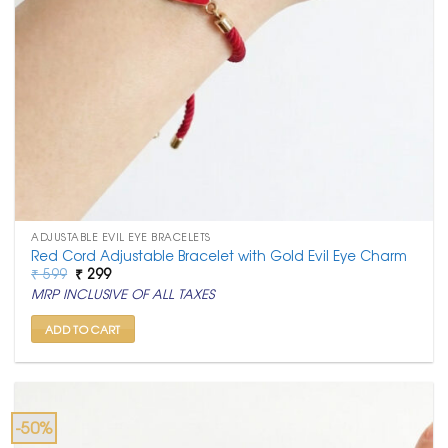
ADJUSTABLE EVIL EYE BRACELETS
Red Cord Adjustable Bracelet with Gold Evil Eye Charm
Original
Current
₹
599
₹
299
price
price
MRP INCLUSIVE OF ALL TAXES
was:
is:
₹ 599.
₹ 299.
ADD TO CART
-50%