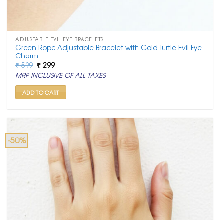
ADJUSTABLE EVIL EYE BRACELETS
Green Rope Adjustable Bracelet with Gold Turtle Evil Eye
Charm
Original
Current
₹
599
₹
299
price
price
MRP INCLUSIVE OF ALL TAXES
was:
is:
₹ 599.
₹ 299.
ADD TO CART
-50%