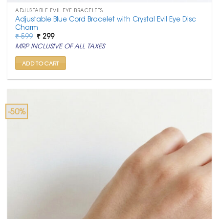
ADJUSTABLE EVIL EYE BRACELETS
Adjustable Blue Cord Bracelet with Crystal Evil Eye Disc
Charm
Original
Current
₹
599
₹
299
price
price
MRP INCLUSIVE OF ALL TAXES
was:
is:
₹ 599.
₹ 299.
ADD TO CART
-50%