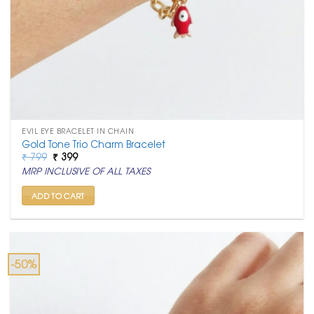
EVIL EYE BRACELET IN CHAIN
Gold Tone Trio Charm Bracelet
Original
Current
₹
799
₹
399
price
price
MRP INCLUSIVE OF ALL TAXES
was:
is:
₹ 799.
₹ 399.
ADD TO CART
-50%