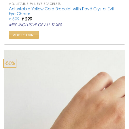
ADJUSTABLE EVIL EYE BRACELETS
Adjustable Yellow Cord Bracelet with Pavé Crystal Evil
Eye Charm
Original
Current
₹
599
₹
299
price
price
MRP INCLUSIVE OF ALL TAXES
was:
is:
₹ 599.
₹ 299.
ADD TO CART
-50%