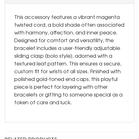
This accessory features a vibrant magenta
twisted cord, a bold shade often associated
with harmony, affection, and inner peace.
Designed for comfort and versatility, the
bracelet includes a user-friendly adjustable
sliding clasp (bolo style), adorned with a
textured leaf pattern. This ensures a secure,
custom fit for wrists of all sizes. Finished with
polished gold-toned end caps, this playful
piece is perfect for layering with other
bracelets or gifting to someone special as a
token of care and luck.