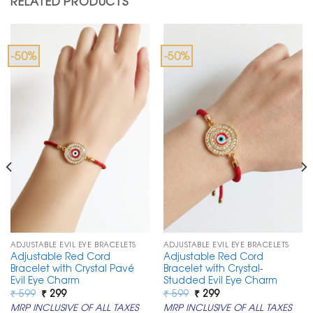
RELATED PRODUCTS
-50%
-50%
ADJUSTABLE EVIL EYE BRACELETS
ADJUSTABLE EVIL EYE BRACELETS
Adjustable Red Cord
Adjustable Red Cord
Bracelet with Crystal Pavé
Bracelet with Crystal-
Evil Eye Charm
Studded Evil Eye Charm
Original
Current
Original
Current
₹
599
₹
299
₹
599
₹
299
price
price
price
price
MRP INCLUSIVE OF ALL TAXES
MRP INCLUSIVE OF ALL TAXES
was:
is:
was:
is: