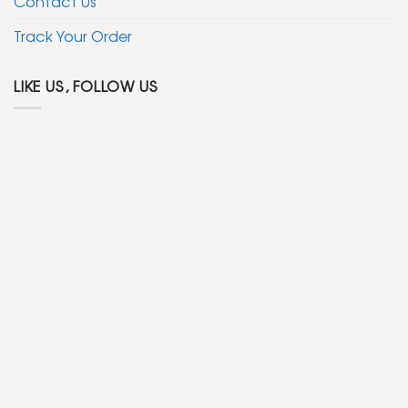
Contact Us
Track Your Order
LIKE US, FOLLOW US