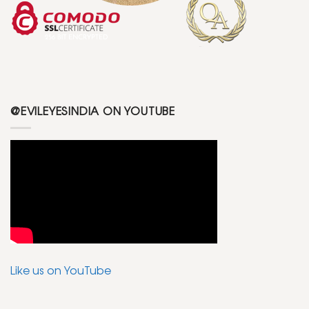
@EVILEYESINDIA ON YOUTUBE
Like us on YouTube