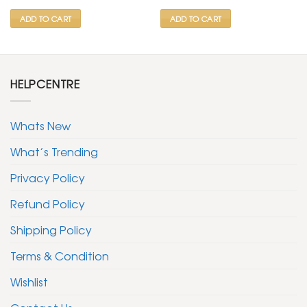
₹ 599.
₹ 299.
₹ 599.
₹ 299.
ADD TO CART
ADD TO CART
HELPCENTRE
Whats New
What’s Trending
Privacy Policy
Refund Policy
Shipping Policy
Terms & Condition
Wishlist