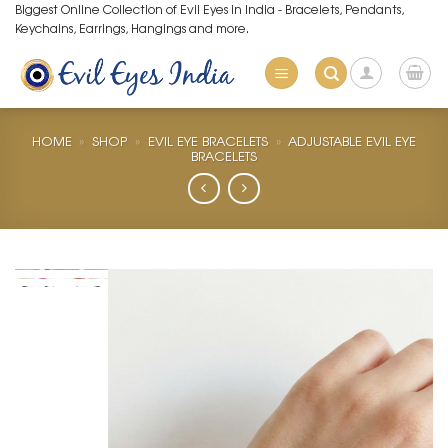
Skip
Biggest Online Collection of Evil Eyes in India - Bracelets, Pendants,
Keychains, Earrings, Hangings and more.
to
content
HOME
»
SHOP
»
EVIL EYE BRACELETS
»
ADJUSTABLE EVIL EYE
BRACELETS