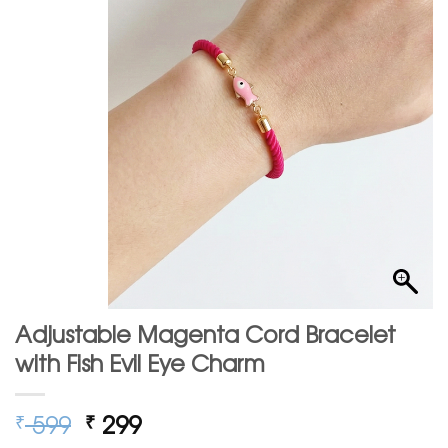
Adjustable Magenta Cord Bracelet
with Fish Evil Eye Charm
Original
Current
599
299
₹
₹
price
price