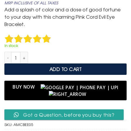
MRP INCLUSIVE OF ALL TAXES
was:
is:
Add a splash of color and a dose of good fortune
₹ 599.
₹ 299.
to your day with this charming Pink Cord Evil Eye
Bracelet.
In stock
Adjustable Magenta Cord Bracelet with Fish Evil Eye Charm q
ADD TO CART
BUY NOW
Got a Question, before you buy this?
SKU:
AMCBEE05