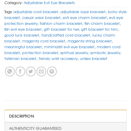
Category:
Adjustable Evil Eye Bracelets
Tags:
adjustable cord bracelet
,
adjustable rope bracelet
,
boho style
bracelet
,
casual wear bracelet
,
evil eye charm bracelet
,
evil eye
protection jewelry
,
fashion charm bracelet
,
fish charm bracelet
,
fish evil eye bracelet
,
gift bracelet for her
,
gift bracelet for him
,
good luck bracelet
,
handcrafted cord bracelet
,
lucky charm
bracelet
,
magenta cord bracelet
,
magenta string bracelet
,
meaningful bracelet
,
minimalist evil eye bracelet
,
modern cord
bracelet
,
protection bracelet
,
spiritual jewelry
,
symbolic jewelry
,
talisman bracelet
,
trendy wrist accessory
,
unisex bracelet
DESCRIPTION
AUTHENTICITY GUARANTEED