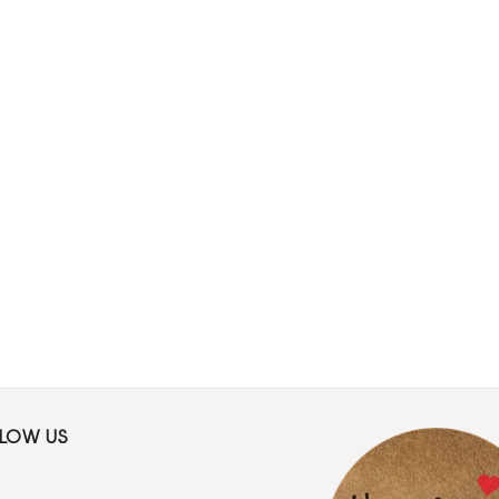
LLOW US