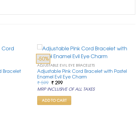
-50%
ADJUSTABLE EVIL EYE BRACELETS
 Bracelet
Adjustable Pink Cord Bracelet with Pastel
Enamel Evil Eye Charm
Original
Current
₹
599
₹
299
price
price
MRP INCLUSIVE OF ALL TAXES
was:
is:
₹ 599.
₹ 299.
ADD TO CART