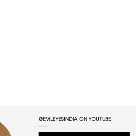
@EVILEYESINDIA ON YOUTUBE