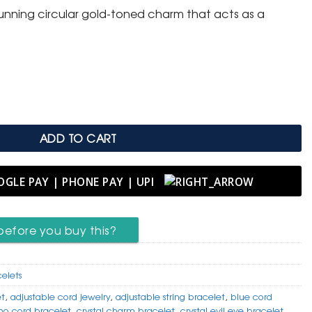
tunning circular gold-toned charm that acts as a
 with Crystal Evil Eye Disc Charm quantity
ADD TO CART
before you buy this?
celets
et
,
adjustable cord jewelry
,
adjustable string bracelet
,
blue cord
ho cord bracelet
,
crystal charm bracelet
,
crystal evil eye bracelet
,