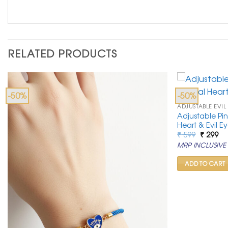
RELATED PRODUCTS
-50%
-50%
ADJUSTABLE EVIL
Adjustable Pin
Heart & Evil E
Original
Cu
₹
599
₹
299
price
pr
MRP INCLUSIVE 
was:
is:
₹ 599.
₹ 2
ADD TO CART