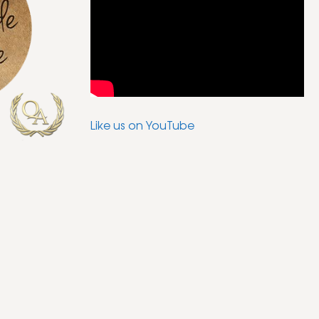
Like us on YouTube