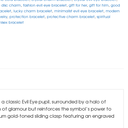
e disc charm
,
fashion evil eye bracelet
,
gift for her
,
gift for him
,
good
acelet
,
lucky charm bracelet
,
minimalist evil eye bracelet
,
modern
welry
,
protection bracelet
,
protective charm bracelet
,
spiritual
nisex bracelet
a classic Evil Eye pupil, surrounded by a halo of
ch of glamour but reinforces the symbol’s power to
ium gold-toned sliding clasp featuring an engraved