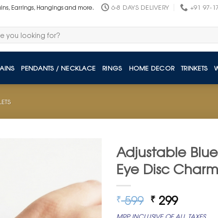
6-8 DAYS DELIVERY
+91 97-1
ains, Earrings, Hangings and more.
AINS
PENDANTS / NECKLACE
RINGS
HOME DECOR
TRINKETS
LETS
Adjustable Blue
Eye Disc Char
Original
Curren
599
299
₹
₹
price
price
MRP INCLUSIVE OF ALL TAXES