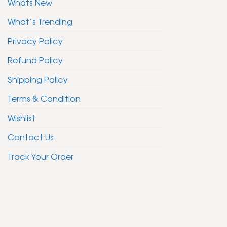
Whats New
What’s Trending
Privacy Policy
Refund Policy
Shipping Policy
Terms & Condition
Wishlist
Contact Us
Track Your Order