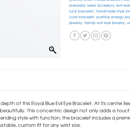
everyday wear accessory
,
evil ey
luck bracelet
,
handmade style br
cord bracelet
,
positive energy je
jewelry
,
trendy evil eye jewelry
,
u
h of this Royal Blue Evil Eye Bracelet. At its center lies 
 beautifully. This concentric design not only adds a tou
ending style with function, the bracelet includes a prem
table, custom fit for any wrist size.