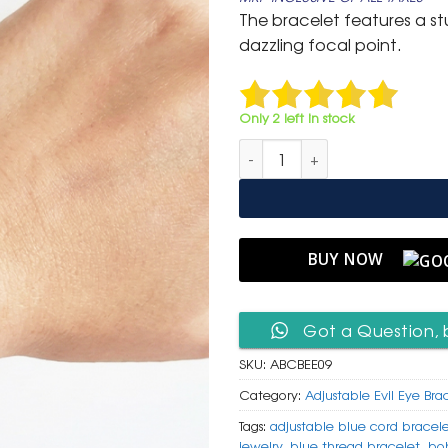
was:
is:
The bracelet features a s
₹ 599.
₹ 299.
dazzling focal point.
Only 2 left in stock
Adjustable Blue Cord Bracelet
BUY NOW
Got a Question, 
SKU:
ABCBEE09
Category:
Adjustable Evil Eye Bra
Tags:
adjustable blue cord bracel
jewelry
,
blue thread bracelet
,
bo