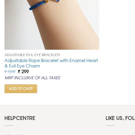
ADJUSTABLE EVIL EYE BRACELETS
Adjustable Rope Bracelet with Enamel Heart
& Evil Eye Charm
Original
Current
₹
599
₹
299
price
price
MRP INCLUSIVE OF ALL TAXES
was:
is:
₹ 599.
₹ 299.
ADD TO CART
HELPCENTRE
LIKE US, FO