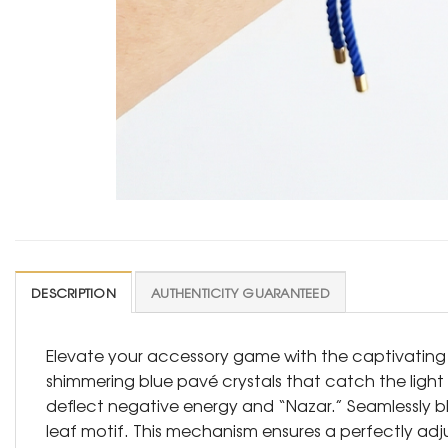
DESCRIPTION
AUTHENTICITY GUARANTEED
Elevate your accessory game with the captivating dept
shimmering blue pavé crystals that catch the light
deflect negative energy and “Nazar.” Seamlessly bl
leaf motif. This mechanism ensures a perfectly adjus