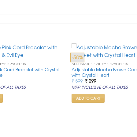
-50%
 EYE BRACELETS
ADJUSTABLE EVIL EYE BRACELETS
k Cord Bracelet with Crystal
Adjustable Mocha Brown Cord
ye
with Crystal Heart
rrent
Original
Current
₹
599
₹
299
ice
price
price
OF ALL TAXES
MRP INCLUSIVE OF ALL TAXES
was:
is:
99.
₹ 599.
₹ 299.
ADD TO CART