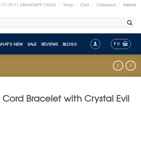
7-17-75-71 (WHATSAPP ONLY)
Shop
Cart
Checkout
Wishlist
₹
0
WHAT’S NEW
SALE
REVIEWS
BLOGS
 Cord Bracelet with Crystal Evil
m
t