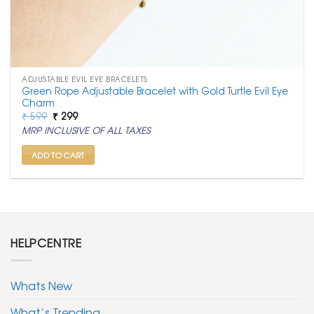
ADJUSTABLE EVIL EYE BRACELETS
Green Rope Adjustable Bracelet with Gold Turtle Evil Eye
Charm
Original
Current
₹
599
₹
299
price
price
MRP INCLUSIVE OF ALL TAXES
was:
is:
₹ 599.
₹ 299.
ADD TO CART
HELPCENTRE
Whats New
What’s Trending