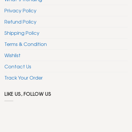
Privacy Policy
Refund Policy
Shipping Policy
Terms & Condition
Wishlist
Contact Us
Track Your Order
LIKE US, FOLLOW US