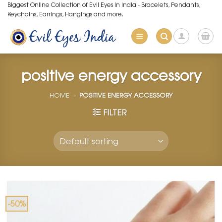
Skip
Biggest Online Collection of Evil Eyes in India - Bracelets, Pendants,
Keychains, Earrings, Hangings and more.
to
content
positive energy accessory
HOME
»
POSITIVE ENERGY ACCESSORY
FILTER
-50%