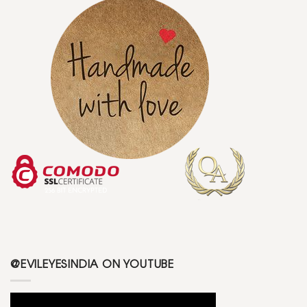
@EVILEYESINDIA ON YOUTUBE