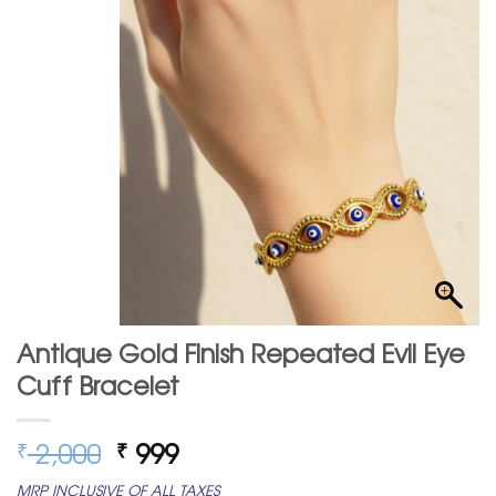
Antique Gold Finish Repeated Evil Eye
Cuff Bracelet
Original
Current
2,000
999
₹
₹
price
price
MRP INCLUSIVE OF ALL TAXES