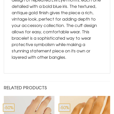
detailed with a bold blue iris. The textured,
antique gold finish gives the piece a rich,
vintage look, perfect for adding depth to
your accessory collection. The cuff design
allows for easy, comfortable wear. This
bracelet is a sophisticated way to wear
protective symbolism while making a
stunning statement piece on its own or
layered with other bangles.
RELATED PRODUCTS
-50%
-50%