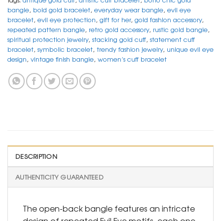
bangle
,
bold gold bracelet
,
everyday wear bangle
,
evil eye
bracelet
,
evil eye protection
,
gift for her
,
gold fashion accessory
,
repeated pattern bangle
,
retro gold accessory
,
rustic gold bangle
,
spiritual protection jewelry
,
stacking gold cuff
,
statement cuff
bracelet
,
symbolic bracelet
,
trendy fashion jewelry
,
unique evil eye
design
,
vintage finish bangle
,
women’s cuff bracelet
DESCRIPTION
AUTHENTICITY GUARANTEED
The open-back bangle features an intricate
design of repeated Evil Eye motifs, each one