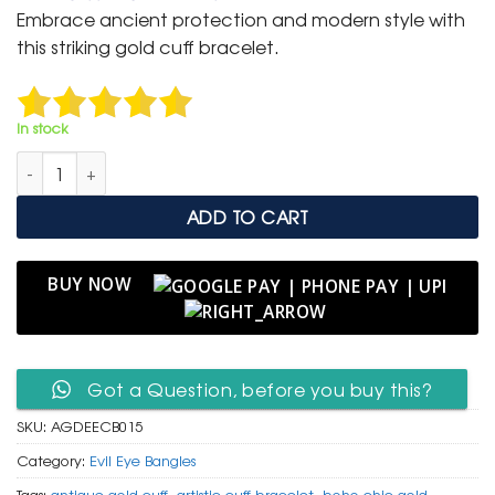
was:
is:
Embrace ancient protection and modern style with
₹ 2,000.
₹ 999.
this striking gold cuff bracelet.
In stock
Antique Gold Finish Repeated Evil Eye Cuff Bracelet quantity
ADD TO CART
BUY NOW
Got a Question, before you buy this?
SKU:
AGDEECB015
Category:
Evil Eye Bangles
Tags:
antique gold cuff
,
artistic cuff bracelet
,
boho chic gold