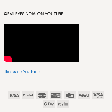
@EVILEYESINDIA ON YOUTUBE
Like us on YouTube