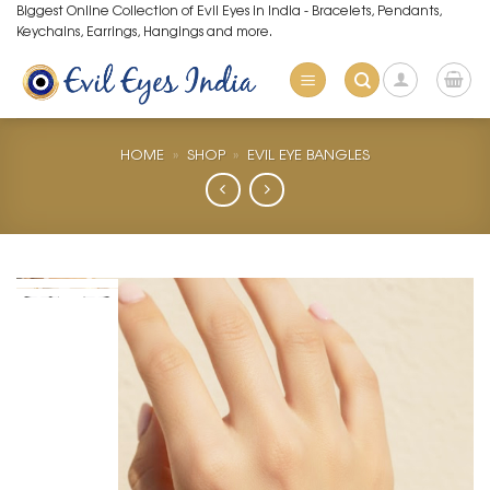
Skip
Biggest Online Collection of Evil Eyes in India - Bracelets, Pendants,
Keychains, Earrings, Hangings and more.
to
content
HOME
»
SHOP
»
EVIL EYE BANGLES