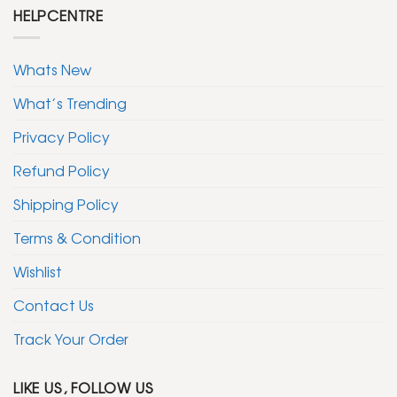
HELPCENTRE
Whats New
What’s Trending
Privacy Policy
Refund Policy
Shipping Policy
Terms & Condition
Wishlist
Contact Us
Track Your Order
LIKE US, FOLLOW US