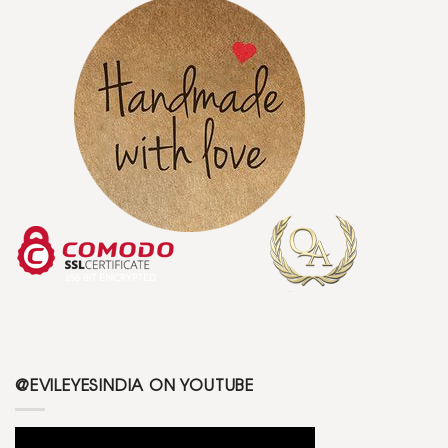
@EVILEYESINDIA ON YOUTUBE