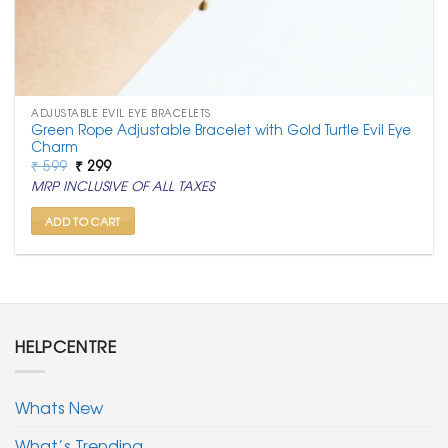
ADJUSTABLE EVIL EYE BRACELETS
Green Rope Adjustable Bracelet with Gold Turtle Evil Eye
Charm
Original
Current
₹
599
₹
299
price
price
MRP INCLUSIVE OF ALL TAXES
was:
is:
₹ 599.
₹ 299.
ADD TO CART
HELPCENTRE
Whats New
What’s Trending