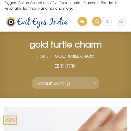
Skip
Biggest Online Collection of Evil Eyes in India - Bracelets, Pendants,
Keychains, Earrings, Hangings and more.
to
content
gold turtle charm
HOME
»
GOLD TURTLE CHARM
FILTER
-50%