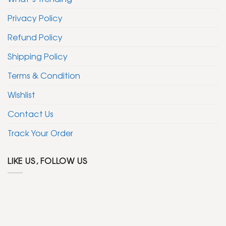
Privacy Policy
Refund Policy
Shipping Policy
Terms & Condition
Wishlist
Contact Us
Track Your Order
LIKE US, FOLLOW US