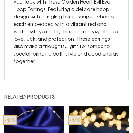
your look with these Golden Heart Evil Eye
Hoop Earrings. Featuring a delicate hoop
design with dangling heart-shaped charms,
each embedded with a vibrant red and
white evil eye motif, these earrings symbolize
love, luck, and protection. These earrings
also make a thoughtful gift for someone
special, bringing both style and good energy
together.
RELATED PRODUCTS
-47%
-47%