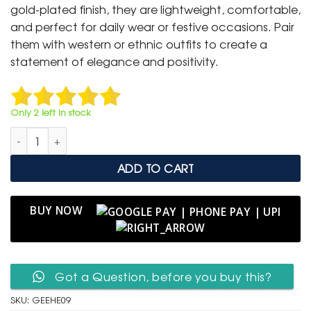
₹ 1,499.
₹ 799.
gold-plated finish, they are lightweight, comfortable,
and perfect for daily wear or festive occasions. Pair
them with western or ethnic outfits to create a
statement of elegance and positivity.
Only 2 left in stock
Golden Heart Evil Eye Hoop Earrings quantity
ADD TO CART
BUY NOW
Got a Question, before you buy this?
SKU:
GEEHE09