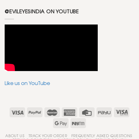
@EVILEYESINDIA ON YOUTUBE
Like us on YouTube
ABOUT US
TRACK YOUR ORDER
FREQUENTLY ASKED QUESTIONS