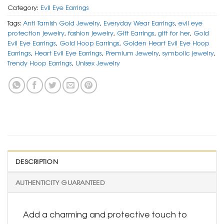
Category:
Evil Eye Earrings
Tags:
Anti Tarnish Gold Jewelry
,
Everyday Wear Earrings
,
evil eye
protection jewelry
,
fashion jewelry
,
Gift Earrings
,
gift for her
,
Gold
Evil Eye Earrings
,
Gold Hoop Earrings
,
Golden Heart Evil Eye Hoop
Earrings
,
Heart Evil Eye Earrings
,
Premium Jewelry
,
symbolic jewelry
,
Trendy Hoop Earrings
,
Unisex Jewelry
DESCRIPTION
AUTHENTICITY GUARANTEED
Add a charming and protective touch to