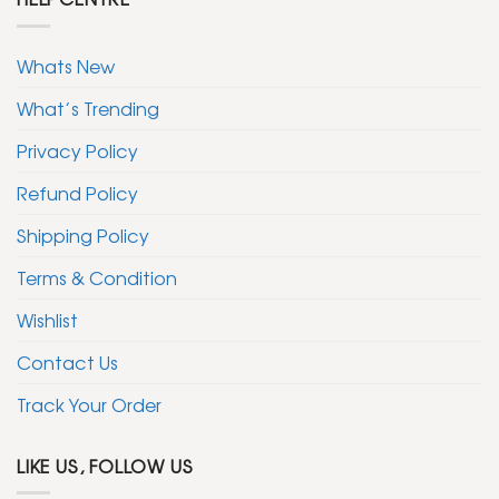
Whats New
What’s Trending
Privacy Policy
Refund Policy
Shipping Policy
Terms & Condition
Wishlist
Contact Us
Track Your Order
LIKE US, FOLLOW US