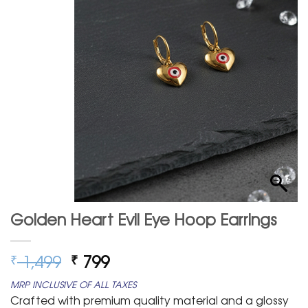
Golden Heart Evil Eye Hoop Earrings
Original
Current
1,499
799
₹
₹
price
price
MRP INCLUSIVE OF ALL TAXES
was:
is:
Crafted with premium quality material and a glossy