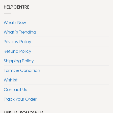
HELPCENTRE
Whats New
What’s Trending
Privacy Policy
Refund Policy
Shipping Policy
Terms & Condition
Wishlist
Contact Us
Track Your Order
LIKE US, FOLLOW US