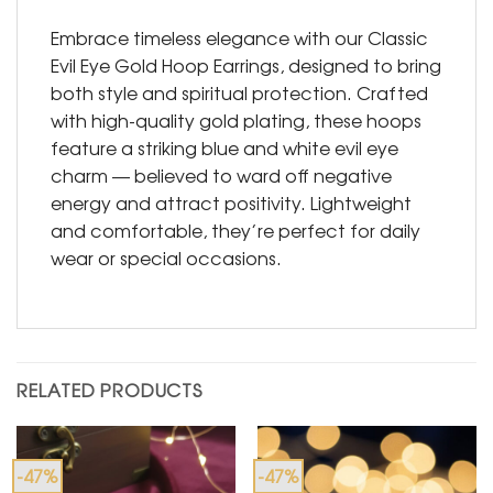
Embrace timeless elegance with our Classic
Evil Eye Gold Hoop Earrings, designed to bring
both style and spiritual protection. Crafted
with high-quality gold plating, these hoops
feature a striking blue and white evil eye
charm — believed to ward off negative
energy and attract positivity. Lightweight
and comfortable, they’re perfect for daily
wear or special occasions.
RELATED PRODUCTS
-47%
-47%