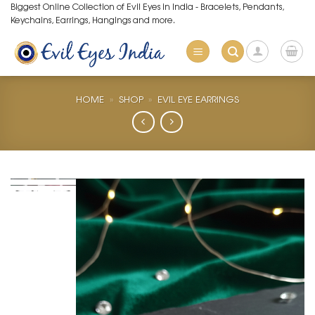
Skip
Biggest Online Collection of Evil Eyes in India - Bracelets, Pendants,
Keychains, Earrings, Hangings and more.
to
content
HOME
»
SHOP
»
EVIL EYE EARRINGS