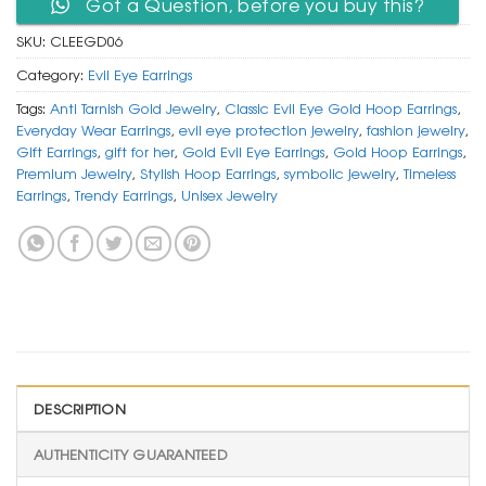
Got a Question, before you buy this?
SKU:
CLEEGD06
Category:
Evil Eye Earrings
Tags:
Anti Tarnish Gold Jewelry
,
Classic Evil Eye Gold Hoop Earrings
,
Everyday Wear Earrings
,
evil eye protection jewelry
,
fashion jewelry
,
Gift Earrings
,
gift for her
,
Gold Evil Eye Earrings
,
Gold Hoop Earrings
,
Premium Jewelry
,
Stylish Hoop Earrings
,
symbolic jewelry
,
Timeless
Earrings
,
Trendy Earrings
,
Unisex Jewelry
DESCRIPTION
AUTHENTICITY GUARANTEED