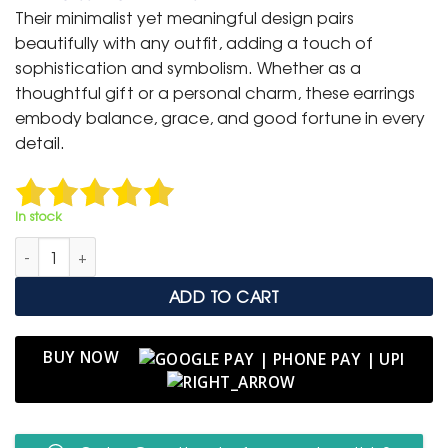
was:
is:
Their minimalist yet meaningful design pairs
₹ 1,499.
₹ 799.
beautifully with any outfit, adding a touch of
sophistication and symbolism. Whether as a
thoughtful gift or a personal charm, these earrings
embody balance, grace, and good fortune in every
detail.
In stock
Classic Evil Eye Gold Hoop Earrings – Symbol of Protection & S
ADD TO CART
BUY NOW