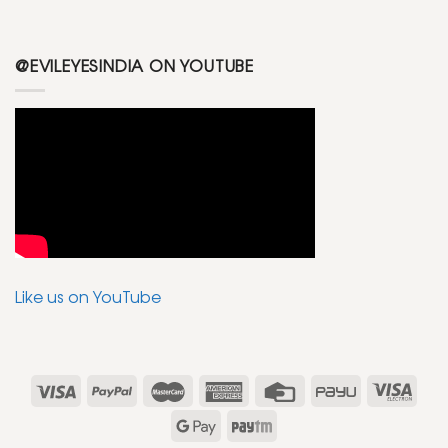
@EVILEYESINDIA ON YOUTUBE
Like us on YouTube