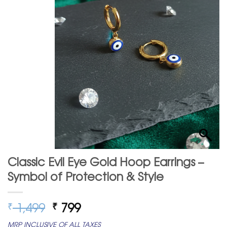
Classic Evil Eye Gold Hoop Earrings –
Symbol of Protection & Style
Original
Current
1,499
799
₹
₹
price
price
MRP INCLUSIVE OF ALL TAXES