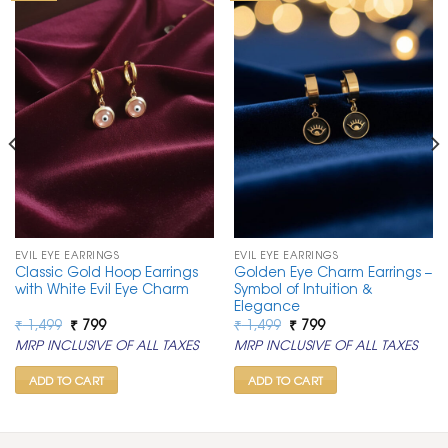
EVIL EYE EARRINGS
EVIL EYE EARRINGS
Classic Gold Hoop Earrings
Golden Eye Charm Earrings –
with White Evil Eye Charm
Symbol of Intuition &
Elegance
Original
Current
Original
Current
₹
1,499
₹
799
₹
1,499
₹
799
price
price
price
price
MRP INCLUSIVE OF ALL TAXES
MRP INCLUSIVE OF ALL TAXES
was:
is:
was:
is:
₹ 1,499.
₹ 799.
₹ 1,499.
₹ 799.
ADD TO CART
ADD TO CART