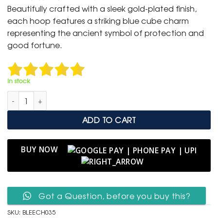
was:
is:
Beautifully crafted with a sleek gold-plated finish,
₹ 1,499.
₹ 799.
each hoop features a striking blue cube charm
representing the ancient symbol of protection and
good fortune.
In stock
Blue Evil Eye Cube Hoop Earrings – Golden Elegance quantity
ADD TO CART
BUY NOW
Got a Question, before you buy this?
SKU:
BLEECH035