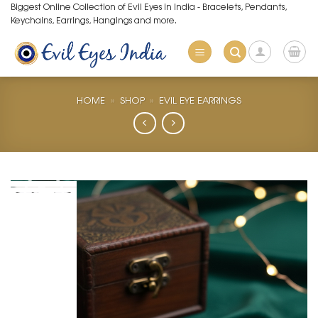
Skip
Biggest Online Collection of Evil Eyes in India - Bracelets, Pendants,
Keychains, Earrings, Hangings and more.
to
content
HOME
»
SHOP
»
EVIL EYE EARRINGS