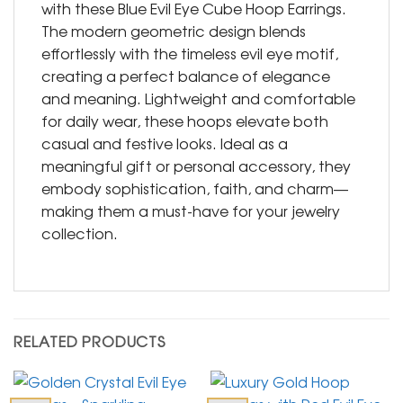
with these Blue Evil Eye Cube Hoop Earrings.
The modern geometric design blends
effortlessly with the timeless evil eye motif,
creating a perfect balance of elegance
and meaning. Lightweight and comfortable
for daily wear, these hoops elevate both
casual and festive looks. Ideal as a
meaningful gift or personal accessory, they
embody sophistication, faith, and charm—
making them a must-have for your jewelry
collection.
RELATED PRODUCTS