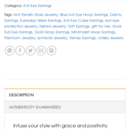
Category:
Evil Eye Earrings
Tags:
Anti Tarnish Gold Jewelry
,
Blue Evil Eye Hoop Earrings
,
Dainty
Earrings
,
Everyday Wear Earrings
,
Evil Eye Cube Earrings
,
evil eye
protection jewelry
,
fashion jewelry
,
Gift Earrings
,
gift for her
,
Gold
Evil Eye Earrings
,
Gold Hoop Earrings
,
Minimalist Hoop Earrings
,
Premium Jewelry
,
symbolic jewelry
,
Trendy Earrings
,
Unisex Jewelry
DESCRIPTION
AUTHENTICITY GUARANTEED
Infuse your style with grace and positivity