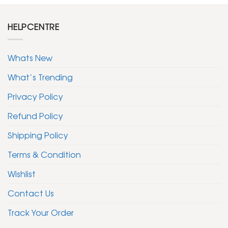
HELPCENTRE
Whats New
What’s Trending
Privacy Policy
Refund Policy
Shipping Policy
Terms & Condition
Wishlist
Contact Us
Track Your Order