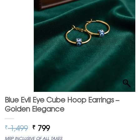
Blue Evil Eye Cube Hoop Earrings –
Golden Elegance
Original
Current
1,499
799
₹
₹
price
price
MRP INCLUSIVE OF ALL TAXES