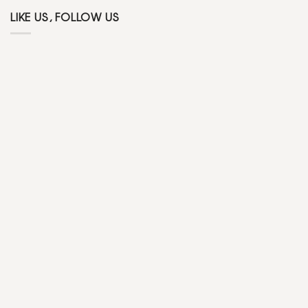
LIKE US, FOLLOW US