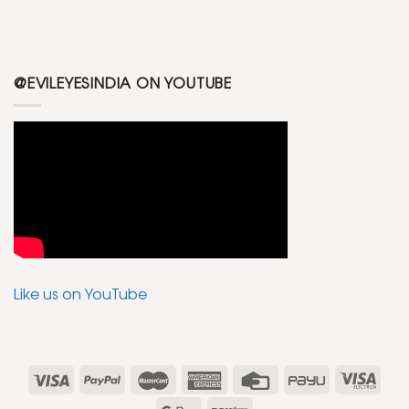
@EVILEYESINDIA ON YOUTUBE
Like us on YouTube