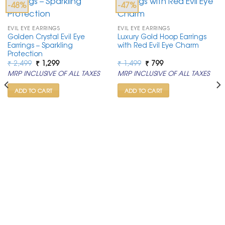
-48%
-47%
EVIL EYE EARRINGS
EVIL EYE EARRINGS
Golden Crystal Evil Eye
Luxury Gold Hoop Earrings
Earrings – Sparkling
with Red Evil Eye Charm
Protection
Original
Current
Original
Current
₹
2,499
₹
1,299
₹
1,499
₹
799
price
price
price
price
MRP INCLUSIVE OF ALL TAXES
MRP INCLUSIVE OF ALL TAXES
was:
is:
was:
is:
₹ 2,499.
₹ 1,299.
₹ 1,499.
₹ 799.
ADD TO CART
ADD TO CART