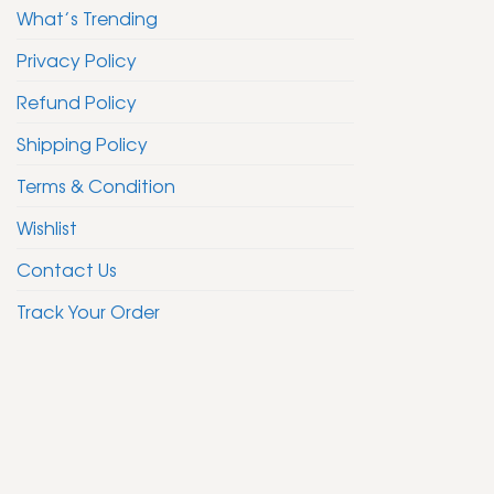
What’s Trending
Privacy Policy
Refund Policy
Shipping Policy
Terms & Condition
Wishlist
Contact Us
Track Your Order