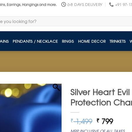
6-8 DAYS DELIVERY
+91 97-1
ains, Earrings, Hangings and more.
AINS
PENDANTS / NECKLACE
RINGS
HOME DECOR
TRINKETS
Silver Heart Evi
Protection Ch
Original
Curre
1,499
799
₹
₹
price
price
MRP INCLUSIVE OF ALL TAXES