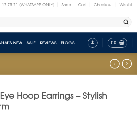
7-17-75-71 (WHATSAPP ONLY)
Shop
Cart
Checkout
Wishlist
₹
0
WHAT’S NEW
SALE
REVIEWS
BLOGS
l Eye Hoop Earrings – Stylish
arm
nt