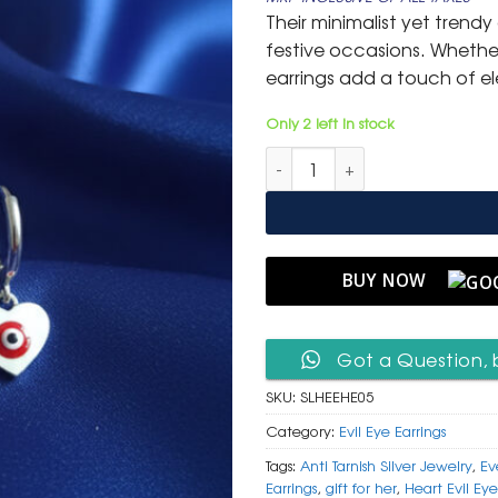
was:
is:
Their minimalist yet trend
₹ 1,499.
₹ 799
festive occasions. Whether
earrings add a touch of 
Only 2 left in stock
Silver Heart Evil Eye Hoop Ear
BUY NOW
Got a Question, 
SKU:
SLHEEHE05
Category:
Evil Eye Earrings
Tags:
Anti Tarnish Silver Jewelry
,
Ev
Earrings
,
gift for her
,
Heart Evil Eye