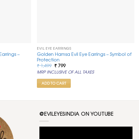
EVIL EYE EARRINGS
Earrings –
Golden Hamsa Evil Eye Earrings – Symbol of
Protection
Original
Current
₹
1,499
₹
799
price
price
MRP INCLUSIVE OF ALL TAXES
was:
is:
₹ 1,499.
₹ 799.
ADD TO CART
@EVILEYESINDIA ON YOUTUBE