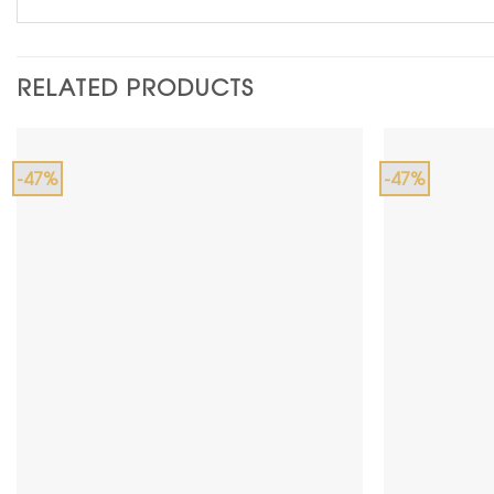
RELATED PRODUCTS
-47%
-47%