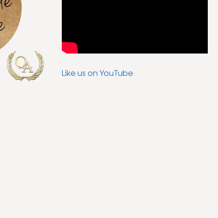
Like us on YouTube