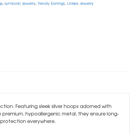
gs
,
symbolic jewelry
,
Trendy Earrings
,
Unisex Jewelry
ction. Featuring sleek silver hoops adorned with
om premium, hypoallergenic metal, they ensure long-
nd protection everywhere.