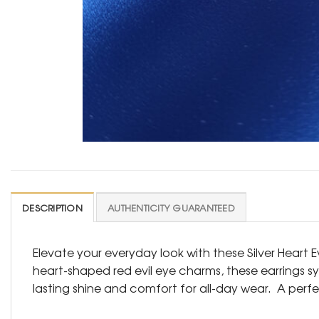
DESCRIPTION
AUTHENTICITY GUARANTEED
Elevate your everyday look with these Silver Heart 
heart-shaped red evil eye charms, these earrings s
lasting shine and comfort for all-day wear. A perfe