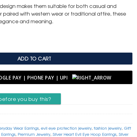
y design makes them suitable for both casual and
.
 paired with western wear or traditional attire, these
elegance and meaning.
rings – Stylish Protection Charm quantity
ADD TO CART
before you buy this?
eryday Wear Earrings
,
evil eye protection jewelry
,
fashion jewelry
,
Gift
 Earrings
,
Premium Jewelry
,
Silver Heart Evil Eye Hoop Earrings
,
Silver