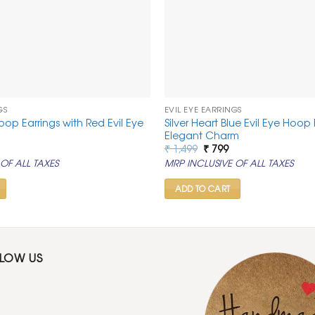
GS
EVIL EYE EARRINGS
op Earrings with Red Evil Eye
Silver Heart Blue Evil Eye Hoop 
Elegant Charm
al
urrent
Original
Current
₹
1,499
₹
799
rice
price
price
OF ALL TAXES
MRP INCLUSIVE OF ALL TAXES
:
was:
is:
.
 799.
₹ 1,499.
₹ 799.
ADD TO CART
LLOW US