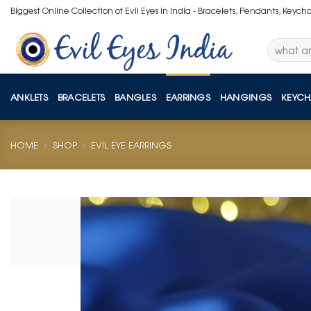
Skip
Biggest Online Collection of Evil Eyes in India - Bracelets, Pendants, Keych
to
content
Search
for:
ANKLETS
BRACELETS
BANGLES
EARRINGS
HANGINGS
KEYCH
HOME
»
SHOP
»
EVIL EYE EARRINGS