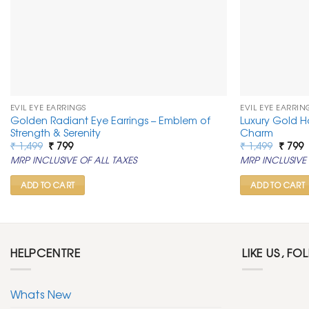
EVIL EYE EARRINGS
EVIL EYE EARRIN
Golden Radiant Eye Earrings – Emblem of
Luxury Gold Ho
Strength & Serenity
Charm
Original
Current
Origin
C
₹
1,499
₹
799
₹
1,499
₹
799
price
price
price
p
MRP INCLUSIVE OF ALL TAXES
MRP INCLUSIVE 
was:
is:
was:
is
₹ 1,499.
₹ 799.
₹ 1,499
₹
ADD TO CART
ADD TO CART
HELPCENTRE
LIKE US, FO
Whats New