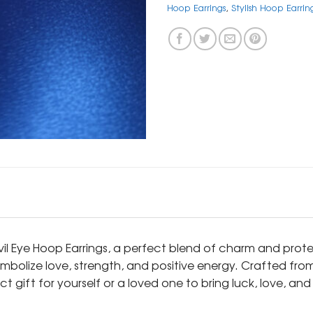
Hoop Earrings
,
Stylish Hoop Earrin
Evil Eye Hoop Earrings, a perfect blend of charm and prote
ymbolize love, strength, and positive energy. Crafted fr
ct gift for yourself or a loved one to bring luck, love, a