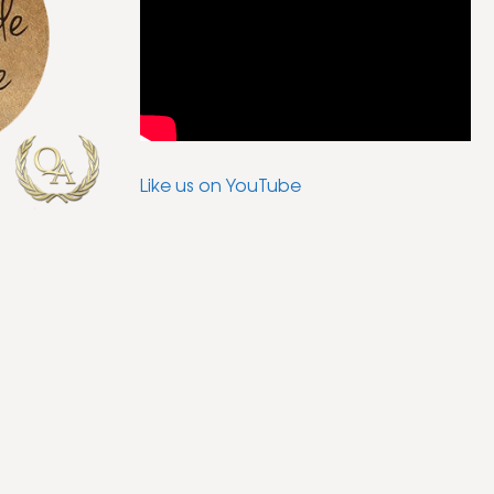
Like us on YouTube