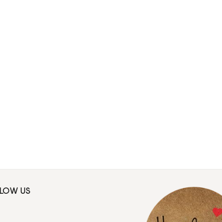
LLOW US