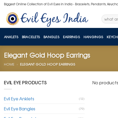
Skip
Biggest Online Collection of Evil Eyes in India - Bracelets, Pendants, Keych
to
content
Search
for:
ANKLETS
BRACELETS
BANGLES
EARRINGS
HANGINGS
KEYCH
Elegant Gold Hoop Earrings
HOME
»
ELEGANT GOLD HOOP EARRINGS
EVIL EYE PRODUCTS
No products
Evil Eye Anklets
(12)
Evil Eye Bangles
(79)