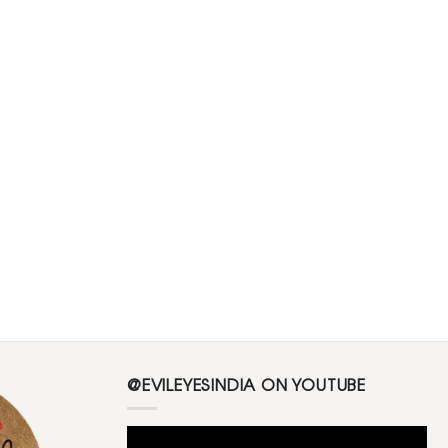
@EVILEYESINDIA ON YOUTUBE