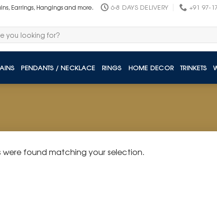
6-8 DAYS DELIVERY
+91 97-1
ains, Earrings, Hangings and more.
AINS
PENDANTS / NECKLACE
RINGS
HOME DECOR
TRINKETS
 were found matching your selection.