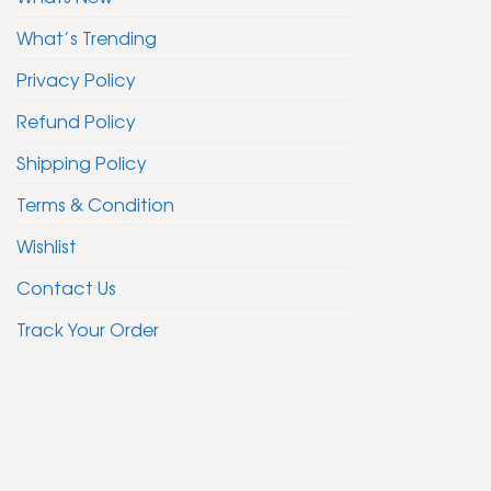
What’s Trending
Privacy Policy
Refund Policy
Shipping Policy
Terms & Condition
Wishlist
Contact Us
Track Your Order