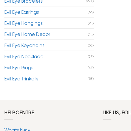
Evil Eye Bracelets
(271)
Evil Eye Earrings
(55)
Evil Eye Hangings
(98)
Evil Eye Home Decor
(33)
Evil Eye Keychains
(53)
Evil Eye Necklace
(37)
Evil Eye Rings
(44)
Evil Eye Trinkets
(58)
HELPCENTRE
LIKE US, FO
Whats New