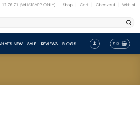
7-17-75-71 (WHATSAPP ONLY)
Shop
Cart
Checkout
Wishlist
₹
0
WHAT’S NEW
SALE
REVIEWS
BLOGS