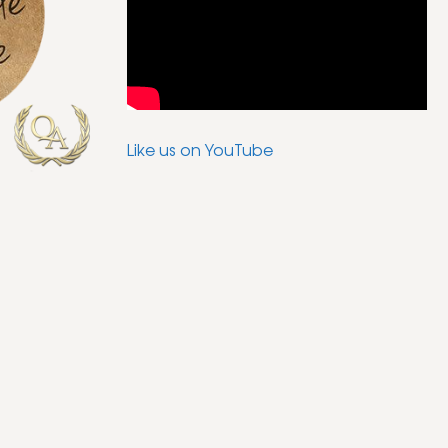
Like us on YouTube