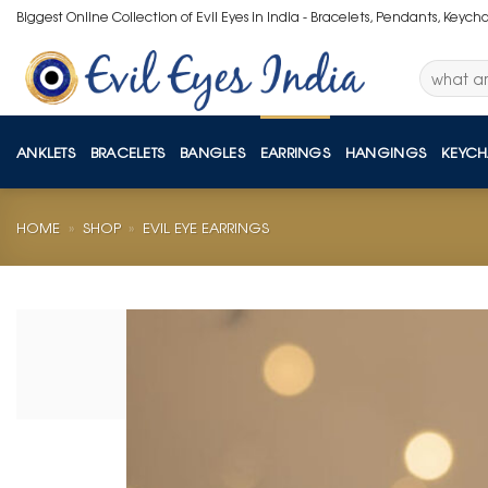
Skip
Biggest Online Collection of Evil Eyes in India - Bracelets, Pendants, Keych
to
content
Search
for:
ANKLETS
BRACELETS
BANGLES
EARRINGS
HANGINGS
KEYCH
HOME
»
SHOP
»
EVIL EYE EARRINGS