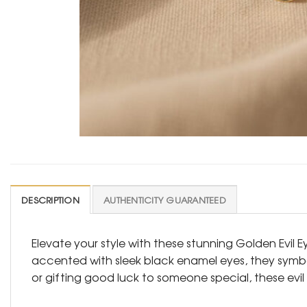
DESCRIPTION
AUTHENTICITY GUARANTEED
Elevate your style with these stunning Golden Evil 
accented with sleek black enamel eyes, they symbol
or gifting good luck to someone special, these evi