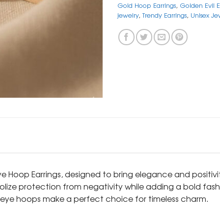
Gold Hoop Earrings
,
Golden Evil 
jewelry
,
Trendy Earrings
,
Unisex Je
Eye Hoop Earrings, designed to bring elegance and positivi
ize protection from negativity while adding a bold fashi
l eye hoops make a perfect choice for timeless charm.