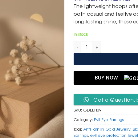
was:
is:
The lightweight hoops off
₹ 1,499.
₹ 799
both casual and festive oc
long-lasting shine, these e
In stock
Golden Evil Eye Hoop Earrings
BUY NOW
Got a Question, 
SKU:
GDEEH09
Category:
Evil Eye Earrings
Tags:
Anti Tarnish Gold Jewelry
,
Bl
Earrings
,
evil eye protection jewel