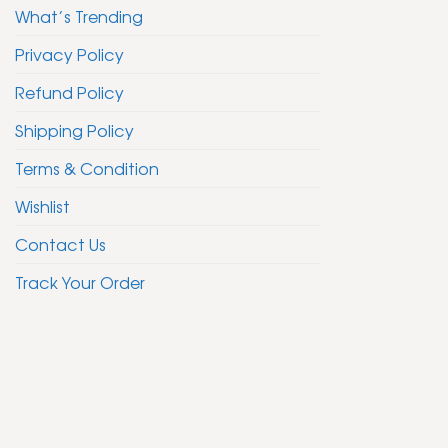
What’s Trending
Privacy Policy
Refund Policy
Shipping Policy
Terms & Condition
Wishlist
Contact Us
Track Your Order