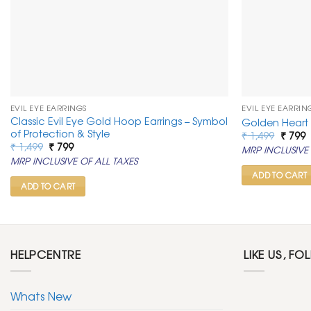
EVIL EYE EARRINGS
EVIL EYE EARRIN
Classic Evil Eye Gold Hoop Earrings – Symbol
Golden Heart 
of Protection & Style
Origin
C
₹
1,499
₹
799
price
p
Original
Current
₹
1,499
₹
799
MRP INCLUSIVE 
was:
is
price
price
MRP INCLUSIVE OF ALL TAXES
₹ 1,499
₹
was:
is:
₹ 1,499.
₹ 799.
ADD TO CART
ADD TO CART
HELPCENTRE
LIKE US, FO
Whats New