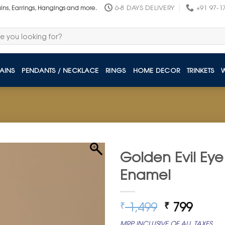
6-8 DAYS DELIVERY
+91 97-1
ains, Earrings, Hangings and more.
AINS
PENDANTS / NECKLACE
RINGS
HOME DECOR
TRINKETS
Golden Evil Eye
Enamel
Original
Curre
1,499
799
₹
₹
price
price
MRP INCLUSIVE OF ALL TAXES