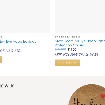
GS
EVIL EYE EARRINGS
Silver Heart Evil Eye Hoop Earrin
Evil Eye Hoop Earrings
Protection Charm
al
urrent
rice
Original
Current
₹
1,499
₹
799
OF ALL TAXES
:
price
price
MRP INCLUSIVE OF ALL TAXES
.
 799.
was:
is:
₹ 1,499.
₹ 799.
ADD TO CART
LLOW US