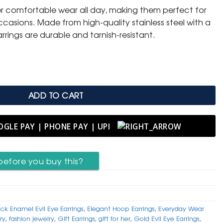
er comfortable wear all day, making them perfect for
.
casions. Made from high-quality stainless steel with a
arrings are durable and tarnish-resistant.
 – Elegant Black Enamel quantity
ADD TO CART
before you buy this?
ack Enamel Evil Eye Earrings
,
Elegant Hoop Earrings
,
Everyday Wear
ry
,
fashion jewelry
,
Gift Earrings
,
gift for her
,
Gold Evil Eye Earrings
,