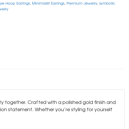
Eye Hoop Earrings
,
Minimalist Earrings
,
Premium Jewelry
,
symbolic
welry
ty together. Crafted with a polished gold finish and
on statement. Whether you’re styling for yourself