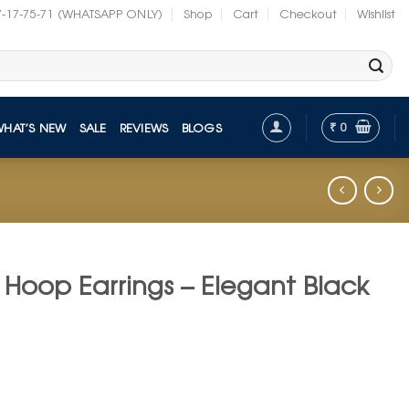
7-17-75-71 (WHATSAPP ONLY)
Shop
Cart
Checkout
Wishlist
₹
0
WHAT’S NEW
SALE
REVIEWS
BLOGS
 Hoop Earrings – Elegant Black
nt