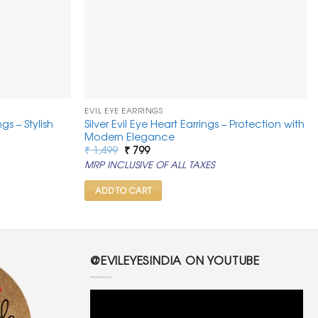
EVIL EYE EARRINGS
gs – Stylish
Silver Evil Eye Heart Earrings – Protection with
Modern Elegance
Original
Current
₹
1,499
₹
799
price
price
MRP INCLUSIVE OF ALL TAXES
was:
is:
₹ 1,499.
₹ 799.
ADD TO CART
@EVILEYESINDIA ON YOUTUBE