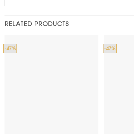
RELATED PRODUCTS
-47%
-47%