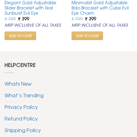
Elegant Gold Adjustable
Minimalist Gold Adjustable
Slider Bracelet with Teal
Bolo Bracelet with Cube Evil
Sunburst Evil Eye
Eye Charm
Original
Current
Original
Current
₹
799
₹
399
₹
799
₹
399
price
price
price
price
MRP INCLUSIVE OF ALL TAXES
MRP INCLUSIVE OF ALL TAXES
was:
is:
was:
is:
₹ 799.
₹ 399.
₹ 799.
₹ 399.
ADD TO CART
ADD TO CART
HELPCENTRE
Whats New
What’s Trending
Privacy Policy
Refund Policy
Shipping Policy