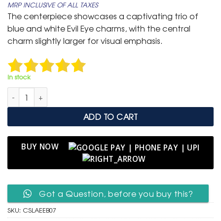
MRP INCLUSIVE OF ALL TAXES
was:
is:
The centerpiece showcases a captivating trio of
₹ 799.
₹ 399.
blue and white Evil Eye charms, with the central
charm slightly larger for visual emphasis.
In stock
Classic Silver Adjustable Slider Bracelet with Trio of Evil Eye qua
ADD TO CART
BUY NOW
Got a Question, before you buy this?
SKU:
CSLAEEB07