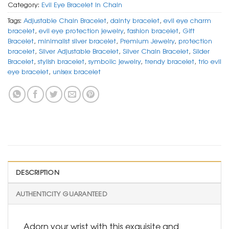
Category:
Evil Eye Bracelet In Chain
Tags:
Adjustable Chain Bracelet
,
dainty bracelet
,
evil eye charm
bracelet
,
evil eye protection jewelry
,
fashion bracelet
,
Gift
Bracelet
,
minimalist silver bracelet
,
Premium Jewelry
,
protection
bracelet
,
Silver Adjustable Bracelet
,
Silver Chain Bracelet
,
Slider
Bracelet
,
stylish bracelet
,
symbolic jewelry
,
trendy bracelet
,
trio evil
eye bracelet
,
unisex bracelet
DESCRIPTION
AUTHENTICITY GUARANTEED
Adorn your wrist with this exquisite and