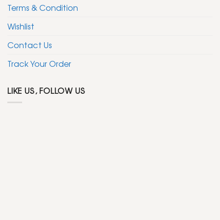
Terms & Condition
Wishlist
Contact Us
Track Your Order
LIKE US, FOLLOW US