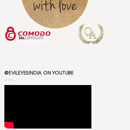
@EVILEYESINDIA ON YOUTUBE