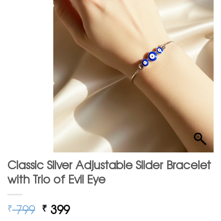
Classic Silver Adjustable Slider Bracelet
with Trio of Evil Eye
Original
Current
799
399
₹
₹
price
price