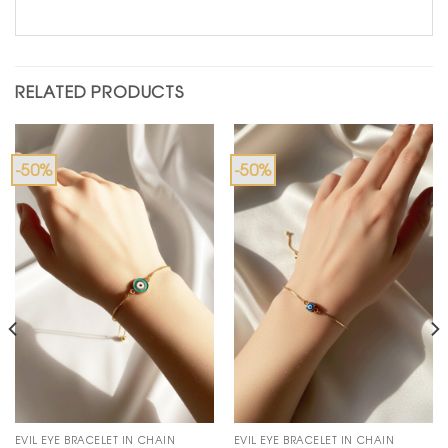
RELATED PRODUCTS
-50%
-50%
EVIL EYE BRACELET IN CHAIN
EVIL EYE BRACELET IN CHAIN