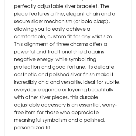
perfectly adjustable silver bracelet. The
piece features a fine, elegant chain and a
secure slider mechanism (or bolo clasp),
allowing you to easily achieve a
comfortable, custom fit for any wrist size.
This alignment of three charms offers a
powerful and traditional shield against
negative energy, while symbolizing
protection and good fortune. Its delicate
aesthetic and polished silver finish make it
incredibly chic and versatile. Ideal for subtle,
everyday elegance or layering beautifully
with other silver pieces, this durable,
adjustable accessory is an essential, worry-
free item for those who appreciate
meaningful symbolism and a polished,
personalized fit.