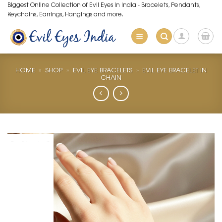
Skip
Biggest Online Collection of Evil Eyes in India - Bracelets, Pendants,
Keychains, Earrings, Hangings and more.
to
content
HOME
»
SHOP
»
EVIL EYE BRACELETS
»
EVIL EYE BRACELET IN
CHAIN