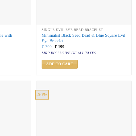
SINGLE EVIL EYE BEAD BRACELET
le with
Minimalist Black Seed Bead & Blue Square Evil
Eye Bracelet
Original
Current
₹
399
₹
199
price
price
MRP INCLUSIVE OF ALL TAXES
was:
is:
₹ 399.
₹ 199.
ADD TO CART
-50%