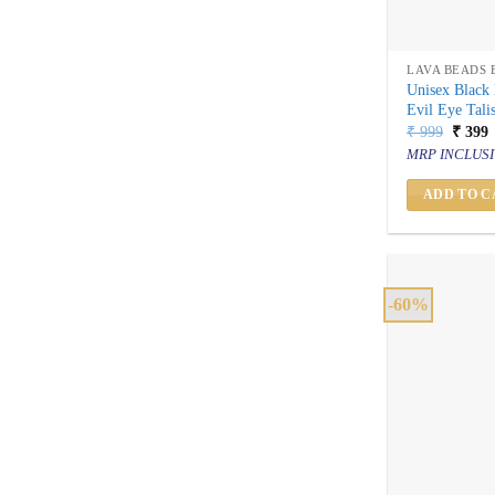
LAVA BEADS 
Unisex Black 
Evil Eye Tal
Origin
C
₹
999
₹
399
price
p
MRP INCLUSI
was:
i
₹ 999.
₹
ADD TO C
-60%