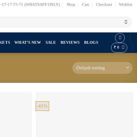
7-17-17-75-71 (WHATSAPP ONLY)
Shop
Cart
Checkout
Wishlist
KETS
WHAT’S NEW
SALE
REVIEWS
BLOGS
₹
0
-43%