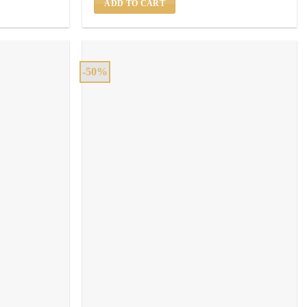
ADD TO CART
-50%