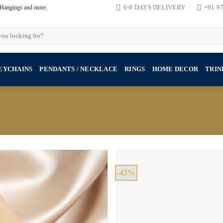
, Hangings and more.
6-8 DAYS DELIVERY
+91 9
EYCHAINS
PENDANTS / NECKLACE
RINGS
HOME DECOR
TRIN
-43%