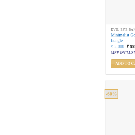
EVIL EYE BA
Minimalist G
Bangle
Orig
₹
2,000
₹
99
price
MRP INCLUSI
was:
₹ 2,
ADD TO C
-60%