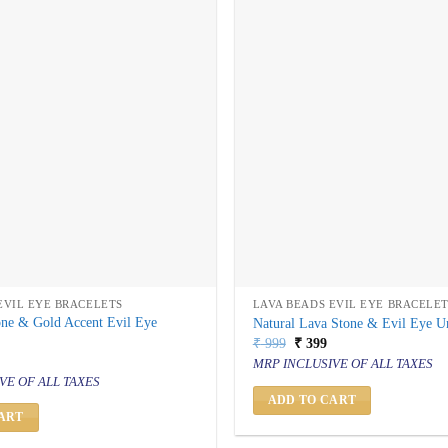
EVIL EYE BRACELETS
LAVA BEADS EVIL EYE BRACELE
one & Gold Accent Evil Eye
Natural Lava Stone & Evil Eye Un
Original
Current
₹
999
₹
399
price
price
al
urrent
MRP INCLUSIVE OF ALL TAXES
was:
is:
rice
VE OF ALL TAXES
₹ 999.
₹ 399.
s:
 399.
ADD TO CART
ART