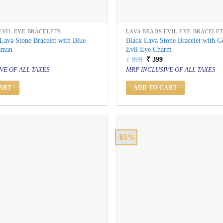
EVIL EYE BRACELETS
LAVA BEADS EVIL EYE BRACELE
Lava Stone Bracelet with Blue
Black Lava Stone Bracelet with 
isman
Evil Eye Charm
al
urrent
Original
Current
₹
999
₹
399
rice
price
price
VE OF ALL TAXES
MRP INCLUSIVE OF ALL TAXES
s:
was:
is:
 399.
₹ 999.
₹ 399.
ART
ADD TO CART
-65%