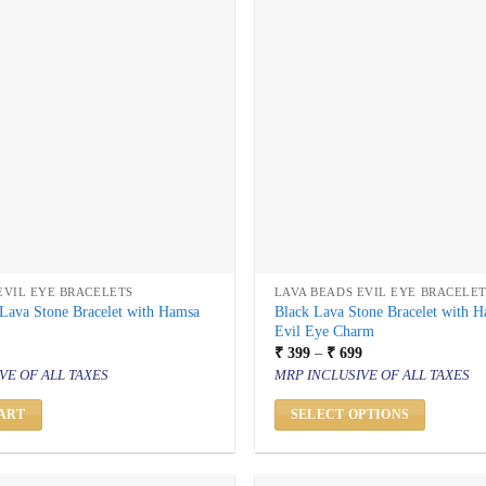
EVIL EYE BRACELETS
LAVA BEADS EVIL EYE BRACELE
Lava Stone Bracelet with Hamsa
Black Lava Stone Bracelet with 
Evil Eye Charm
al
urrent
Price
₹
399
–
₹
699
rice
range:
VE OF ALL TAXES
MRP INCLUSIVE OF ALL TAXES
s:
₹ 399
 399.
through
₹ 699
ART
SELECT OPTIONS
This
product