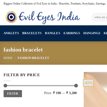
Skip
Biggest Online Collection of Evil Eyes in India - Bracelets, Pendants, Keychains, Earrings
to
content
Search
for:
ANKLETS
BRACELETS
BANGLES
EARRINGS
HANGINGS
K
fashion bracelet
HOME
»
FASHION BRACELET
FILTER BY PRICE
-43%
Min
Max
Price:
₹ 190
—
₹ 3,200
FILTER
price
price