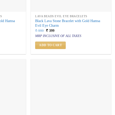
TS
LAVA BEADS EVIL EYE BRACELETS
Gold Hamsa
Black Lava Stone Bracelet with Gold Hamsa
Evil Eye Charm
Original
Current
₹
999
₹
399
price
price
MRP INCLUSIVE OF ALL TAXES
was:
is:
₹ 999.
₹ 399.
ADD TO CART