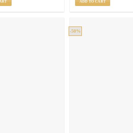
ART
ADD TO CART
-50%