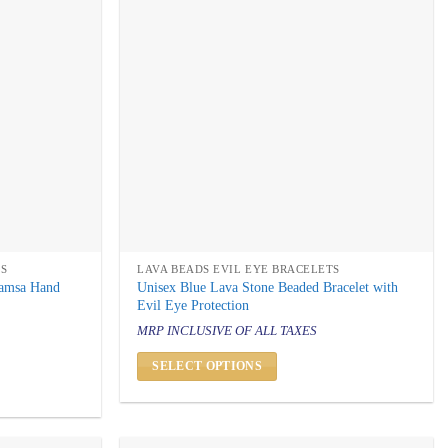
TS
LAVA BEADS EVIL EYE BRACELETS
Hamsa Hand
Unisex Blue Lava Stone Beaded Bracelet with
Evil Eye Protection
MRP INCLUSIVE OF ALL TAXES
SELECT OPTIONS
This
product
has