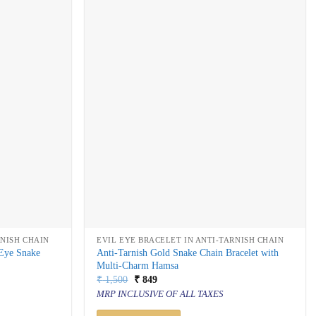
RNISH CHAIN
EVIL EYE BRACELET IN ANTI-TARNISH CHAIN
 Eye Snake
Anti-Tarnish Gold Snake Chain Bracelet with
Multi-Charm Hamsa
Original
Current
₹
1,500
₹
849
price
price
MRP INCLUSIVE OF ALL TAXES
was:
is:
₹ 1,500.
₹ 849.