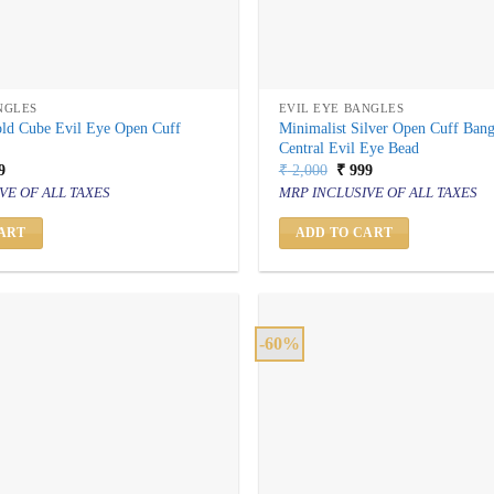
NGLES
EVIL EYE BANGLES
old Cube Evil Eye Open Cuff
Minimalist Silver Open Cuff Bang
Central Evil Eye Bead
inal
Current
Original
Current
9
₹
2,000
₹
999
price
price
price
VE OF ALL TAXES
MRP INCLUSIVE OF ALL TAXES
is:
was:
is:
000.
₹ 999.
₹ 2,000.
₹ 999.
ART
ADD TO CART
-60%