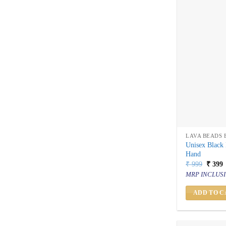
LAVA BEADS 
Unisex Black 
Hand
Origin
C
₹
999
₹
399
price
p
MRP INCLUSI
was:
i
₹ 999.
₹
ADD TO C