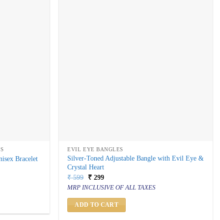
TS
EVIL EYE BANGLES
Silver-Toned Adjustable Bangle with Evil Eye &
isex Bracelet
Crystal Heart
Original
Current
₹
599
₹
299
price
price
MRP INCLUSIVE OF ALL TAXES
was:
is:
₹ 599.
₹ 299.
ADD TO CART