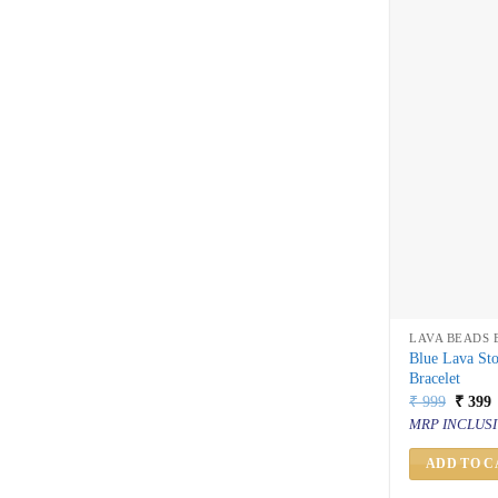
LAVA BEADS 
Blue Lava St
Bracelet
Origin
C
₹
999
₹
399
price
p
MRP INCLUSI
was:
i
₹ 999.
₹
ADD TO C