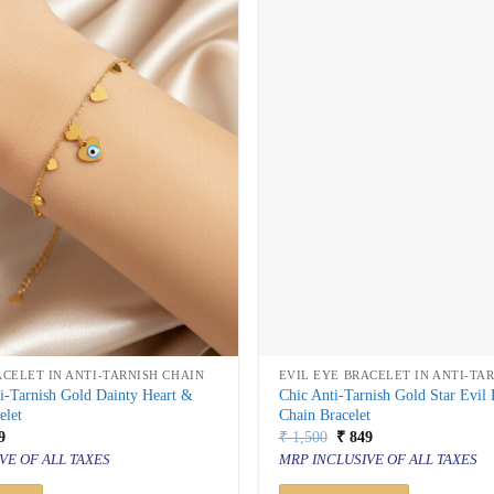
ACELET IN ANTI-TARNISH CHAIN
EVIL EYE BRACELET IN ANTI-TA
i-Tarnish Gold Dainty Heart &
Chic Anti-Tarnish Gold Star Evil
elet
Chain Bracelet
inal
Current
Original
Current
9
₹
1,500
₹
849
price
price
price
VE OF ALL TAXES
MRP INCLUSIVE OF ALL TAXES
is:
was:
is:
500.
₹ 849.
₹ 1,500.
₹ 849.