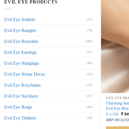
EVIL EYE PRODUCTS
Evil Eye Anklets
(12)
Evil Eye Bangles
(79)
Evil Eye Bracelets
(280)
Evil Eye Earrings
(55)
Evil Eye Hangings
(99)
Evil Eye Home Decor
(33)
Evil Eye Keychains
(54)
Evil Eye Necklace
(37)
EVIL EYE BR
Charming Ant
Evil Eye Rings
(44)
Evil Eye Brac
Orig
₹
1,500
₹
84
Evil Eye Trinkets
price
(58)
MRP INCLUSI
was:
₹ 1,