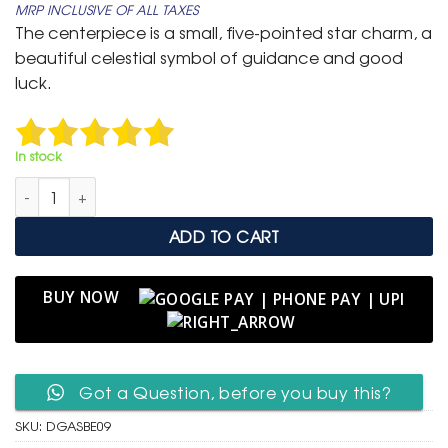
MRP INCLUSIVE OF ALL TAXES
was:
is:
The centerpiece is a small, five-pointed star charm, a
₹ 799.
₹ 399.
beautiful celestial symbol of guidance and good
luck.
In stock
Delicate Gold Adjustable Slider Bracelet with Star & Evil Eye 
ADD TO CART
BUY NOW
Got a Question, before you buy this?
SKU:
DGASBE09