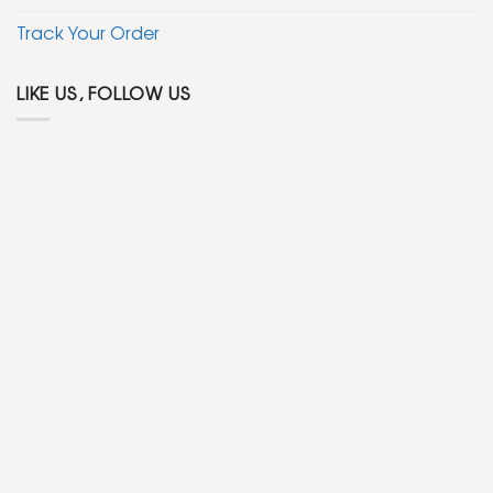
Track Your Order
LIKE US, FOLLOW US