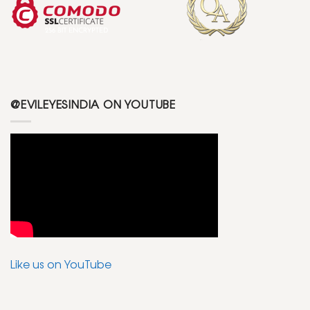
@EVILEYESINDIA ON YOUTUBE
Like us on YouTube