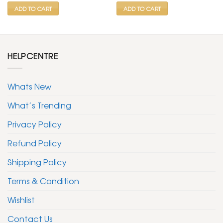
ADD TO CART
ADD TO CART
HELPCENTRE
Whats New
What’s Trending
Privacy Policy
Refund Policy
Shipping Policy
Terms & Condition
Wishlist
Contact Us