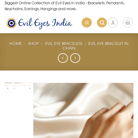
Skip
Biggest Online Collection of Evil Eyes in India - Bracelets, Pendants,
Keychains, Earrings, Hangings and more.
to
content
HOME
»
SHOP
»
EVIL EYE BRACELETS
»
EVIL EYE BRACELET IN
CHAIN