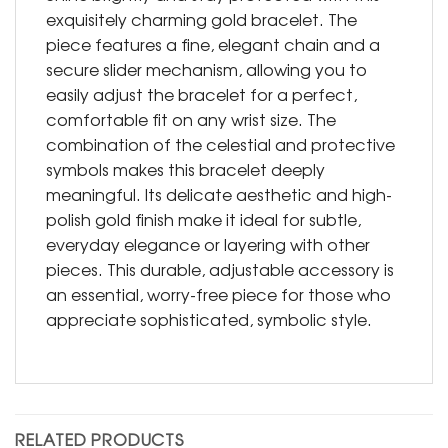
exquisitely charming gold bracelet. The
piece features a fine, elegant chain and a
secure slider mechanism, allowing you to
easily adjust the bracelet for a perfect,
comfortable fit on any wrist size. The
combination of the celestial and protective
symbols makes this bracelet deeply
meaningful. Its delicate aesthetic and high-
polish gold finish make it ideal for subtle,
everyday elegance or layering with other
pieces. This durable, adjustable accessory is
an essential, worry-free piece for those who
appreciate sophisticated, symbolic style.
RELATED PRODUCTS