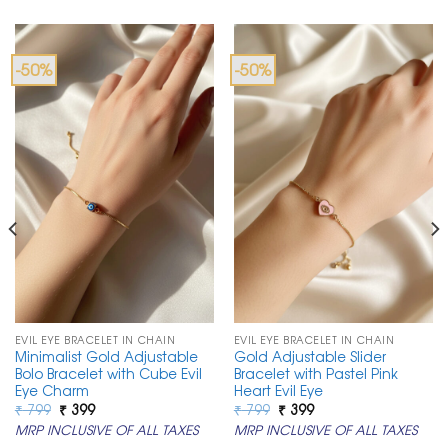
-50%
-50%
EVIL EYE BRACELET IN CHAIN
EVIL EYE BRACELET IN CHAIN
Minimalist Gold Adjustable
Gold Adjustable Slider
Bolo Bracelet with Cube Evil
Bracelet with Pastel Pink
Eye Charm
Heart Evil Eye
Original
Current
Original
Current
₹
799
₹
399
₹
799
₹
399
price
price
price
price
MRP INCLUSIVE OF ALL TAXES
MRP INCLUSIVE OF ALL TAXES
was:
is:
was:
is:
₹ 799.
₹ 399.
₹ 799.
₹ 399.