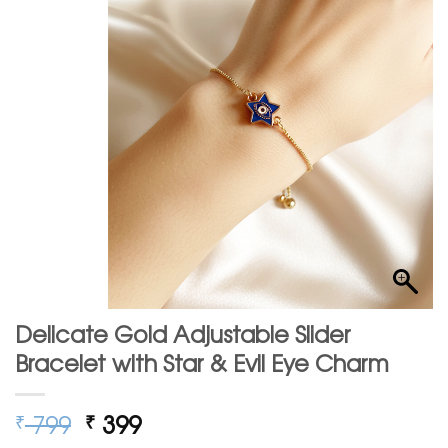
Delicate Gold Adjustable Slider
Bracelet with Star & Evil Eye Charm
Original
Current
799
399
₹
₹
price
price