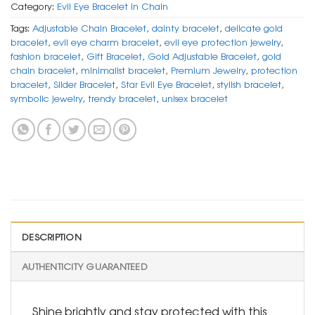
Category:
Evil Eye Bracelet In Chain
Tags:
Adjustable Chain Bracelet
,
dainty bracelet
,
delicate gold
bracelet
,
evil eye charm bracelet
,
evil eye protection jewelry
,
fashion bracelet
,
Gift Bracelet
,
Gold Adjustable Bracelet
,
gold
chain bracelet
,
minimalist bracelet
,
Premium Jewelry
,
protection
bracelet
,
Slider Bracelet
,
Star Evil Eye Bracelet
,
stylish bracelet
,
symbolic jewelry
,
trendy bracelet
,
unisex bracelet
DESCRIPTION
AUTHENTICITY GUARANTEED
Shine brightly and stay protected with this