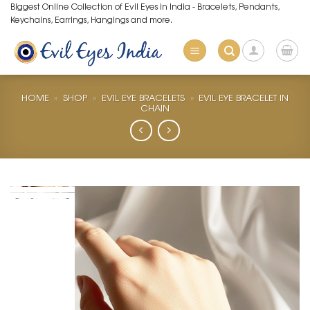
Skip
Biggest Online Collection of Evil Eyes in India - Bracelets, Pendants,
Keychains, Earrings, Hangings and more.
to
content
HOME
»
SHOP
»
EVIL EYE BRACELETS
»
EVIL EYE BRACELET IN
CHAIN