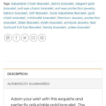
Tags:
Adjustable Chain Bracelet
,
dainty bracelet
,
elegant gold
bracelet
,
evil eye charm bracelet
,
evil eye protection jewelry
,
fashion bracelet
,
Gift Bracelet
,
Gold Adjustable Bracelet
,
gold
chain bracelet
,
minimalist bracelet
,
Premium Jewelry
,
protection
bracelet
,
Slider Bracelet
,
stylish bracelet
,
symbolic jewelry
,
Teal
Sunburst Evil Eye Bracelet
,
trendy bracelet
,
unisex bracelet
DESCRIPTION
AUTHENTICITY GUARANTEED
Adorn your wrist with this exquisite and
perfectly adjustable gold bracelet. The