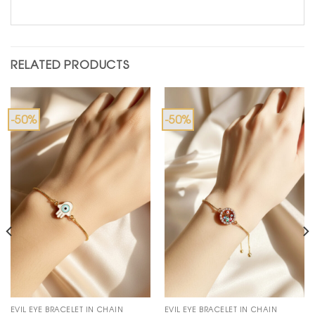
RELATED PRODUCTS
-50%
-50%
EVIL EYE BRACELET IN CHAIN
EVIL EYE BRACELET IN CHAIN