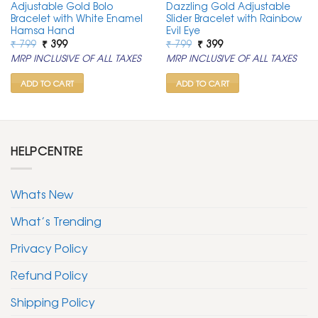
Adjustable Gold Bolo
Dazzling Gold Adjustable
Bracelet with White Enamel
Slider Bracelet with Rainbow
Hamsa Hand
Evil Eye
Original
Current
Original
Current
₹
799
₹
399
₹
799
₹
399
price
price
price
price
MRP INCLUSIVE OF ALL TAXES
MRP INCLUSIVE OF ALL TAXES
was:
is:
was:
is:
₹ 799.
₹ 399.
₹ 799.
₹ 399.
ADD TO CART
ADD TO CART
HELPCENTRE
Whats New
What’s Trending
Privacy Policy
Refund Policy
Shipping Policy