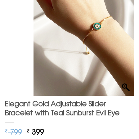
Elegant Gold Adjustable Slider
Bracelet with Teal Sunburst Evil Eye
Original
Current
799
399
₹
₹
price
price