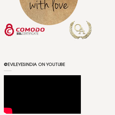
@EVILEYESINDIA ON YOUTUBE