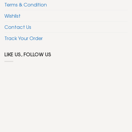
Terms & Condition
Wishlist
Contact Us
Track Your Order
LIKE US, FOLLOW US