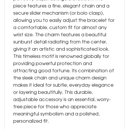
piece features a fine, elegant chain and a
secure slider mechanism (or bolo clasp),
allowing you to easily adjust the bracelet for
a comfortable, custom fit for almost any
wrist size. The charm features a beautiful
sunburst detail radiating from the center,
giving it an artistic and sophisticated look.
This timeless motif is renowned globally for
providing powerful protection and
attracting good fortune. Its combination of
the sleek chain and unique charm design
makes it ideal for subtle, everyday elegance
or layering beautifully. This durable,
adjustable accessory is an essential, worry-
free piece for those who appreciate
meaningful symbolism and a polished,
personalized fit.