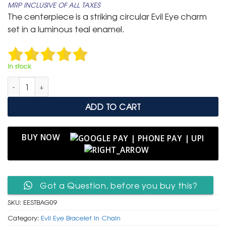
MRP INCLUSIVE OF ALL TAXES
was:
is:
The centerpiece is a striking circular Evil Eye charm
₹ 799.
₹ 399.
set in a luminous teal enamel.
In stock
Elegant Gold Adjustable Slider Bracelet with Teal Sunburst Evil
ADD TO CART
BUY NOW
Got a Question, before you buy this?
SKU:
EESTBAG09
Category:
Evil Eye Bracelet In Chain