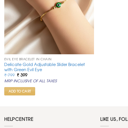
EVIL EYE BRACELET IN CHAIN
Delicate Gold Adjustable Slider Bracelet
with Green Evil Eye
Original
Current
₹
799
₹
399
price
price
MRP INCLUSIVE OF ALL TAXES
was:
is:
₹ 799.
₹ 399.
ADD TO CART
HELPCENTRE
LIKE US, FO