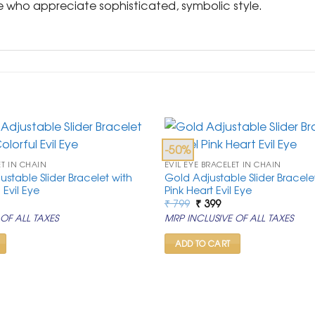
se who appreciate sophisticated, symbolic style.
-50%
ET IN CHAIN
EVIL EYE BRACELET IN CHAIN
stable Slider Bracelet with
Gold Adjustable Slider Bracelet
l Evil Eye
Pink Heart Evil Eye
rrent
Original
Current
₹
799
₹
399
ice
price
price
OF ALL TAXES
MRP INCLUSIVE OF ALL TAXES
was:
is:
99.
₹ 799.
₹ 399.
ADD TO CART