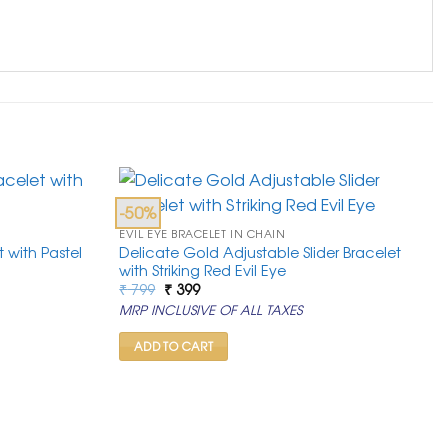
-50%
EVIL EYE BRACELET IN CHAIN
 with Pastel
Delicate Gold Adjustable Slider Bracelet
with Striking Red Evil Eye
Original
Current
₹
799
₹
399
price
price
MRP INCLUSIVE OF ALL TAXES
was:
is:
₹ 799.
₹ 399.
ADD TO CART