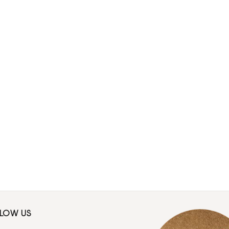
LLOW US