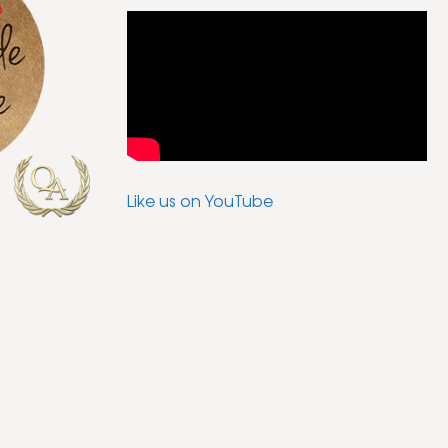
Like us on YouTube