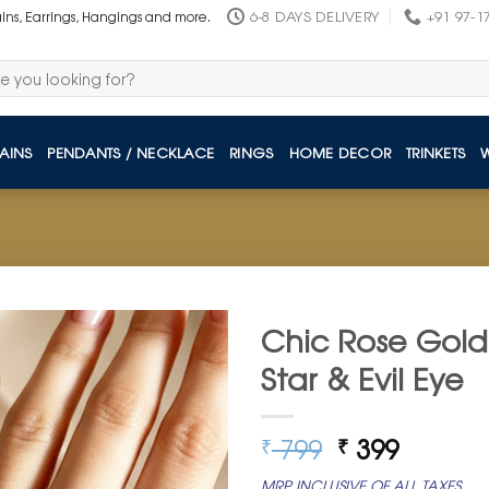
6-8 DAYS DELIVERY
+91 97-1
ains, Earrings, Hangings and more.
AINS
PENDANTS / NECKLACE
RINGS
HOME DECOR
TRINKETS
Chic Rose Gold 
Star & Evil Eye
Original
Curren
799
399
₹
₹
price
price
MRP INCLUSIVE OF ALL TAXES