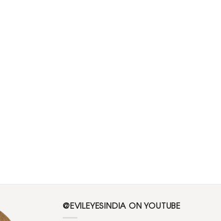
@EVILEYESINDIA ON YOUTUBE