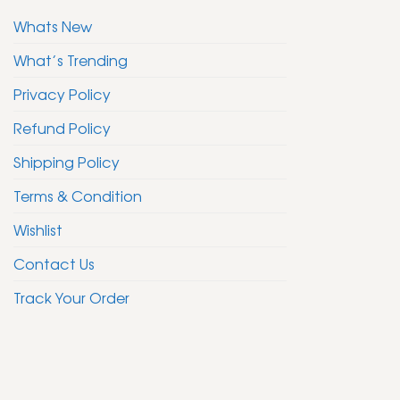
Whats New
What’s Trending
Privacy Policy
Refund Policy
Shipping Policy
Terms & Condition
Wishlist
Contact Us
Track Your Order