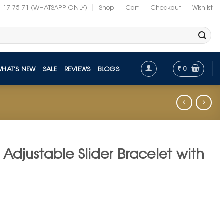
7-17-75-71 (WHATSAPP ONLY)
Shop
Cart
Checkout
Wishlist
₹
0
WHAT’S NEW
SALE
REVIEWS
BLOGS
Adjustable Slider Bracelet with
t