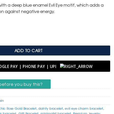
d with a deep blue enamel Evil Eye motif, which adds a
on against negative energy.
er Bracelet with Star & Evil Eye quantity
ADD TO CART
before you buy this?
ain
hic Rose Gold Bracelet
,
dainty bracelet
,
evil eye charm bracelet
,
on bracelet
,
Gift Bracelet
,
minimalist bracelet
,
Premium Jewelry
,