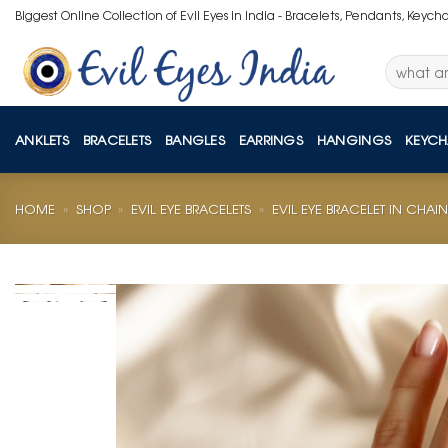
Skip
Biggest Online Collection of Evil Eyes in India - Bracelets, Pendants, Keych
to
content
Search
for:
ANKLETS
BRACELETS
BANGLES
EARRINGS
HANGINGS
KEYCH
HOME
»
SHOP
»
EVIL EYE BRACELETS
»
EVIL EYE BRACELET IN CHAIN