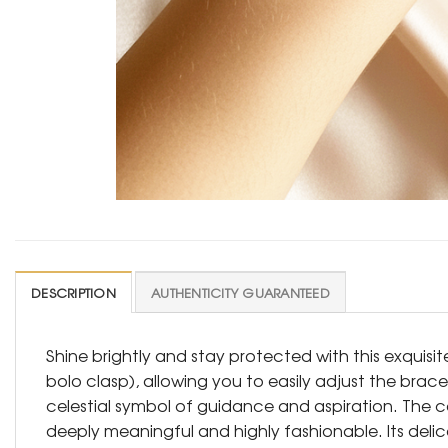
DESCRIPTION
AUTHENTICITY GUARANTEED
Shine brightly and stay protected with this exquisi
bolo clasp), allowing you to easily adjust the bracel
celestial symbol of guidance and aspiration. The co
deeply meaningful and highly fashionable. Its delic