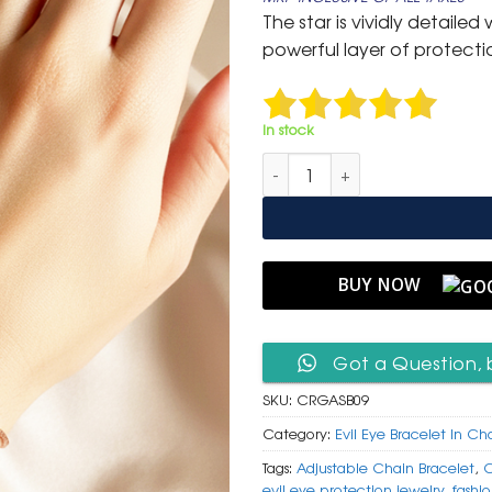
was:
is:
The star is vividly detaile
₹ 799.
₹ 399.
powerful layer of protecti
In stock
Chic Rose Gold Adjustable Slid
BUY NOW
Got a Question, 
SKU:
CRGASB09
Category:
Evil Eye Bracelet In Ch
Tags:
Adjustable Chain Bracelet
,
C
evil eye protection jewelry
,
fashi