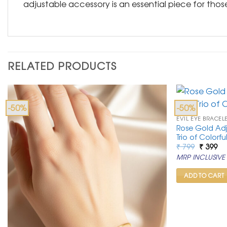
adjustable accessory is an essential piece for tho
RELATED PRODUCTS
-50%
-50%
EVIL EYE BRACEL
Rose Gold Adju
Trio of Colorfu
Original
Cu
₹
799
₹
399
price
pr
MRP INCLUSIVE 
was:
is:
₹ 799.
₹ 3
ADD TO CART