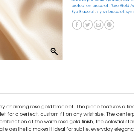
protection bracelet
,
Rose Gold Ad
Eye Bracelet
,
stylish bracelet
,
sym
tely charming rose gold bracelet. The piece features a fi
et for a perfect, custom fit on any wrist size. The centerp
mbination of the warm rose gold finish, the celestial sta
ate aesthetic makes it ideal for subtle, everyday elegance