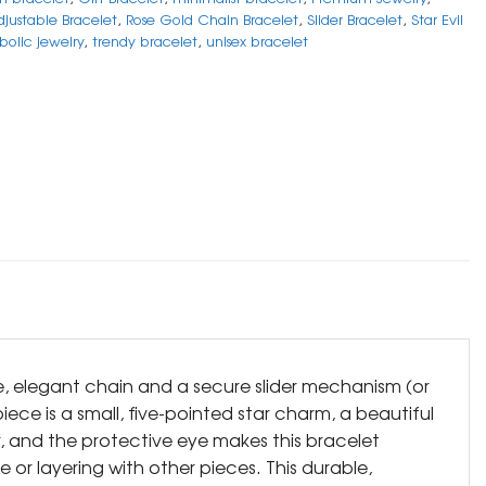
justable Bracelet
,
Rose Gold Chain Bracelet
,
Slider Bracelet
,
Star Evil
bolic jewelry
,
trendy bracelet
,
unisex bracelet
ne, elegant chain and a secure slider mechanism (or
iece is a small, five-pointed star charm, a beautiful
r, and the protective eye makes this bracelet
 or layering with other pieces. This durable,