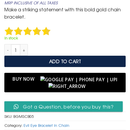
MRP INCLUSIVE OF ALL TAXES
was:
is:
Make a striking statement with this bold gold chain
₹ 799.
₹ 399.
bracelet.
In stock
Bold Gold Multi-Strand Chain Bracelet with Black Enamel Evil 
ADD TO CART
BUY NOW
Got a Question, before you buy this?
SKU:
BGMSCB05
Category:
Evil Eye Bracelet In Chain