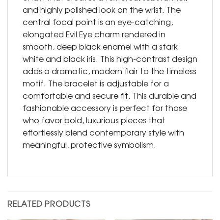
and highly polished look on the wrist. The
central focal point is an eye-catching,
elongated Evil Eye charm rendered in
smooth, deep black enamel with a stark
white and black iris. This high-contrast design
adds a dramatic, modern flair to the timeless
motif. The bracelet is adjustable for a
comfortable and secure fit. This durable and
fashionable accessory is perfect for those
who favor bold, luxurious pieces that
effortlessly blend contemporary style with
meaningful, protective symbolism.
RELATED PRODUCTS