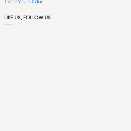
Track Your Order
LIKE US, FOLLOW US