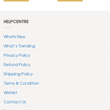
HELPCENTRE
Whats New
What’s Trending
Privacy Policy
Refund Policy
Shipping Policy
Terms & Condition
Wishlist
Contact Us