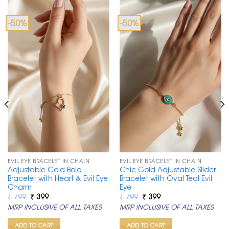
-50%
-50%
EVIL EYE BRACELET IN CHAIN
EVIL EYE BRACELET IN CHAIN
Adjustable Gold Bolo
Chic Gold Adjustable Slider
Bracelet with Heart & Evil Eye
Bracelet with Oval Teal Evil
Charm
Eye
Original
Current
Original
Current
₹
799
₹
399
₹
799
₹
399
price
price
price
price
MRP INCLUSIVE OF ALL TAXES
MRP INCLUSIVE OF ALL TAXES
was:
is:
was:
is:
₹ 799.
₹ 399.
₹ 799.
₹ 399.
ADD TO CART
ADD TO CART