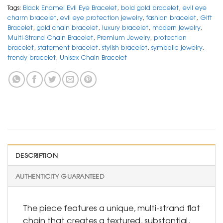
Tags:
Black Enamel Evil Eye Bracelet
,
bold gold bracelet
,
evil eye
charm bracelet
,
evil eye protection jewelry
,
fashion bracelet
,
Gift
Bracelet
,
gold chain bracelet
,
luxury bracelet
,
modern jewelry
,
Multi-Strand Chain Bracelet
,
Premium Jewelry
,
protection
bracelet
,
statement bracelet
,
stylish bracelet
,
symbolic jewelry
,
trendy bracelet
,
Unisex Chain Bracelet
DESCRIPTION
AUTHENTICITY GUARANTEED
The piece features a unique, multi-strand flat
chain that creates a textured, substantial,