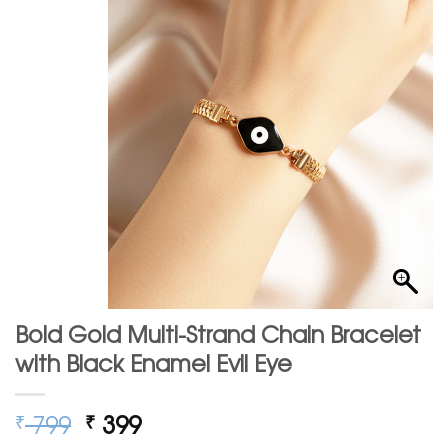
Bold Gold Multi-Strand Chain Bracelet
with Black Enamel Evil Eye
Original
Current
799
399
₹
₹
price
price