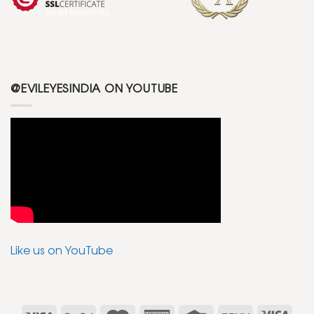
@EVILEYESINDIA ON YOUTUBE
Like us on YouTube