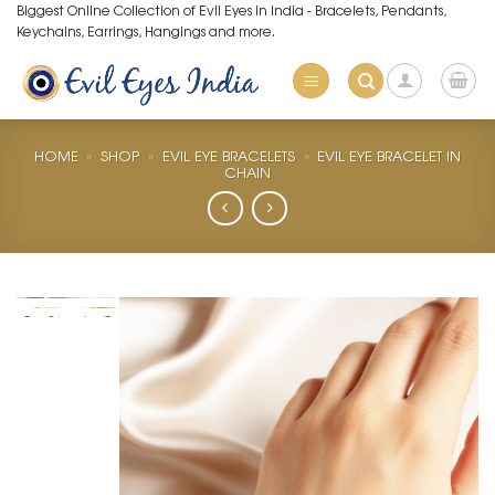
Skip
Biggest Online Collection of Evil Eyes in India - Bracelets, Pendants,
Keychains, Earrings, Hangings and more.
to
content
HOME
»
SHOP
»
EVIL EYE BRACELETS
»
EVIL EYE BRACELET IN
CHAIN