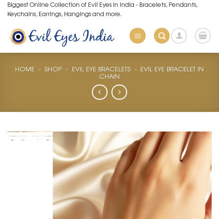
Skip
Biggest Online Collection of Evil Eyes in India - Bracelets, Pendants,
Keychains, Earrings, Hangings and more.
to
content
HOME
»
SHOP
»
EVIL EYE BRACELETS
»
EVIL EYE BRACELET IN
CHAIN