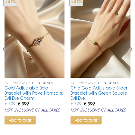
-50%
-50%
EVIL EYE BRACELET IN CHAIN
EVIL EYE BRACELET IN CHAIN
Gold Adjustable Bolo
Chic Gold Adjustable Slider
Bracelet with Pave Hamsa &
Bracelet with Green Square
Evil Eye Charm
Evil Eye
Original
Current
Original
Current
₹
799
₹
399
₹
799
₹
399
price
price
price
price
MRP INCLUSIVE OF ALL TAXES
MRP INCLUSIVE OF ALL TAXES
was:
is:
was:
is:
₹ 799.
₹ 399.
₹ 799.
₹ 399.
ADD TO CART
ADD TO CART