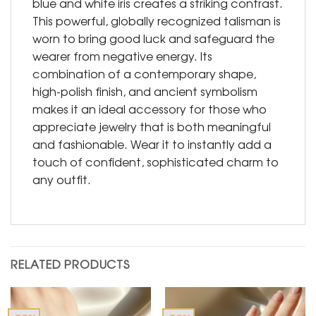
blue and white iris creates a striking contrast.
This powerful, globally recognized talisman is
worn to bring good luck and safeguard the
wearer from negative energy. Its
combination of a contemporary shape,
high-polish finish, and ancient symbolism
makes it an ideal accessory for those who
appreciate jewelry that is both meaningful
and fashionable. Wear it to instantly add a
touch of confident, sophisticated charm to
any outfit.
RELATED PRODUCTS