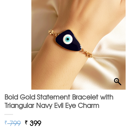
Bold Gold Statement Bracelet with
Triangular Navy Evil Eye Charm
Original
Current
799
399
₹
₹
price
price