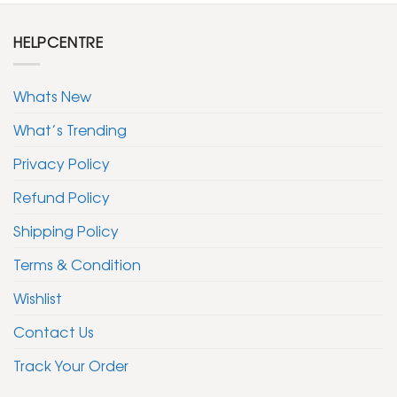
HELPCENTRE
Whats New
What’s Trending
Privacy Policy
Refund Policy
Shipping Policy
Terms & Condition
Wishlist
Contact Us
Track Your Order