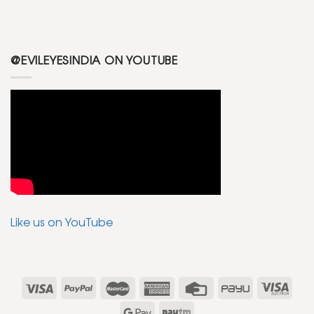
@EVILEYESINDIA ON YOUTUBE
Like us on YouTube