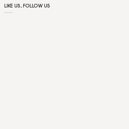
LIKE US, FOLLOW US