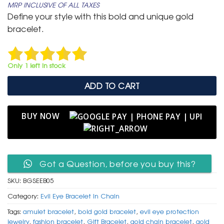
MRP INCLUSIVE OF ALL TAXES
was:
is:
Define your style with this bold and unique gold
₹ 799.
₹ 399.
bracelet.
Only 1 left in stock
ADD TO CART
BUY NOW
Got a Question, before you buy this?
SKU:
BGSEEB05
Category:
Evil Eye Bracelet In Chain
Tags:
amulet bracelet
,
bold gold bracelet
,
evil eye protection
jewelry
,
fashion bracelet
,
Gift Bracelet
,
gold chain bracelet
,
gold