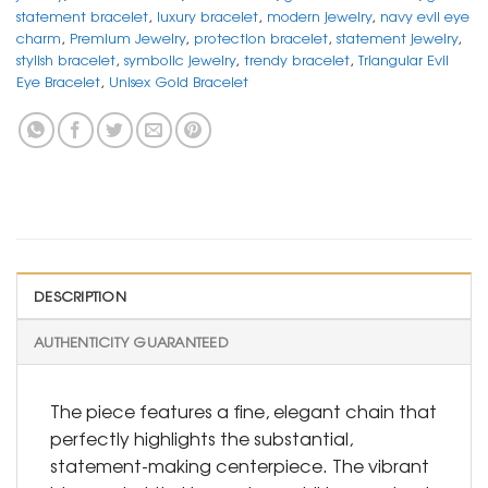
statement bracelet
,
luxury bracelet
,
modern jewelry
,
navy evil eye
charm
,
Premium Jewelry
,
protection bracelet
,
statement jewelry
,
stylish bracelet
,
symbolic jewelry
,
trendy bracelet
,
Triangular Evil
Eye Bracelet
,
Unisex Gold Bracelet
DESCRIPTION
AUTHENTICITY GUARANTEED
The piece features a fine, elegant chain that
perfectly highlights the substantial,
statement-making centerpiece. The vibrant