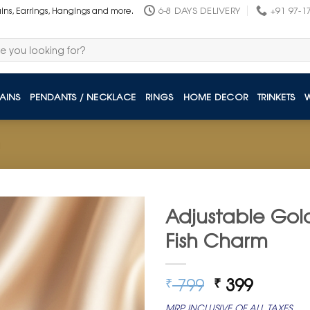
6-8 DAYS DELIVERY
+91 97-1
ains, Earrings, Hangings and more.
AINS
PENDANTS / NECKLACE
RINGS
HOME DECOR
TRINKETS
Adjustable Gold
Fish Charm
Original
Curren
799
399
₹
₹
price
price
MRP INCLUSIVE OF ALL TAXES