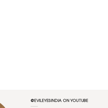
@EVILEYESINDIA ON YOUTUBE