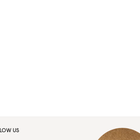
LLOW US