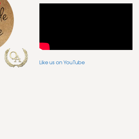
Like us on YouTube