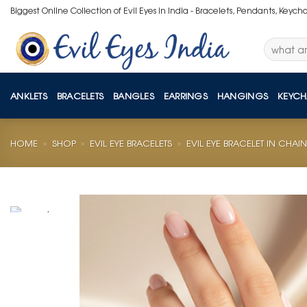
Skip
Biggest Online Collection of Evil Eyes in India - Bracelets, Pendants, Keych
to
content
Search
for:
ANKLETS
BRACELETS
BANGLES
EARRINGS
HANGINGS
KEYCH
HOME
»
SHOP
»
EVIL EYE BRACELETS
»
EVIL EYE BRACELET IN CHAIN