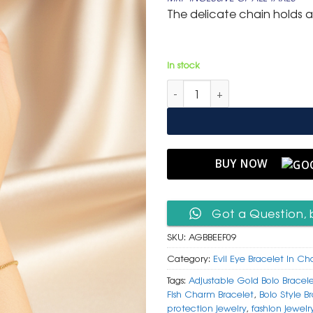
was:
is:
The delicate chain holds a 
₹ 799.
₹ 399.
In stock
Adjustable Gold Bolo Bracelet
BUY NOW
Got a Question, 
SKU:
AGBBEEF09
Category:
Evil Eye Bracelet In Ch
Tags:
Adjustable Gold Bolo Bracel
Fish Charm Bracelet
,
Bolo Style B
protection jewelry
,
fashion jewelr