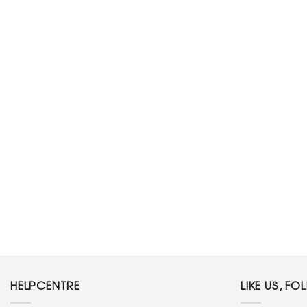
HELPCENTRE
LIKE US, FO