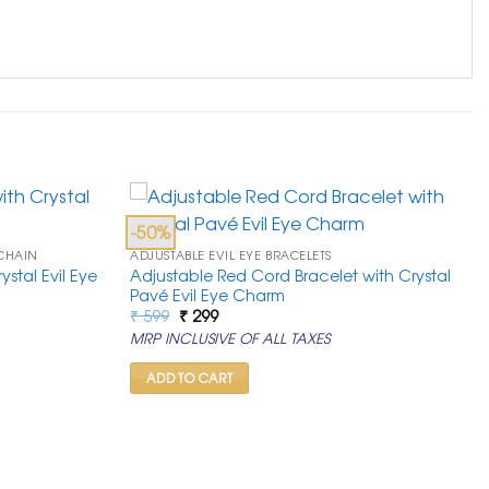
-50%
 CHAIN
ADJUSTABLE EVIL EYE BRACELETS
stal Evil Eye
Adjustable Red Cord Bracelet with Crystal
Pavé Evil Eye Charm
Original
Current
₹
599
₹
299
price
price
MRP INCLUSIVE OF ALL TAXES
was:
is:
₹ 599.
₹ 299.
ADD TO CART