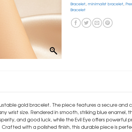
Bracelet
,
minimalist bracelet
,
Pre
Bracelet
ustable gold bracelet. The piece features a secure and c
 any wrist size. Rendered in smooth, striking blue enamel, t
erity, and good luck, while the Evil Eye offers powerful 
rafted with a polished finish, this durable piece is perf