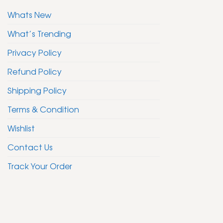
Whats New
What’s Trending
Privacy Policy
Refund Policy
Shipping Policy
Terms & Condition
Wishlist
Contact Us
Track Your Order