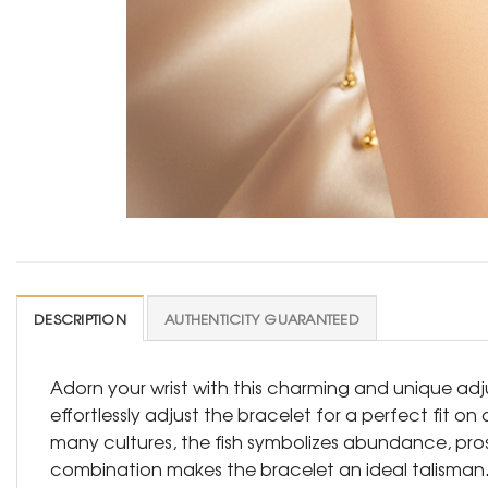
DESCRIPTION
AUTHENTICITY GUARANTEED
Adorn your wrist with this charming and unique adj
effortlessly adjust the bracelet for a perfect fit on
many cultures, the fish symbolizes abundance, prosp
combination makes the bracelet an ideal talisman. C