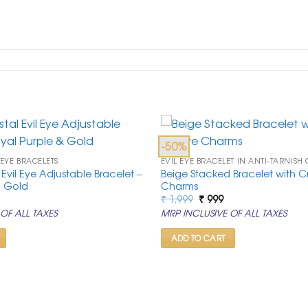
-50%
 EYE BRACELETS
EVIL EYE BRACELET IN ANTI-TARNISH
Evil Eye Adjustable Bracelet –
Beige Stacked Bracelet with Cry
& Gold
Charms
rrent
Original
Current
₹
1,999
₹
999
ice
price
price
OF ALL TAXES
MRP INCLUSIVE OF ALL TAXES
was:
is:
99.
₹ 1,999.
₹ 999.
ADD TO CART