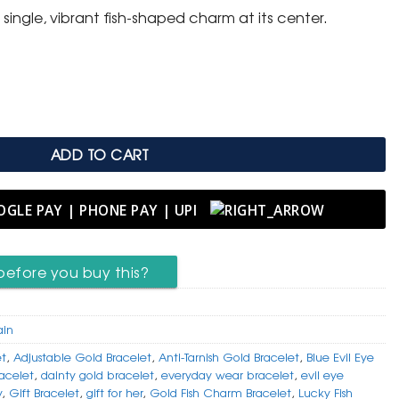
single, vibrant fish-shaped charm at its center.
 with Blue Evil Eye Fish Charm quantity
ADD TO CART
before you buy this?
ain
et
,
Adjustable Gold Bracelet
,
Anti-Tarnish Gold Bracelet
,
Blue Evil Eye
racelet
,
dainty gold bracelet
,
everyday wear bracelet
,
evil eye
y
,
Gift Bracelet
,
gift for her
,
Gold Fish Charm Bracelet
,
Lucky Fish