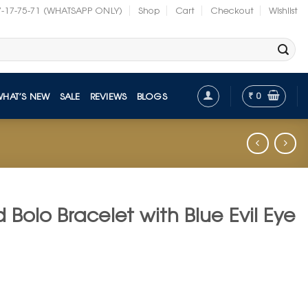
7-17-75-71 (WHATSAPP ONLY)
Shop
Cart
Checkout
Wishlist
₹
0
WHAT’S NEW
SALE
REVIEWS
BLOGS
 Bolo Bracelet with Blue Evil Eye
t