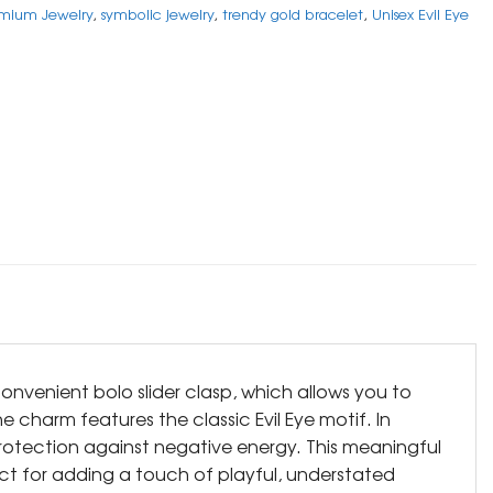
mium Jewelry
,
symbolic jewelry
,
trendy gold bracelet
,
Unisex Evil Eye
onvenient bolo slider clasp, which allows you to
he charm features the classic Evil Eye motif. In
protection against negative energy. This meaningful
ect for adding a touch of playful, understated