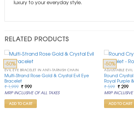
luxury to your everyday style.
RELATED PRODUCTS
-50%
-50%
EVIL EYE BRACELET IN ANTI-TARNISH CHAIN
ADJUSTABLE EVIL
Multi-Strand Rose Gold & Crystal Evil Eye
Round Crystal 
Bracelet
Royal Purple 
Original
Current
Original
Cu
₹
1,999
₹
999
₹
599
₹
299
price
price
price
pr
MRP INCLUSIVE OF ALL TAXES
MRP INCLUSIVE 
was:
is:
was:
is:
₹ 1,999.
₹ 999.
₹ 599.
₹ 2
ADD TO CART
ADD TO CART