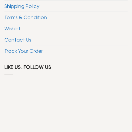
Shipping Policy
Terms & Condition
Wishlist
Contact Us
Track Your Order
LIKE US, FOLLOW US