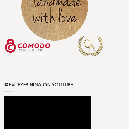
@EVILEYESINDIA ON YOUTUBE