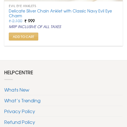
EVIL EYE ANKLETS
Delicate Silver Chain Anklet with Classic Navy Evil Eye
Charm
Original
Current
₹
2,100
₹
999
price
price
MRP INCLUSIVE OF ALL TAXES
was:
is:
₹ 2,100.
₹ 999.
ADD TO CART
HELPCENTRE
Whats New
What’s Trending
Privacy Policy
Refund Policy