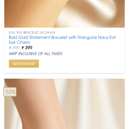
EVIL EYE BRACELET IN CHAIN
Bold Gold Statement Bracelet with Triangular Navy Evil
Eye Charm
Original
Current
₹
799
₹
399
price
price
MRP INCLUSIVE OF ALL TAXES
was:
is:
₹ 799.
₹ 399.
ADD TO CART
-52%