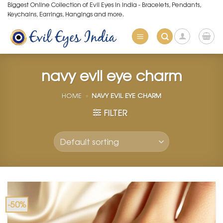
Skip
Biggest Online Collection of Evil Eyes in India - Bracelets, Pendants,
Keychains, Earrings, Hangings and more.
to
content
navy evil eye charm
HOME
»
NAVY EVIL EYE CHARM
FILTER
-50%