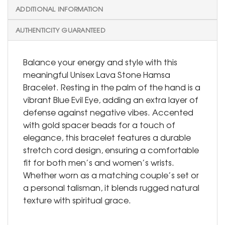
ADDITIONAL INFORMATION
AUTHENTICITY GUARANTEED
Balance your energy and style with this
meaningful Unisex Lava Stone Hamsa
Bracelet. Resting in the palm of the hand is a
vibrant Blue Evil Eye, adding an extra layer of
defense against negative vibes. Accented
with gold spacer beads for a touch of
elegance, this bracelet features a durable
stretch cord design, ensuring a comfortable
fit for both men’s and women’s wrists.
Whether worn as a matching couple’s set or
a personal talisman, it blends rugged natural
texture with spiritual grace.