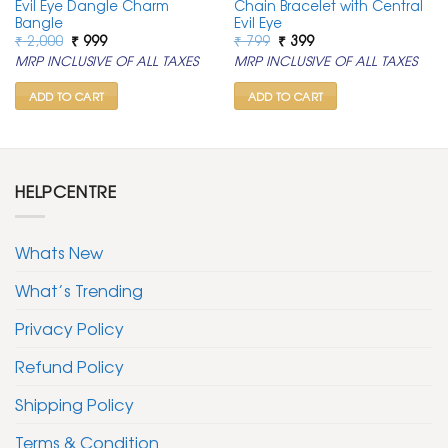
Evil Eye Dangle Charm
Chain Bracelet with Central
Bangle
Evil Eye
Original
Current
Original
Current
₹
2,000
₹
999
₹
799
₹
399
price
price
price
price
MRP INCLUSIVE OF ALL TAXES
MRP INCLUSIVE OF ALL TAXES
was:
is:
was:
is:
₹ 2,000.
₹ 999.
₹ 799.
₹ 399.
ADD TO CART
ADD TO CART
HELPCENTRE
Whats New
What’s Trending
Privacy Policy
Refund Policy
Shipping Policy
Terms & Condition