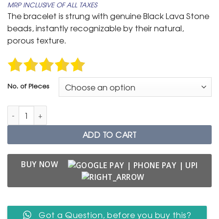
MRP INCLUSIVE OF ALL TAXES
₹ 399
The bracelet is strung with genuine Black Lava Stone
through
beads, instantly recognizable by their natural,
₹ 699
porous texture.
No. of Pieces
Black Lava Stone Bracelet with Hamsa Hand Evil Eye Charm q
ADD TO CART
BUY NOW
Got a Question, before you buy this?