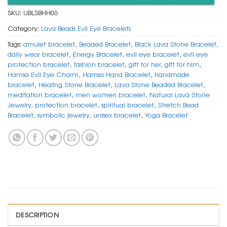
SKU:
UBLSBHH06
Category:
Lava Beads Evil Eye Bracelets
Tags:
amulet bracelet
,
Beaded Bracelet
,
Black Lava Stone Bracelet
,
daily wear bracelet
,
Energy Bracelet
,
evil eye bracelet
,
evil eye
protection bracelet
,
fashion bracelet
,
gift for her
,
gift for him
,
Hamsa Evil Eye Charm
,
Hamsa Hand Bracelet
,
handmade
bracelet
,
Healing Stone Bracelet
,
Lava Stone Beaded Bracelet
,
meditation bracelet
,
men women bracelet
,
Natural Lava Stone
Jewelry
,
protection bracelet
,
spiritual bracelet
,
Stretch Bead
Bracelet
,
symbolic jewelry
,
unisex bracelet
,
Yoga Bracelet
DESCRIPTION