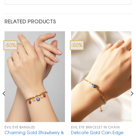
RELATED PRODUCTS
-50%
-50%
EVIL EYE BANGLES
EVIL EYE BRACELET IN CHAIN
Charming Gold Strawberry &
Delicate Gold Coin-Edge