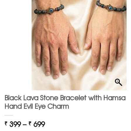
Black Lava Stone Bracelet with Hamsa
Hand Evil Eye Charm
Price
399
–
699
₹
₹
range: