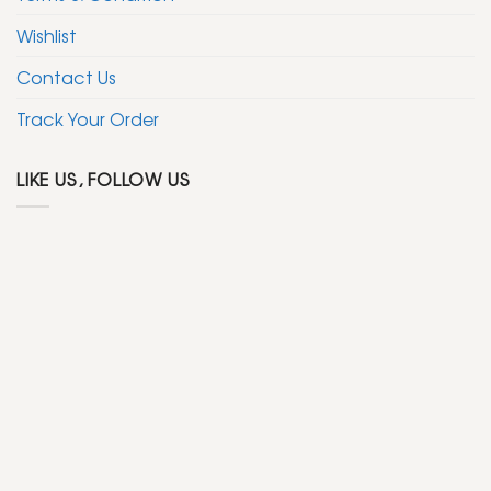
Wishlist
Contact Us
Track Your Order
LIKE US, FOLLOW US