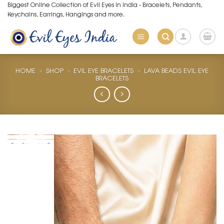
Skip
Biggest Online Collection of Evil Eyes in India - Bracelets, Pendants,
Keychains, Earrings, Hangings and more.
to
content
HOME
»
SHOP
»
EVIL EYE BRACELETS
»
LAVA BEADS EVIL EYE
BRACELETS