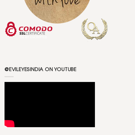
@EVILEYESINDIA ON YOUTUBE