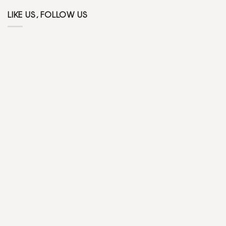
LIKE US, FOLLOW US