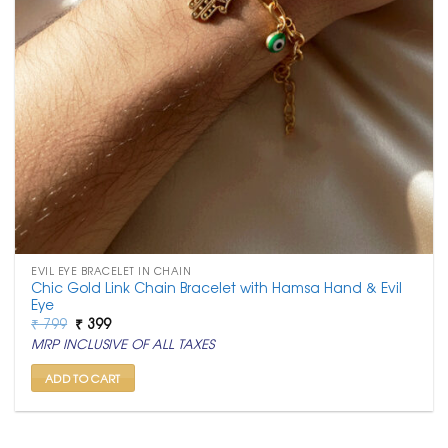
EVIL EYE BRACELET IN CHAIN
Chic Gold Link Chain Bracelet with Hamsa Hand & Evil
Eye
Original
Current
₹
799
₹
399
price
price
MRP INCLUSIVE OF ALL TAXES
was:
is:
₹ 799.
₹ 399.
ADD TO CART