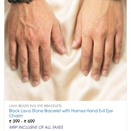
LAVA BEADS EVIL EYE BRACELETS
Black Lava Stone Bracelet with Hamsa Hand Evil Eye
Charm
Price
₹
399
–
₹
699
range:
MRP INCLUSIVE OF ALL TAXES
₹ 399