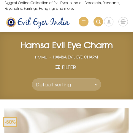
Skip
Biggest Online Collection of Evil Eyes in India - Bracelets, Pendants,
Keychains, Earrings, Hangings and more.
to
content
Hamsa Evil Eye Charm
HOME
»
HAMSA EVIL EYE CHARM
FILTER
-50%