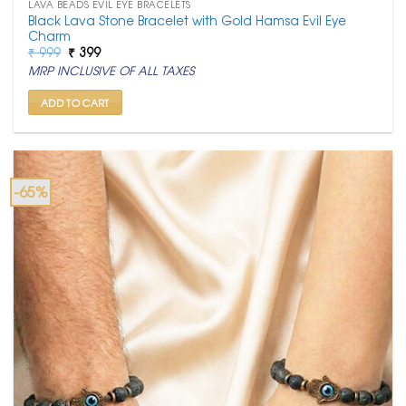
LAVA BEADS EVIL EYE BRACELETS
Black Lava Stone Bracelet with Gold Hamsa Evil Eye
Charm
Original
Current
₹
999
₹
399
price
price
MRP INCLUSIVE OF ALL TAXES
was:
is:
₹ 999.
₹ 399.
ADD TO CART
-65%