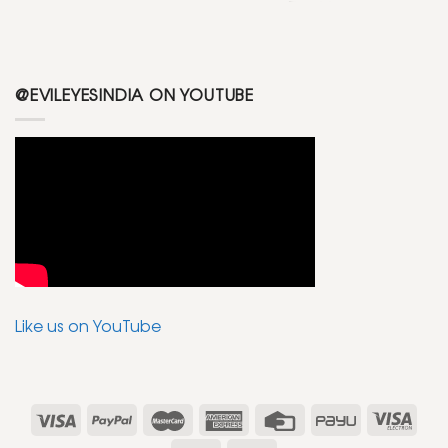
@EVILEYESINDIA ON YOUTUBE
Like us on YouTube