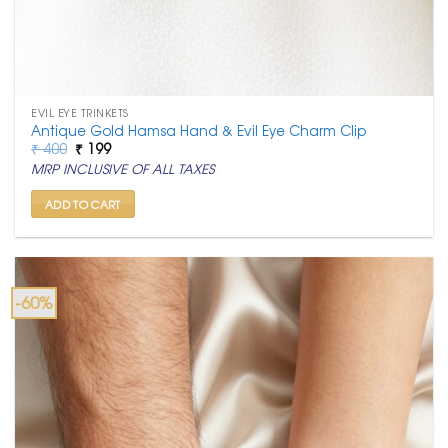
EVIL EYE TRINKETS
Antique Gold Hamsa Hand & Evil Eye Charm Clip
Original
Current
₹
400
₹
199
price
price
MRP INCLUSIVE OF ALL TAXES
was:
is:
₹ 400.
₹ 199.
ADD TO CART
-60%