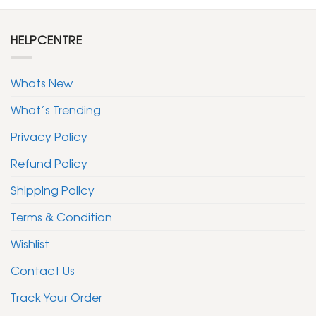
HELPCENTRE
Whats New
What’s Trending
Privacy Policy
Refund Policy
Shipping Policy
Terms & Condition
Wishlist
Contact Us
Track Your Order