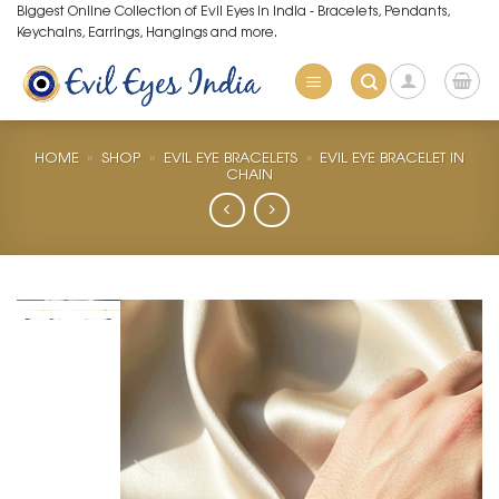
Skip
Biggest Online Collection of Evil Eyes in India - Bracelets, Pendants,
Keychains, Earrings, Hangings and more.
to
content
HOME
»
SHOP
»
EVIL EYE BRACELETS
»
EVIL EYE BRACELET IN
CHAIN