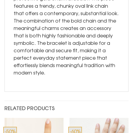
features a trendy, chunky oval link chain
that offers a contemporary, substantial look.
The combination of the bold chain and the
meaningful charms creates an accessory
that is both highly fashionable and deeply
symbolic. The bracelet is adjustable for a
comfortable and secure fit, making it a
perfect everyday statement piece that
effortlessly blends meaningful tradition with
modern style.
RELATED PRODUCTS
-50%
-60%