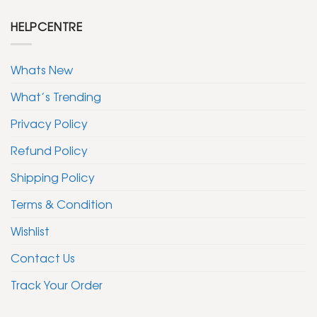
HELPCENTRE
Whats New
What’s Trending
Privacy Policy
Refund Policy
Shipping Policy
Terms & Condition
Wishlist
Contact Us
Track Your Order