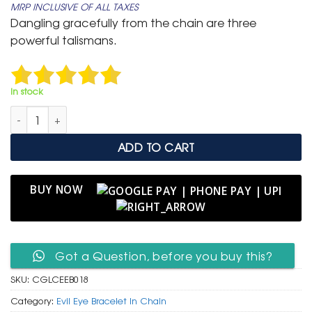
MRP INCLUSIVE OF ALL TAXES
was:
is:
Dangling gracefully from the chain are three
₹ 799.
₹ 399.
powerful talismans.
In stock
Chic Gold Link Chain Bracelet with Hamsa Hand & Evil Eye qu
ADD TO CART
BUY NOW
Got a Question, before you buy this?
SKU:
CGLCEEB018
Category:
Evil Eye Bracelet In Chain