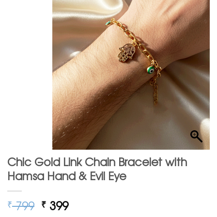
Chic Gold Link Chain Bracelet with
Hamsa Hand & Evil Eye
Original
Current
799
399
₹
₹
price
price