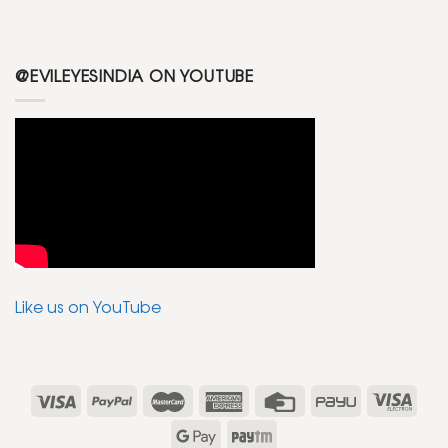
@EVILEYESINDIA ON YOUTUBE
Like us on YouTube