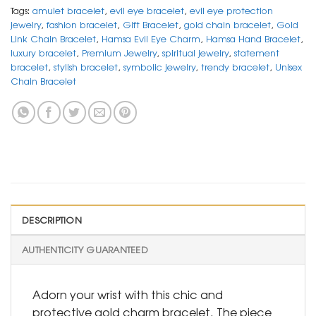
Tags:
amulet bracelet
,
evil eye bracelet
,
evil eye protection
jewelry
,
fashion bracelet
,
Gift Bracelet
,
gold chain bracelet
,
Gold
Link Chain Bracelet
,
Hamsa Evil Eye Charm
,
Hamsa Hand Bracelet
,
luxury bracelet
,
Premium Jewelry
,
spiritual jewelry
,
statement
bracelet
,
stylish bracelet
,
symbolic jewelry
,
trendy bracelet
,
Unisex
Chain Bracelet
DESCRIPTION
AUTHENTICITY GUARANTEED
Adorn your wrist with this chic and
protective gold charm bracelet. The piece