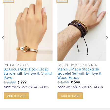
EVIL EYE BANGLES
EVIL EYE BRACELETS FOR MEN
Luxurious Gold Hook Clasp
Men’s 3-Piece Stackable
Bangle with Evil Eye & Crystal
Bracelet Set with Evil Eye &
Pave
Wood Beads
Original
Current
Original
Current
₹
2,000
₹
999
₹
1,499
₹
599
price
price
price
price
MRP INCLUSIVE OF ALL TAXES
MRP INCLUSIVE OF ALL TAXES
was:
is:
was:
is:
₹ 2,000.
₹ 999.
₹ 1,499.
₹ 599.
ADD TO CART
ADD TO CART