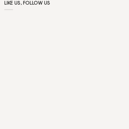
LIKE US, FOLLOW US