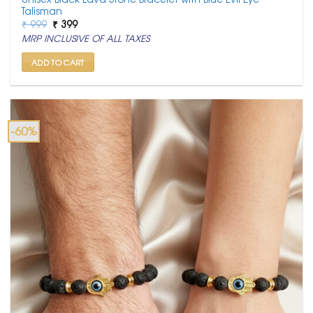
Talisman
Original
Current
₹
999
₹
399
price
price
MRP INCLUSIVE OF ALL TAXES
was:
is:
₹ 999.
₹ 399.
ADD TO CART
-60%