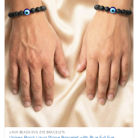
LAVA BEADS EVIL EYE BRACELETS
Unisex Black Lava Stone Bracelet with Blue Evil Eye