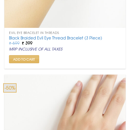
EVIL EYE BRACELET IN THREADS
Black Braided Evil Eye Thread Bracelet (3 Piece)
Original
Current
₹
699
₹
399
price
price
MRP INCLUSIVE OF ALL TAXES
was:
is:
₹ 699.
₹ 399.
ADD TO CART
-50%