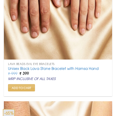
LAVA BEADS EVIL EYE BRACELETS
Unisex Black Lava Stone Bracelet with Hamsa Hand
Original
Current
₹
999
₹
399
price
price
MRP INCLUSIVE OF ALL TAXES
was:
is:
₹ 999.
₹ 399.
ADD TO CART
-65%