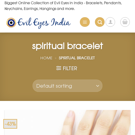
Skip
Biggest Online Collection of Evil Eyes in India - Bracelets, Pendants,
Keychains, Earrings, Hangings and more.
to
content
spiritual bracelet
HOME
»
SPIRITUAL BRACELET
FILTER
-43%