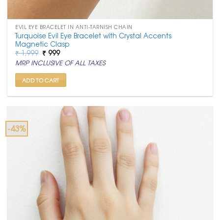
EVIL EYE BRACELET IN ANTI-TARNISH CHAIN
Turquoise Evil Eye Bracelet with Crystal Accents
Magnetic Clasp
Original
Current
₹
1,999
₹
999
price
price
MRP INCLUSIVE OF ALL TAXES
was:
is:
₹ 1,999.
₹ 999.
ADD TO CART
-43%