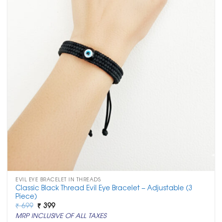
EVIL EYE BRACELET IN THREADS
Classic Black Thread Evil Eye Bracelet – Adjustable (3
Piece)
Original
Current
₹
699
₹
399
price
price
MRP INCLUSIVE OF ALL TAXES
was:
is: