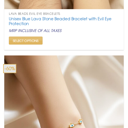
LAVA BEADS EVIL EYE BRACELETS
Unisex Blue Lava Stone Beaded Bracelet with Evil Eye
Protection
MRP INCLUSIVE OF ALL TAXES
SELECT OPTIONS
This
product
has
multiple
-60%
variants.
The
options
may
be
chosen
on
the
product
page