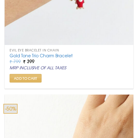
EVIL EYE BRACELET IN CHAIN
Gold Tone Trio Charm Bracelet
Original
Current
₹
799
₹
399
price
price
MRP INCLUSIVE OF ALL TAXES
was:
is:
₹ 799.
₹ 399.
ADD TO CART
-50%