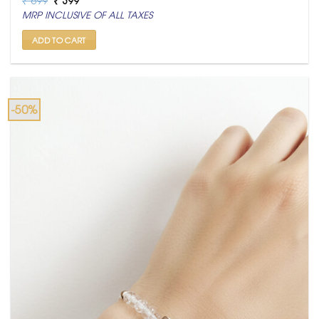
price
price
MRP INCLUSIVE OF ALL TAXES
was:
is:
₹ 699.
₹ 399.
ADD TO CART
-50%