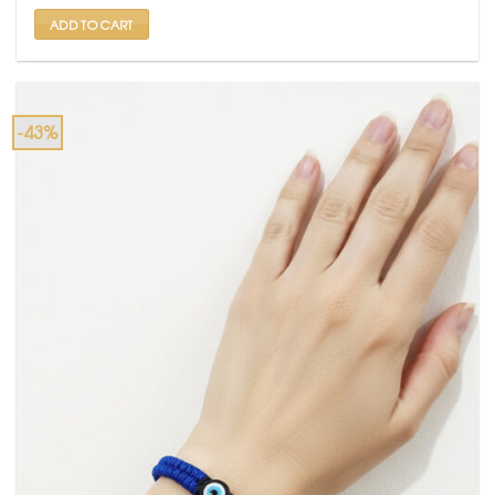
₹ 699.
₹ 399.
ADD TO CART
-43%