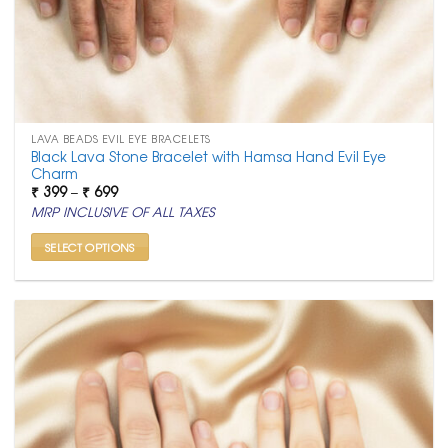
LAVA BEADS EVIL EYE BRACELETS
Black Lava Stone Bracelet with Hamsa Hand Evil Eye
Charm
Price
₹
399
–
₹
699
range:
MRP INCLUSIVE OF ALL TAXES
₹ 399
through
₹ 699
SELECT OPTIONS
This
product
has
multiple
variants.
The
options
may
be