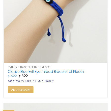
EVIL EYE BRACELET IN THREADS
Classic Blue Evil Eye Thread Bracelet (3 Piece)
Original
Current
₹
699
₹
399
price
price
MRP INCLUSIVE OF ALL TAXES
was:
is:
₹ 699.
₹ 399.
ADD TO CART