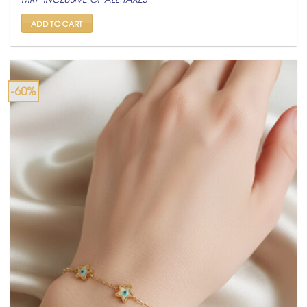
was:
is:
₹ 4,999.
₹ 1,999.
ADD TO CART
-60%