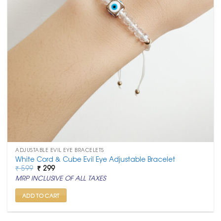
ADJUSTABLE EVIL EYE BRACELETS
White Cord & Cube Evil Eye Adjustable Bracelet
Original
Current
₹
599
₹
299
price
price
MRP INCLUSIVE OF ALL TAXES
was:
is:
₹ 599.
₹ 299.
ADD TO CART