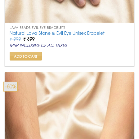
LAVA BEADS EVIL EYE BRACELETS
Natural Lava Stone & Evil Eye Unisex Bracelet
Original
Current
₹
999
₹
399
price
price
MRP INCLUSIVE OF ALL TAXES
was:
is:
₹ 999.
₹ 399.
ADD TO CART
-60%