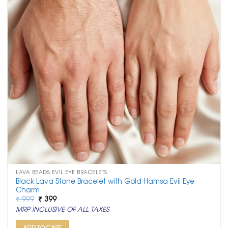
LAVA BEADS EVIL EYE BRACELETS
Black Lava Stone Bracelet with Gold Hamsa Evil Eye
Charm
Original
Current
₹
999
₹
399
price
price
MRP INCLUSIVE OF ALL TAXES
was:
is:
₹ 999.
₹ 399.
ADD TO CART