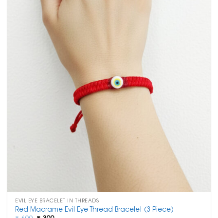
EVIL EYE BRACELET IN THREADS
Red Macrame Evil Eye Thread Bracelet (3 Piece)
Original
Current
₹
699
₹
399