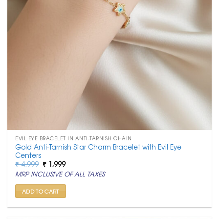
EVIL EYE BRACELET IN ANTI-TARNISH CHAIN
Gold Anti-Tarnish Star Charm Bracelet with Evil Eye
Centers
Original
Current
₹
4,999
₹
1,999
price
price
MRP INCLUSIVE OF ALL TAXES
was:
is:
₹ 4,999.
₹ 1,999.
ADD TO CART