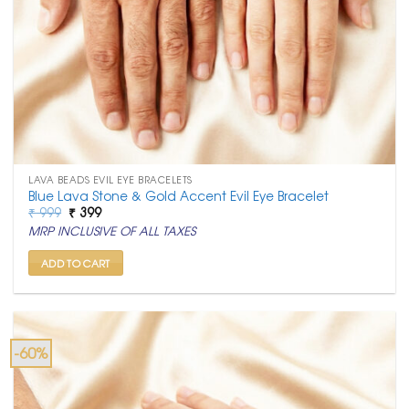
LAVA BEADS EVIL EYE BRACELETS
Blue Lava Stone & Gold Accent Evil Eye Bracelet
Original
Current
₹
999
₹
399
price
price
MRP INCLUSIVE OF ALL TAXES
was:
is:
₹ 999.
₹ 399.
ADD TO CART
-60%