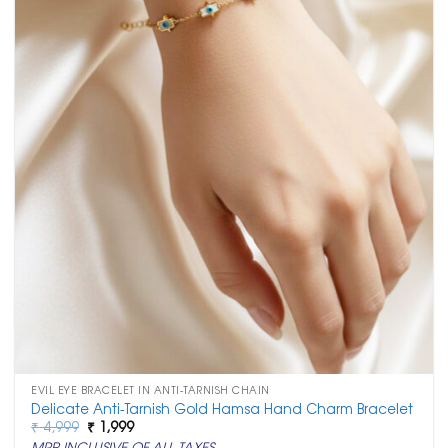
EVIL EYE BRACELET IN ANTI-TARNISH CHAIN
Delicate Anti-Tarnish Gold Hamsa Hand Charm Bracelet
Original
Current
₹
4,999
₹
1,999
price
price
MRP INCLUSIVE OF ALL TAXES