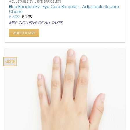
ADJUSTABLE EVIL EYE BRACELETS
Blue Beaded Evil Eye Cord Bracelet – Adjustable Square
Charm
Original
Current
₹
599
₹
299
price
price
MRP INCLUSIVE OF ALL TAXES
was:
is:
₹ 599.
₹ 299.
ADD TO CART
-43%