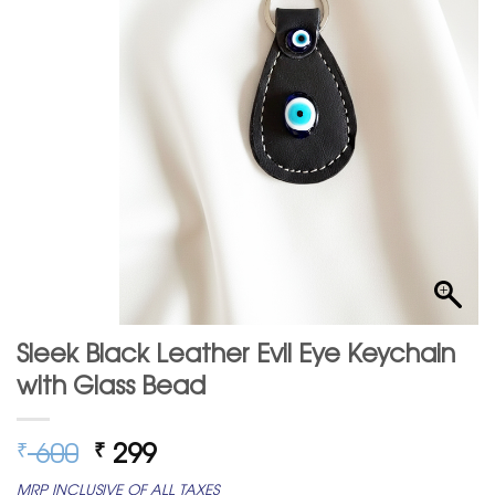
Sleek Black Leather Evil Eye Keychain
with Glass Bead
Original
Current
600
299
₹
₹
price
price
MRP INCLUSIVE OF ALL TAXES