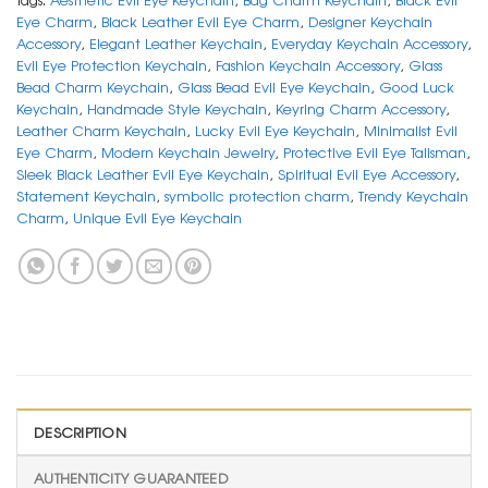
Eye Charm
,
Black Leather Evil Eye Charm
,
Designer Keychain
Accessory
,
Elegant Leather Keychain
,
Everyday Keychain Accessory
,
Evil Eye Protection Keychain
,
Fashion Keychain Accessory
,
Glass
Bead Charm Keychain
,
Glass Bead Evil Eye Keychain
,
Good Luck
Keychain
,
Handmade Style Keychain
,
Keyring Charm Accessory
,
Leather Charm Keychain
,
Lucky Evil Eye Keychain
,
Minimalist Evil
Eye Charm
,
Modern Keychain Jewelry
,
Protective Evil Eye Talisman
,
Sleek Black Leather Evil Eye Keychain
,
Spiritual Evil Eye Accessory
,
Statement Keychain
,
symbolic protection charm
,
Trendy Keychain
Charm
,
Unique Evil Eye Keychain
DESCRIPTION
AUTHENTICITY GUARANTEED