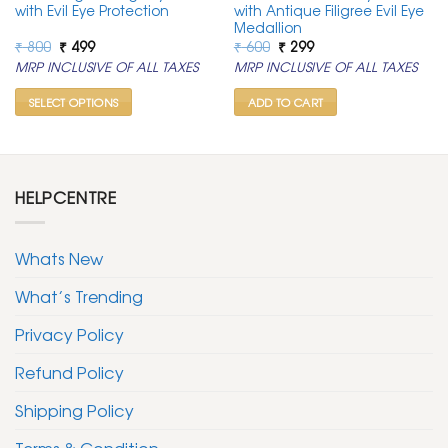
with Evil Eye Protection
with Antique Filigree Evil Eye
Medallion
Original
Current
Original
Current
₹
800
₹
499
₹
600
₹
299
price
price
price
price
MRP INCLUSIVE OF ALL TAXES
MRP INCLUSIVE OF ALL TAXES
was:
is:
was:
is:
₹ 800.
₹ 499.
₹ 600.
₹ 299.
SELECT OPTIONS
ADD TO CART
This
product
has
multiple
HELPCENTRE
variants.
The
options
Whats New
may
be
What’s Trending
chosen
Privacy Policy
on
the
Refund Policy
product
page
Shipping Policy
Terms & Condition