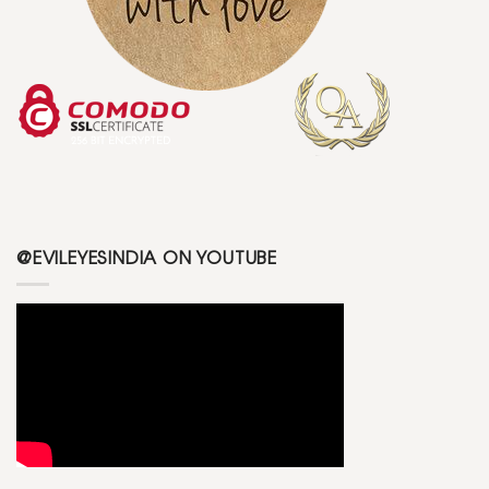
@EVILEYESINDIA ON YOUTUBE