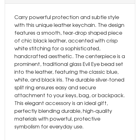
Carry powerful protection and subtle style
with this unique leather keychain. The design
features a smooth, tear-drop shaped piece
of chic black leather, accented with crisp
white stitching for a sophisticated,
handcrafted aesthetic. The centerpiece is a
prominent, traditional glass Evil Eye bead set
into the leather, featuring the classic blue,
white, and black iris. The durable silver-toned
split ring ensures easy and secure
attachment to your keys, bag, or backpack.
This elegant accessory is an ideal gift,
perfectly blending durable, high-quality
materials with powerful, protective
symbolism for everyday use.