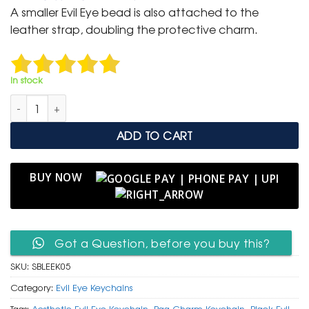
was:
is:
A smaller Evil Eye bead is also attached to the
₹ 600.
₹ 299.
leather strap, doubling the protective charm.
In stock
Sleek Black Leather Evil Eye Keychain with Glass Bead quantit
ADD TO CART
BUY NOW
Got a Question, before you buy this?
SKU:
SBLEEK05
Category:
Evil Eye Keychains
Tags:
Aesthetic Evil Eye Keychain
,
Bag Charm Keychain
,
Black Evil