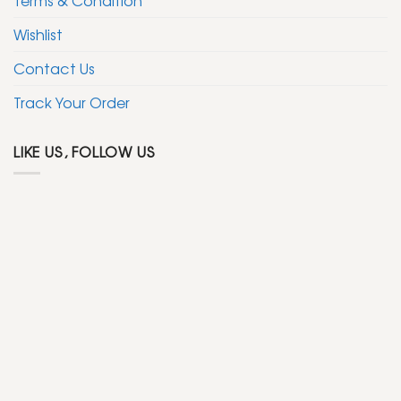
Wishlist
Contact Us
Track Your Order
LIKE US, FOLLOW US