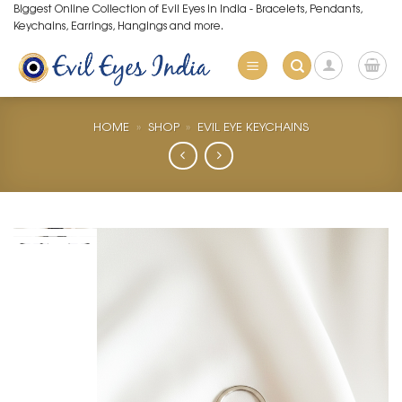
Skip
Biggest Online Collection of Evil Eyes in India - Bracelets, Pendants,
Keychains, Earrings, Hangings and more.
to
content
HOME
»
SHOP
»
EVIL EYE KEYCHAINS