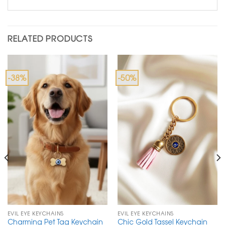
RELATED PRODUCTS
-38%
-50%
EVIL EYE KEYCHAINS
EVIL EYE KEYCHAINS
Charming Pet Tag Keychain
Chic Gold Tassel Keychain