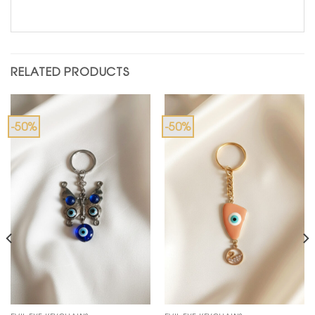
RELATED PRODUCTS
-50%
-50%