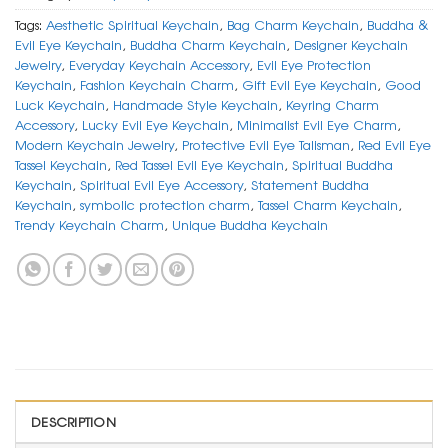
Tags:
Aesthetic Spiritual Keychain
,
Bag Charm Keychain
,
Buddha &
Evil Eye Keychain
,
Buddha Charm Keychain
,
Designer Keychain
Jewelry
,
Everyday Keychain Accessory
,
Evil Eye Protection
Keychain
,
Fashion Keychain Charm
,
Gift Evil Eye Keychain
,
Good
Luck Keychain
,
Handmade Style Keychain
,
Keyring Charm
Accessory
,
Lucky Evil Eye Keychain
,
Minimalist Evil Eye Charm
,
Modern Keychain Jewelry
,
Protective Evil Eye Talisman
,
Red Evil Eye
Tassel Keychain
,
Red Tassel Evil Eye Keychain
,
Spiritual Buddha
Keychain
,
Spiritual Evil Eye Accessory
,
Statement Buddha
Keychain
,
symbolic protection charm
,
Tassel Charm Keychain
,
Trendy Keychain Charm
,
Unique Buddha Keychain
DESCRIPTION