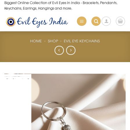
Skip
Biggest Online Collection of Evil Eyes in India - Bracelets, Pendants,
Keychains, Earrings, Hangings and more.
to
content
HOME
»
SHOP
»
EVIL EYE KEYCHAINS