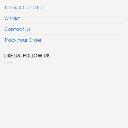
Terms & Condition
Wishlist
Contact Us
Track Your Order
LIKE US, FOLLOW US