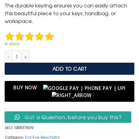
was:
is:
The durable keyring ensures you can easily attach
₹ 600.
₹ 299.
this beautiful piece to your keys, handbag, or
workspace.
In stock
Spiritual Buddha & Red Evil Eye Tassel Keychain quantity
ADD TO CART
BUY NOW
Got a Question, before you buy this?
SKU:
SBREETK09
Category:
Evil Eye Keychains