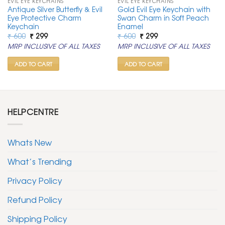
EVIL EYE KEYCHAINS
EVIL EYE KEYCHAINS
Antique Silver Butterfly & Evil
Gold Evil Eye Keychain with
Eye Protective Charm
Swan Charm in Soft Peach
Keychain
Enamel
Original
Current
Original
Current
₹
600
₹
299
₹
600
₹
299
price
price
price
price
MRP INCLUSIVE OF ALL TAXES
MRP INCLUSIVE OF ALL TAXES
was:
is:
was:
is:
₹ 600.
₹ 299.
₹ 600.
₹ 299.
ADD TO CART
ADD TO CART
HELPCENTRE
Whats New
What’s Trending
Privacy Policy
Refund Policy
Shipping Policy