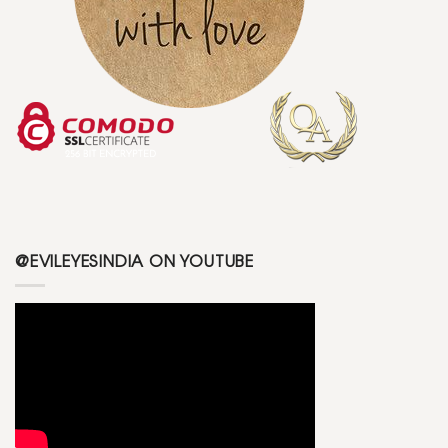
@EVILEYESINDIA ON YOUTUBE