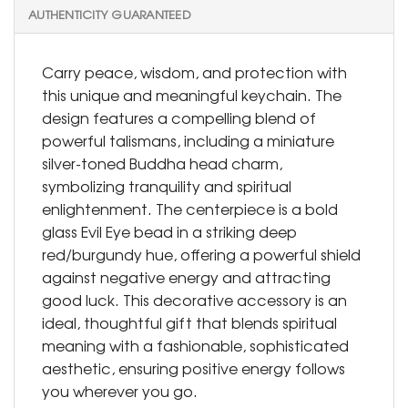
AUTHENTICITY GUARANTEED
Carry peace, wisdom, and protection with
this unique and meaningful keychain. The
design features a compelling blend of
powerful talismans, including a miniature
silver-toned Buddha head charm,
symbolizing tranquility and spiritual
enlightenment. The centerpiece is a bold
glass Evil Eye bead in a striking deep
red/burgundy hue, offering a powerful shield
against negative energy and attracting
good luck. This decorative accessory is an
ideal, thoughtful gift that blends spiritual
meaning with a fashionable, sophisticated
aesthetic, ensuring positive energy follows
you wherever you go.