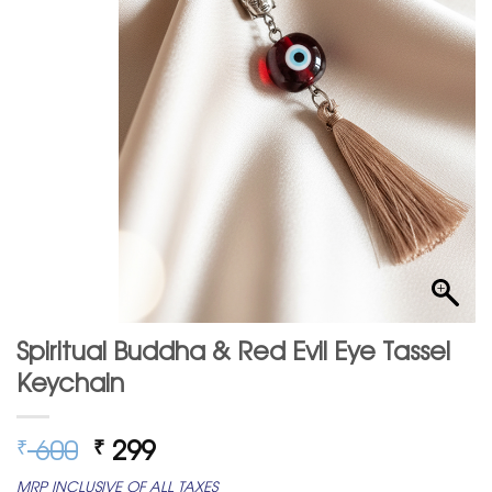
Spiritual Buddha & Red Evil Eye Tassel
Keychain
Original
Current
600
299
₹
₹
price
price
MRP INCLUSIVE OF ALL TAXES