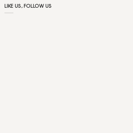
LIKE US, FOLLOW US