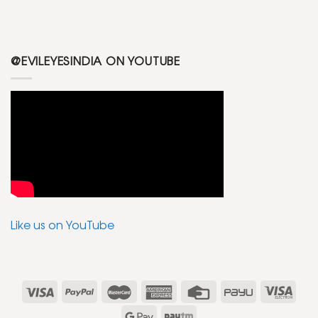
@EVILEYESINDIA ON YOUTUBE
Like us on YouTube