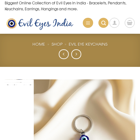
Skip
Biggest Online Collection of Evil Eyes in India - Bracelets, Pendants,
Keychains, Earrings, Hangings and more.
to
content
HOME
»
SHOP
»
EVIL EYE KEYCHAINS