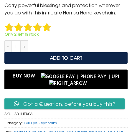
was:
is:
Carry powerful blessings and protection wherever
₹ 600.
₹ 299.
you go with this intricate Hamsa Hand keychain.
Only 2 left in stock
Intricate Silver & Blue Hamsa Hand Keychain with Evil Eye Cha
ADD TO CART
BUY NOW
Got a Question, before you buy this?
SKU:
ISBHHEK06
Category:
Evil Eye Keychains
Tags:
Aesthetic Spiritual Keychain
,
Bag Charm Keychain
,
Blue Evil