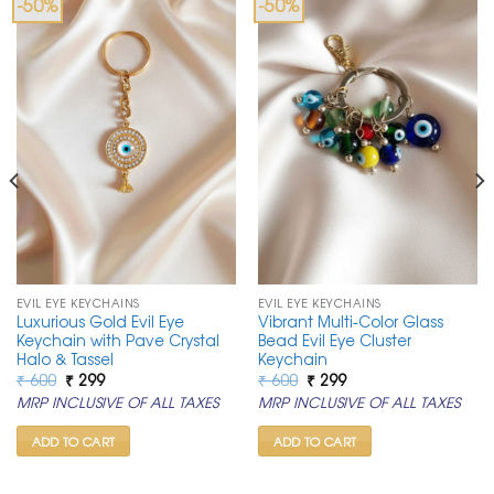
-50%
-50%
EVIL EYE KEYCHAINS
EVIL EYE KEYCHAINS
Luxurious Gold Evil Eye
Vibrant Multi-Color Glass
Keychain with Pave Crystal
Bead Evil Eye Cluster
Halo & Tassel
Keychain
Original
Current
Original
Current
₹
600
₹
299
₹
600
₹
299
price
price
price
price
MRP INCLUSIVE OF ALL TAXES
MRP INCLUSIVE OF ALL TAXES
was:
is:
was:
is:
₹ 600.
₹ 299.
₹ 600.
₹ 299.
ADD TO CART
ADD TO CART