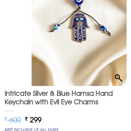
Intricate Silver & Blue Hamsa Hand
Keychain with Evil Eye Charms
Original
Current
600
299
₹
₹
price
price
MRP INCLUSIVE OF ALL TAXES