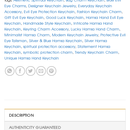
Eye Charms
,
Designer Keychain Jewelry
,
Everyday Keychain
Accessory
,
Evil Eye Protection Keychain
,
Fashion Keychain Charm
,
Gift Evil Eye Keychain
,
Good Luck Keychain
,
Hamsa Hand Evil Eye
Keychain
,
Handmade Style Keychain
,
Intricate Hamsa Hand
Keychain
,
Keyring Charm Accessory
,
Lucky Hamsa Hand Charm
,
Minimalist Hamsa Charm
,
Modern Keychain Jewelry
,
Protective Evil
Eye Talisman
,
Silver & Blue Hamsa Keychain
,
Silver Hamsa
Keychain
,
spiritual protection accessory
,
Statement Hamsa
Keychain
,
symbolic protection charm
,
Trendy Keychain Charm
,
Unique Hamsa Hand Keychain
DESCRIPTION
AUTHENTICITY GUARANTEED