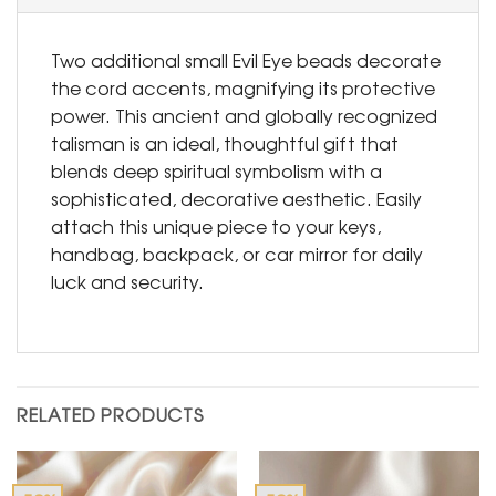
Two additional small Evil Eye beads decorate
the cord accents, magnifying its protective
power. This ancient and globally recognized
talisman is an ideal, thoughtful gift that
blends deep spiritual symbolism with a
sophisticated, decorative aesthetic. Easily
attach this unique piece to your keys,
handbag, backpack, or car mirror for daily
luck and security.
RELATED PRODUCTS