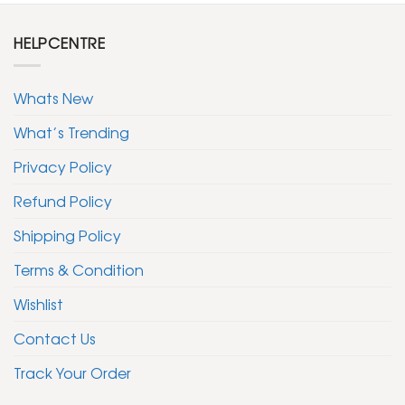
HELPCENTRE
Whats New
What’s Trending
Privacy Policy
Refund Policy
Shipping Policy
Terms & Condition
Wishlist
Contact Us
Track Your Order