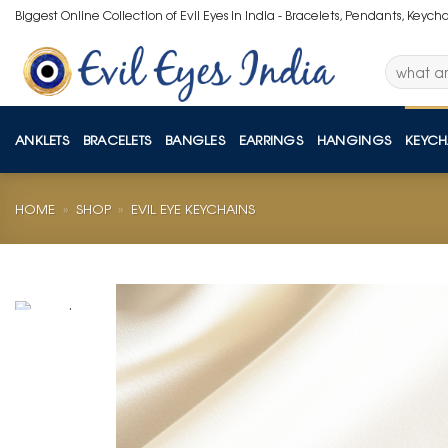
Skip
Biggest Online Collection of Evil Eyes in India - Bracelets, Pendants, Keych
to
content
Search
for:
ANKLETS
BRACELETS
BANGLES
EARRINGS
HANGINGS
KEYCH
HOME
»
SHOP
»
EVIL EYE KEYCHAINS