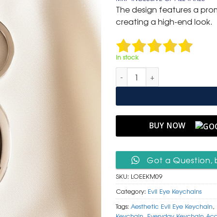
was:
is:
The design features a prom
₹ 600.
₹ 299.
creating a high-end look.
In stock
Luxury Oval Evil Eye Keychain
BUY NOW
Got a Question, 
SKU:
LOEEKM09
Category:
Evil Eye Keychains
Tags:
Aesthetic Evil Eye Keychain
,
Keychain
,
Everyday Keychain Acc