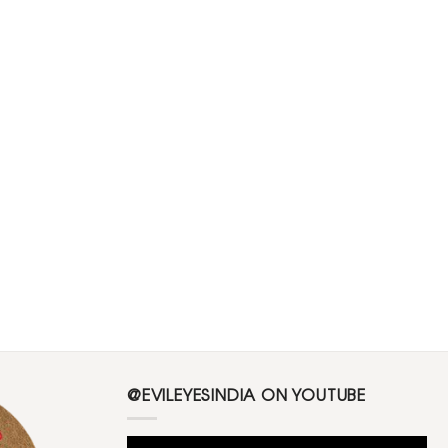
@EVILEYESINDIA ON YOUTUBE