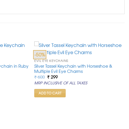
-50%
EVIL EYE KEYCHAINS
ychain in Ruby
Silver Tassel Keychain with Horseshoe &
Multiple Evil Eye Charms
Original
Current
₹
600
₹
299
price
price
MRP INCLUSIVE OF ALL TAXES
was:
is:
₹ 600.
₹ 299.
ADD TO CART