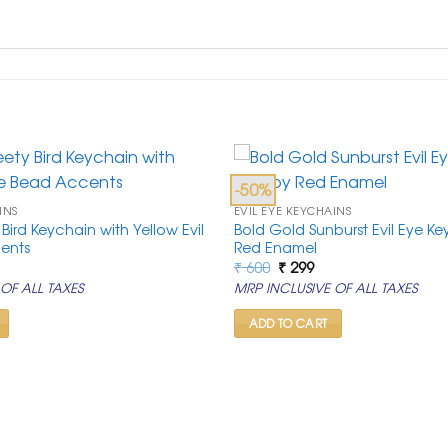
-50%
INS
EVIL EYE KEYCHAINS
 Bird Keychain with Yellow Evil
Bold Gold Sunburst Evil Eye Ke
ents
Red Enamel
rrent
Original
Current
₹
600
₹
299
ice
price
price
OF ALL TAXES
MRP INCLUSIVE OF ALL TAXES
was:
is:
99.
₹ 600.
₹ 299.
ADD TO CART