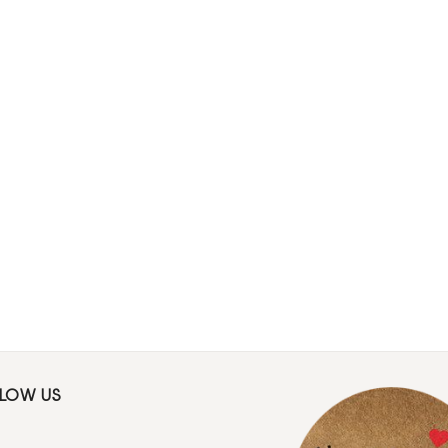
LLOW US