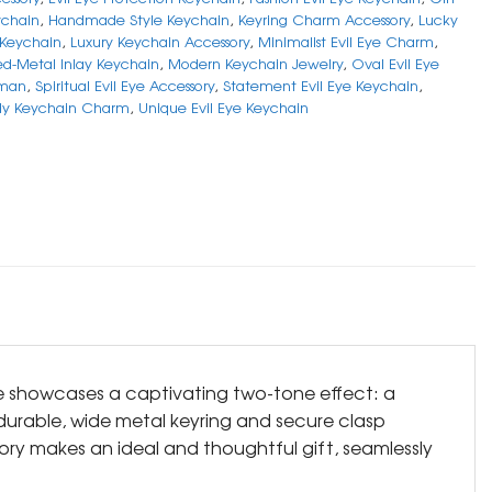
chain
,
Handmade Style Keychain
,
Keyring Charm Accessory
,
Lucky
 Keychain
,
Luxury Keychain Accessory
,
Minimalist Evil Eye Charm
,
ed-Metal Inlay Keychain
,
Modern Keychain Jewelry
,
Oval Evil Eye
sman
,
Spiritual Evil Eye Accessory
,
Statement Evil Eye Keychain
,
dy Keychain Charm
,
Unique Evil Eye Keychain
ce showcases a captivating two-tone effect: a
e durable, wide metal keyring and secure clasp
ory makes an ideal and thoughtful gift, seamlessly