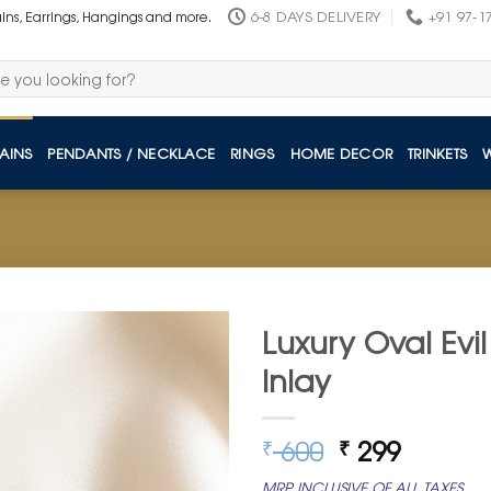
6-8 DAYS DELIVERY
+91 97-1
ains, Earrings, Hangings and more.
AINS
PENDANTS / NECKLACE
RINGS
HOME DECOR
TRINKETS
Luxury Oval Evi
Inlay
Original
Curren
600
299
₹
₹
price
price
MRP INCLUSIVE OF ALL TAXES