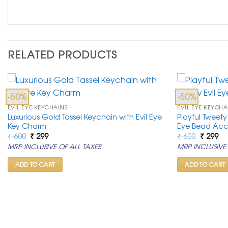
RELATED PRODUCTS
-50%
-50%
EVIL EYE KEYCHAINS
EVIL EYE KEYCHA
Luxurious Gold Tassel Keychain with Evil Eye
Playful Tweety
Key Charm
Eye Bead Acc
Original
Current
Original
Cu
₹
600
₹
299
₹
600
₹
299
price
price
price
pr
MRP INCLUSIVE OF ALL TAXES
MRP INCLUSIVE 
was:
is:
was:
is:
₹ 600.
₹ 299.
₹ 600.
₹ 2
ADD TO CART
ADD TO CART