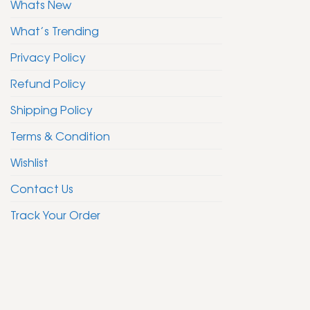
Whats New
What’s Trending
Privacy Policy
Refund Policy
Shipping Policy
Terms & Condition
Wishlist
Contact Us
Track Your Order