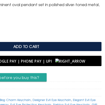
inent oval pendant set in polished silver-toned metal,
 with Mixed-Metal Inlay quantity
ADD TO CART
before you buy this?
Bag Charm Keychain
,
Designer Evil Eye Keychain
,
Elegant Evil Eye
essory
,
Evil Eye Protection Keychain
,
Fashion Evil Eye Keychain
,
Gift