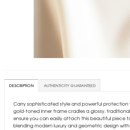
DESCRIPTION
AUTHENTICITY GUARANTEED
Carry sophisticated style and powerful protection
gold-toned inner frame cradles a glossy, traditional
ensure you can easily attach this beautiful piece 
blending modern luxury and geometric design with 