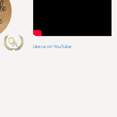
Like us on YouTube