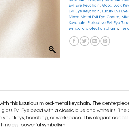
Evil Eye Keychain
,
Good Luck Key
Evil Eye Keychain
,
Luxury Evil Eye
Mixed-Metal Evil Eye Charm
,
Mix
Keychain
,
Protective Evil Eye Tali
symbolic protection charm
,
Tren
 with this luxurious mixed-metal keychain. The centerpie
 glass Evil Eye bead with a classic blue and white iris. Th
to your keys, handbag, or workspace. This elegant access
timeless, powerful symbolism.