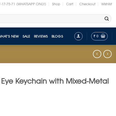
7-17-75-71 (WHATSAPP ONLY)
Shop
Cart
Checkout
Wishlist
₹
0
WHAT’S NEW
SALE
REVIEWS
BLOGS
l Eye Keychain with Mixed-Metal
t