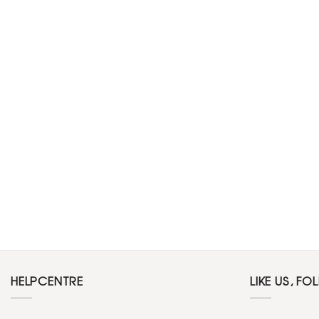
HELPCENTRE
LIKE US, FO