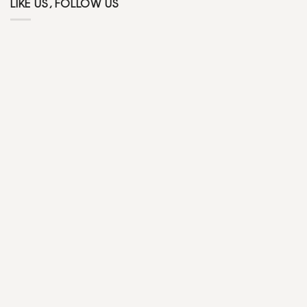
LIKE US, FOLLOW US