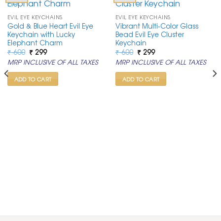
EVIL EYE KEYCHAINS
EVIL EYE KEYCHAINS
Gold & Blue Heart Evil Eye
Vibrant Multi-Color Glass
Keychain with Lucky
Bead Evil Eye Cluster
Elephant Charm
Keychain
Original
Current
Original
Current
₹
600
₹
299
₹
600
₹
299
price
price
price
price
MRP INCLUSIVE OF ALL TAXES
MRP INCLUSIVE OF ALL TAXES
was:
is:
was:
is:
₹ 600.
₹ 299.
₹ 600.
₹ 299.
ADD TO CART
ADD TO CART