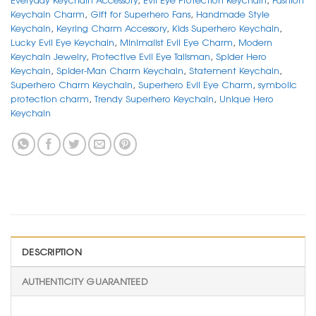
Keychain Charm
,
Gift for Superhero Fans
,
Handmade Style
Keychain
,
Keyring Charm Accessory
,
Kids Superhero Keychain
,
Lucky Evil Eye Keychain
,
Minimalist Evil Eye Charm
,
Modern
Keychain Jewelry
,
Protective Evil Eye Talisman
,
Spider Hero
Keychain
,
Spider-Man Charm Keychain
,
Statement Keychain
,
Superhero Charm Keychain
,
Superhero Evil Eye Charm
,
symbolic
protection charm
,
Trendy Superhero Keychain
,
Unique Hero
Keychain
DESCRIPTION
AUTHENTICITY GUARANTEED