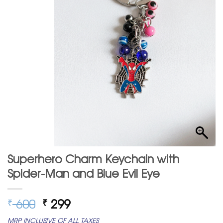
Superhero Charm Keychain with
Spider-Man and Blue Evil Eye
Original
Current
600
299
₹
₹
price
price
MRP INCLUSIVE OF ALL TAXES