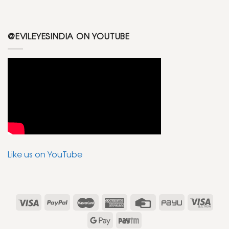
@EVILEYESINDIA ON YOUTUBE
Like us on YouTube