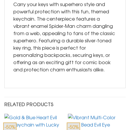
Carry your keys with superhero style and
powerful protection with this fun, themed
keychain. The centerpiece features a
vibrant enamel Spider-Man charm dangling
from a web, appealing to fans of the classic
superhero. Featuring a durable silver-toned
key ring, this piece is perfect for
personalizing backpacks, securing keys, or
offering as an exciting gift for comic book
and protection charm enthusiasts alike.
RELATED PRODUCTS
-50%
-50%