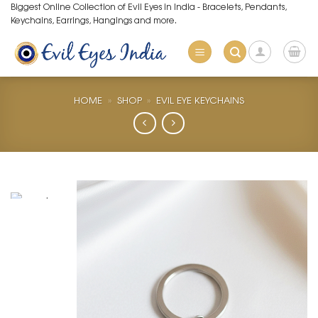
Skip
Biggest Online Collection of Evil Eyes in India - Bracelets, Pendants,
Keychains, Earrings, Hangings and more.
to
content
HOME
»
SHOP
»
EVIL EYE KEYCHAINS