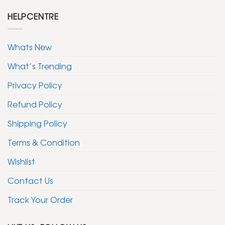
HELPCENTRE
Whats New
What’s Trending
Privacy Policy
Refund Policy
Shipping Policy
Terms & Condition
Wishlist
Contact Us
Track Your Order