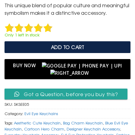
was:
is:
This unique blend of popular culture and meaningful
₹ 600.
₹ 299.
symbolism makes it a distinctive accessory.
Only 1 left in stock
ADD TO CART
BUY NOW
Got a Question, before you buy this?
SKU:
SKSEE05
Category:
Evil Eye Keychains
Tags:
Aesthetic Cute Keychain
,
Bag Charm Keychain
,
Blue Evil Eye
Keychain
,
Cartoon Hero Charm
,
Designer Keychain Accessory
,
Everyday Keychain Accessory
,
Evil Eye Protection Keychain
,
Fashion