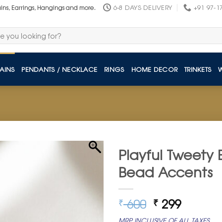
6-8 DAYS DELIVERY
+91 97-1
ains, Earrings, Hangings and more.
AINS
PENDANTS / NECKLACE
RINGS
HOME DECOR
TRINKETS
Playful Tweety 
Bead Accents
Original
Curren
600
299
₹
₹
price
price
MRP INCLUSIVE OF ALL TAXES