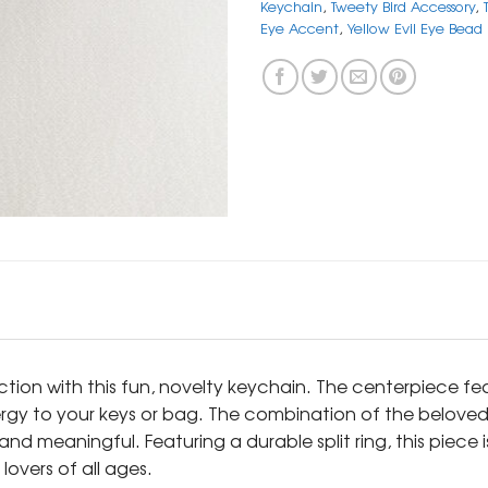
Keychain
,
Tweety Bird Accessory
,
Eye Accent
,
Yellow Evil Eye Bead
ion with this fun, novelty keychain. The centerpiece fea
nergy to your keys or bag. The combination of the belov
nd meaningful. Featuring a durable split ring, this piece 
overs of all ages.