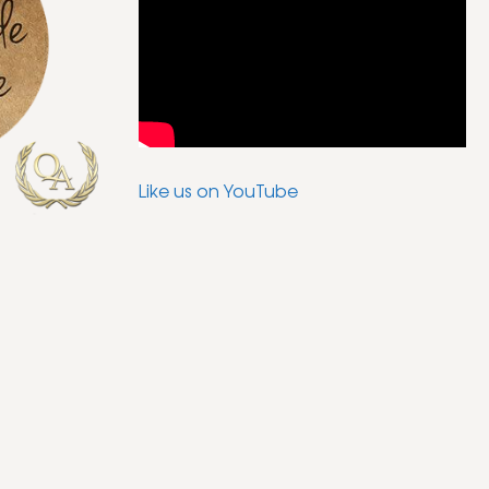
Like us on YouTube