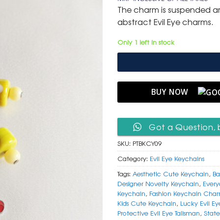
was:
is:
The charm is suspended am
₹ 600.
₹ 299.
abstract Evil Eye charms.
Only 1 left in stock
BUY NOW
Got a Question, 
SKU:
PTBKCY09
Category:
Evil Eye Keychains
Tags:
Aesthetic Cute Keychain
,
Ba
Designer Novelty Keychain
,
Every
Keychain
,
Fashion Keychain Cha
Kids Cute Keychain
,
Lucky Evil E
Protective Evil Eye Talisman
,
Stat