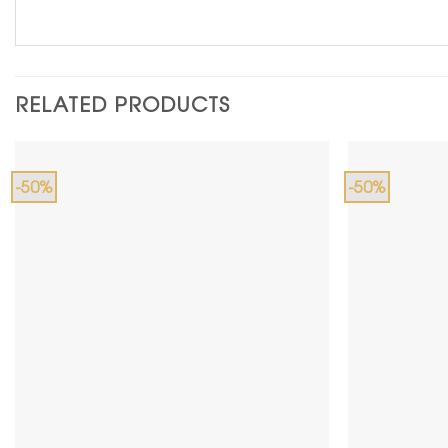
RELATED PRODUCTS
-50%
-50%