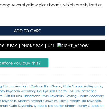
ong several yellow glass beads, which are stylized as
ADD TO CART
before you buy this?
g Charm Keychain
,
Cartoon Bird Charm
,
Cute Character Keychain
,
day Keychain Accessory
,
Evil Eye Kids Charm
,
Evil Eye Protection
rm
,
Gift for Kids
,
Handmade Style Keychain
,
Keyring Charm Accessory
,
ye Keychain
,
Modern Keychain Jewelry
,
Playful Tweety Bird Keychain
,
ement Cute Keychain
,
symbolic protection charm
,
Trendy Character