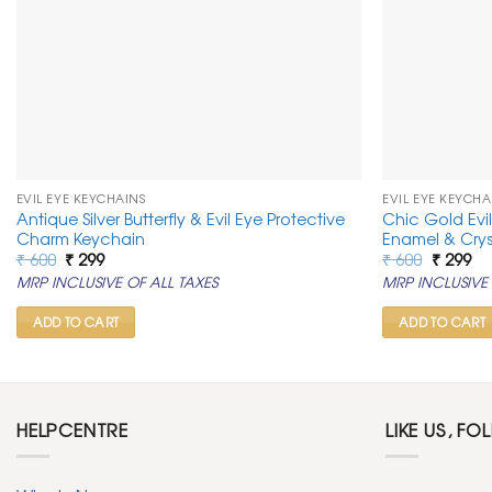
EVIL EYE KEYCHAINS
EVIL EYE KEYCHA
Antique Silver Butterfly & Evil Eye Protective
Chic Gold Evi
Charm Keychain
Enamel & Crys
Original
Current
Original
Cu
₹
600
₹
299
₹
600
₹
299
price
price
price
pr
MRP INCLUSIVE OF ALL TAXES
MRP INCLUSIVE 
was:
is:
was:
is:
₹ 600.
₹ 299.
₹ 600.
₹ 2
ADD TO CART
ADD TO CART
HELPCENTRE
LIKE US, FO