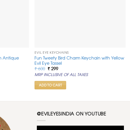
EVIL EYE KEYCHAINS
h Antique
Fun Tweety Bird Charm Keychain with Yellow
Evil Eye Tassel
Original
Current
₹
600
₹
299
price
price
MRP INCLUSIVE OF ALL TAXES
was:
is:
₹ 600.
₹ 299.
ADD TO CART
@EVILEYESINDIA ON YOUTUBE