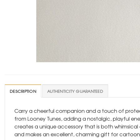
DESCRIPTION
AUTHENTICITY GUARANTEED
Carry a cheerful companion and a touch of protect
from Looney Tunes, adding a nostalgic, playful e
creates a unique accessory that is both whimsical a
and makes an excellent, charming gift for cartoon l