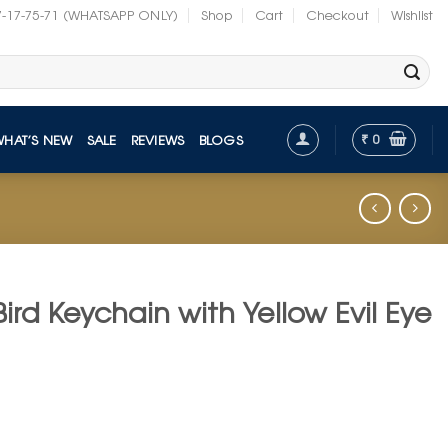
7-17-75-71 (WHATSAPP ONLY)
Shop
Cart
Checkout
Wishlist
₹
0
WHAT’S NEW
SALE
REVIEWS
BLOGS
Bird Keychain with Yellow Evil Eye
t