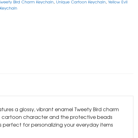
Tweety Bird Charm Keychain
,
Unique Cartoon Keychain
,
Yellow Evil
 Keychain
tures a glossy, vibrant enamel Tweety Bird charm
ed cartoon character and the protective beads
is perfect for personalizing your everyday items