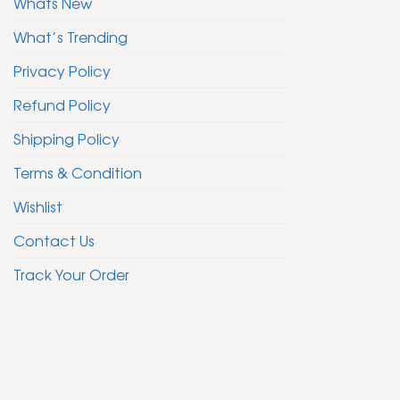
Whats New
What’s Trending
Privacy Policy
Refund Policy
Shipping Policy
Terms & Condition
Wishlist
Contact Us
Track Your Order