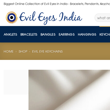
Skip
Biggest Online Collection of Evil Eyes in India - Bracelets, Pendants, Keych
to
content
Search
for:
ANKLETS
BRACELETS
BANGLES
EARRINGS
HANGINGS
KEYCH
HOME
»
SHOP
»
EVIL EYE KEYCHAINS