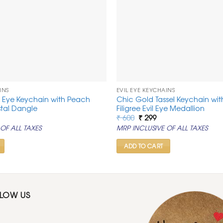
INS
EVIL EYE KEYCHAINS
l Eye Keychain with Peach
Chic Gold Tassel Keychain wit
tal Dangle
Filigree Evil Eye Medallion
rrent
Original
Current
₹
600
₹
299
ice
price
price
OF ALL TAXES
MRP INCLUSIVE OF ALL TAXES
was:
is:
99.
₹ 600.
₹ 299.
ADD TO CART
LLOW US