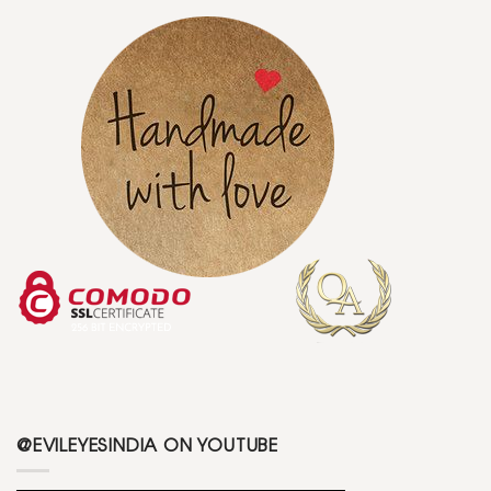
@EVILEYESINDIA ON YOUTUBE