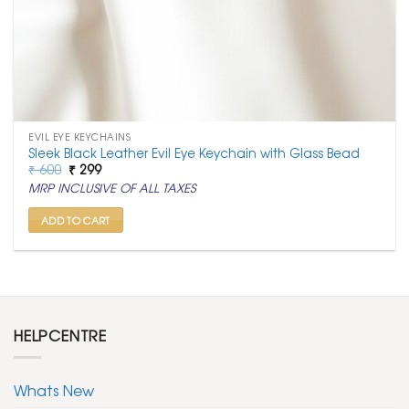
EVIL EYE KEYCHAINS
Sleek Black Leather Evil Eye Keychain with Glass Bead
Original
Current
₹
600
₹
299
price
price
MRP INCLUSIVE OF ALL TAXES
was:
is:
₹ 600.
₹ 299.
ADD TO CART
HELPCENTRE
Whats New