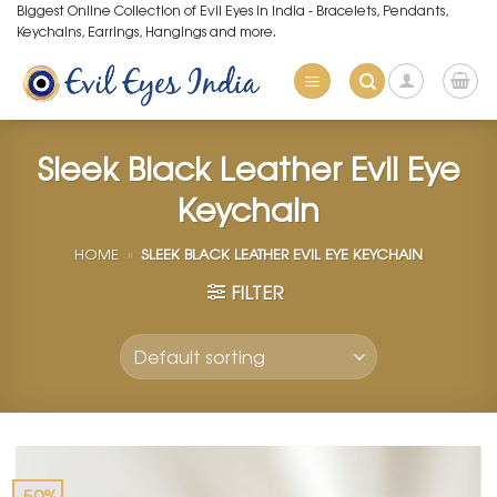
Skip
Biggest Online Collection of Evil Eyes in India - Bracelets, Pendants,
Keychains, Earrings, Hangings and more.
to
content
Sleek Black Leather Evil Eye
Keychain
HOME
»
SLEEK BLACK LEATHER EVIL EYE KEYCHAIN
FILTER
-50%