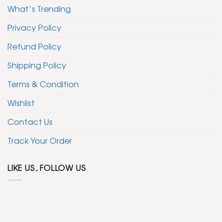
What’s Trending
Privacy Policy
Refund Policy
Shipping Policy
Terms & Condition
Wishlist
Contact Us
Track Your Order
LIKE US, FOLLOW US