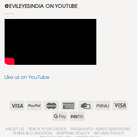
@EVILEYESINDIA ON YOUTUBE
Like us on YouTube
ABOUT US
TRACK YOUR ORDER
FREQUENTLY ASKED QUESTIONS
TERMS & CONDITION
SHIPPING POLICY
REFUND POLICY