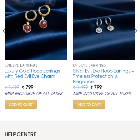
EVIL EYE EARRINGS
EVIL EYE EARRINGS
Luxury Gold Hoop Earrings
Silver Evil Eye Hoop Earrings –
with Red Evil Eye Charm
Timeless Protection &
Elegance
Original
Current
Original
Current
₹
1,499
₹
799
₹
1,499
₹
799
price
price
price
price
MRP INCLUSIVE OF ALL TAXES
MRP INCLUSIVE OF ALL TAXES
was:
is:
was:
is:
₹ 1,499.
₹ 799.
₹ 1,499.
₹ 799.
ADD TO CART
ADD TO CART
HELPCENTRE