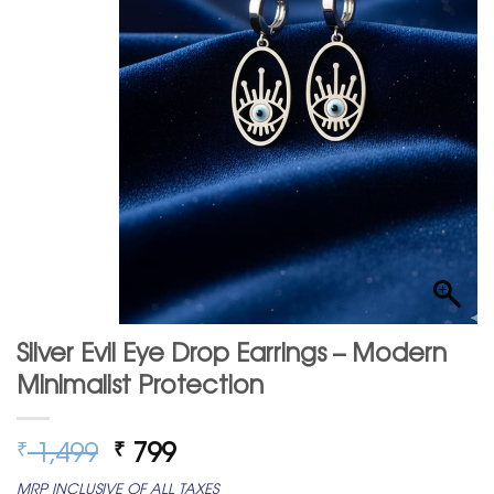
Silver Evil Eye Drop Earrings – Modern
Minimalist Protection
Original
Current
1,499
799
₹
₹
price
price
MRP INCLUSIVE OF ALL TAXES