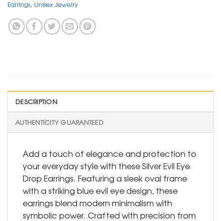
Earrings
,
Unisex Jewelry
DESCRIPTION
AUTHENTICITY GUARANTEED
Add a touch of elegance and protection to
your everyday style with these Silver Evil Eye
Drop Earrings. Featuring a sleek oval frame
with a striking blue evil eye design, these
earrings blend modern minimalism with
symbolic power. Crafted with precision from