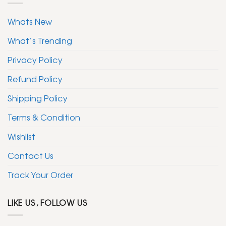
Whats New
What’s Trending
Privacy Policy
Refund Policy
Shipping Policy
Terms & Condition
Wishlist
Contact Us
Track Your Order
LIKE US, FOLLOW US