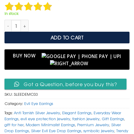
was:
is:
₹ 1,499.
₹ 799.
In stock
Silver Evil Eye Drop Earrings – Modern Minimalist Protection qu
ADD TO CART
BUY NOW
Got a Question, before you buy this?
SKU:
SLEEDEMC03
Category:
Evil Eye Earrings
Tags:
Anti Tarnish Silver Jewelry
,
Elegant Earrings
,
Everyday Wear
Earrings
,
evil eye protection jewelry
,
fashion jewelry
,
Gift Earrings
,
gift for her
,
Modern Minimalist Earrings
,
Premium Jewelry
,
Silver
Drop Earrings
,
Silver Evil Eye Drop Earrings
,
symbolic jewelry
,
Trendy