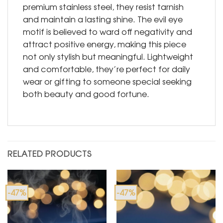
premium stainless steel, they resist tarnish
and maintain a lasting shine. The evil eye
motif is believed to ward off negativity and
attract positive energy, making this piece
not only stylish but meaningful. Lightweight
and comfortable, they’re perfect for daily
wear or gifting to someone special seeking
both beauty and good fortune.
RELATED PRODUCTS
-47%
-47%