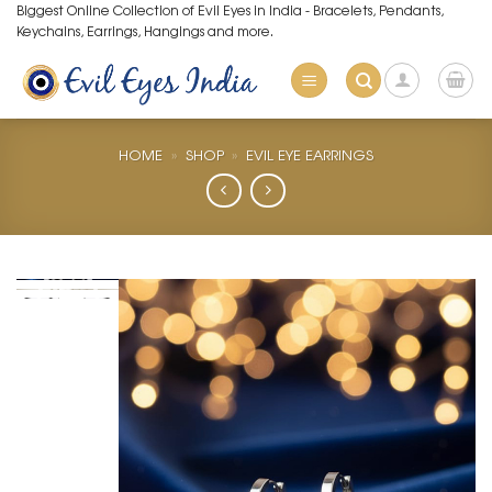
Skip
Biggest Online Collection of Evil Eyes in India - Bracelets, Pendants,
Keychains, Earrings, Hangings and more.
to
content
HOME
»
SHOP
»
EVIL EYE EARRINGS