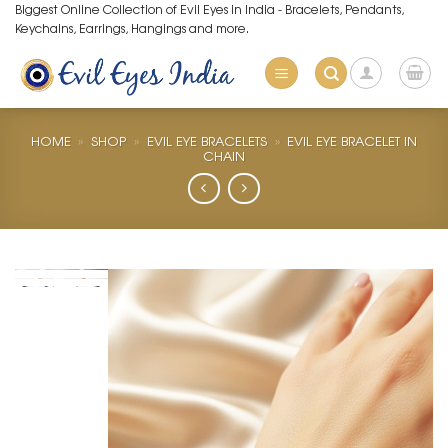
Skip
Biggest Online Collection of Evil Eyes in India - Bracelets, Pendants,
Keychains, Earrings, Hangings and more.
to
content
HOME
»
SHOP
»
EVIL EYE BRACELETS
»
EVIL EYE BRACELET IN
CHAIN