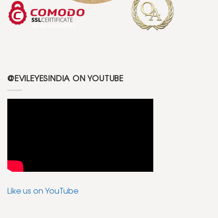
@EVILEYESINDIA ON YOUTUBE
Like us on YouTube