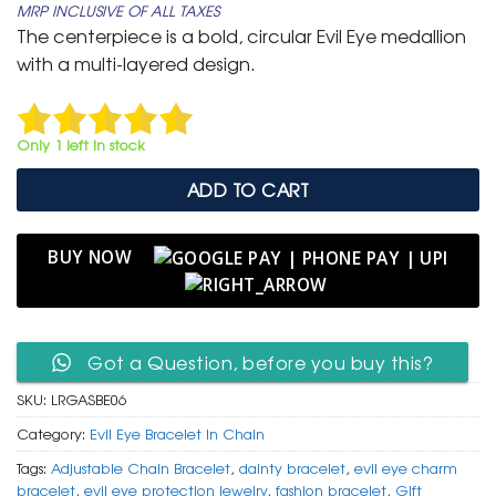
MRP INCLUSIVE OF ALL TAXES
was:
is:
The centerpiece is a bold, circular Evil Eye medallion
₹ 799.
₹ 399.
with a multi-layered design.
Only 1 left in stock
ADD TO CART
BUY NOW
Got a Question, before you buy this?
SKU:
LRGASBE06
Category:
Evil Eye Bracelet In Chain
Tags:
Adjustable Chain Bracelet
,
dainty bracelet
,
evil eye charm
bracelet
,
evil eye protection jewelry
,
fashion bracelet
,
Gift