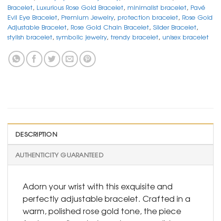
Bracelet
,
Luxurious Rose Gold Bracelet
,
minimalist bracelet
,
Pavé
Evil Eye Bracelet
,
Premium Jewelry
,
protection bracelet
,
Rose Gold
Adjustable Bracelet
,
Rose Gold Chain Bracelet
,
Slider Bracelet
,
stylish bracelet
,
symbolic jewelry
,
trendy bracelet
,
unisex bracelet
DESCRIPTION
AUTHENTICITY GUARANTEED
Adorn your wrist with this exquisite and
perfectly adjustable bracelet. Crafted in a
warm, polished rose gold tone, the piece