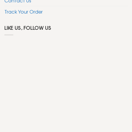
Contact Us
Track Your Order
LIKE US, FOLLOW US