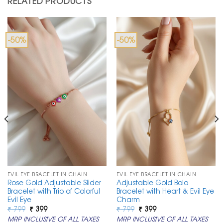
RELATED PRODUCTS
-50%
-50%
EVIL EYE BRACELET IN CHAIN
EVIL EYE BRACELET IN CHAIN
Rose Gold Adjustable Slider
Adjustable Gold Bolo
Bracelet with Trio of Colorful
Bracelet with Heart & Evil Eye
Evil Eye
Charm
Original
Current
Original
Current
₹
799
₹
399
₹
799
₹
399
price
price
price
price
MRP INCLUSIVE OF ALL TAXES
MRP INCLUSIVE OF ALL TAXES
was:
is:
was:
is: