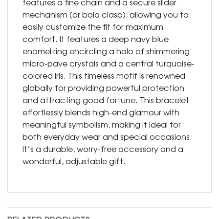
features a fine chain and a secure slider
mechanism (or bolo clasp), allowing you to
easily customize the fit for maximum
comfort. It features a deep navy blue
enamel ring encircling a halo of shimmering
micro-pave crystals and a central turquoise-
colored iris. This timeless motif is renowned
globally for providing powerful protection
and attracting good fortune. This bracelet
effortlessly blends high-end glamour with
meaningful symbolism, making it ideal for
both everyday wear and special occasions.
It’s a durable, worry-free accessory and a
wonderful, adjustable gift.