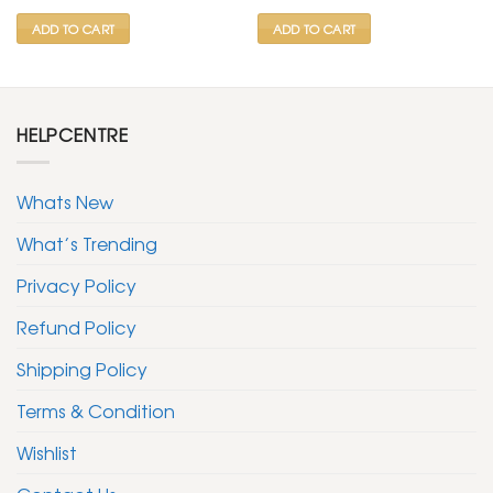
₹ 799.
₹ 399.
₹ 799.
₹ 399.
ADD TO CART
ADD TO CART
HELPCENTRE
Whats New
What’s Trending
Privacy Policy
Refund Policy
Shipping Policy
Terms & Condition
Wishlist