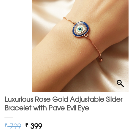
Luxurious Rose Gold Adjustable Slider
Bracelet with Pave Evil Eye
Original
Current
799
399
₹
₹
price
price