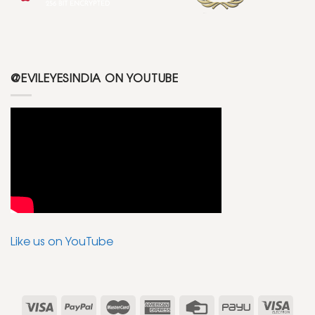
@EVILEYESINDIA ON YOUTUBE
Like us on YouTube