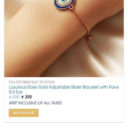
EVIL EYE BRACELET IN CHAIN
Luxurious Rose Gold Adjustable Slider Bracelet with Pave
Evil Eye
Original
Current
₹
799
₹
399
price
price
MRP INCLUSIVE OF ALL TAXES
was:
is:
₹ 799.
₹ 399.
ADD TO CART