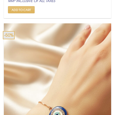
MRP INCLUSIVE OF ALL TAXES
was:
is:
₹ 799.
₹ 399.
ADD TO CART
-50%