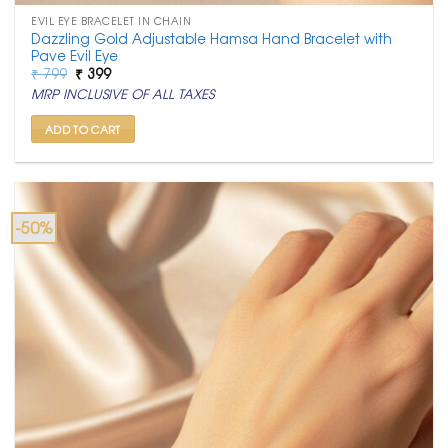
EVIL EYE BRACELET IN CHAIN
Dazzling Gold Adjustable Hamsa Hand Bracelet with
Pave Evil Eye
Original
Current
₹
799
₹
399
price
price
MRP INCLUSIVE OF ALL TAXES
was:
is:
₹ 799.
₹ 399.
ADD TO CART
-50%