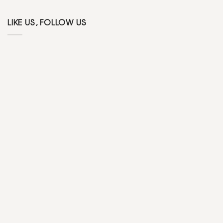
LIKE US, FOLLOW US