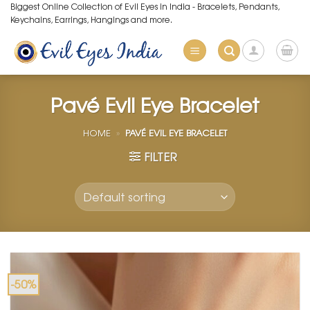
Skip
Biggest Online Collection of Evil Eyes in India - Bracelets, Pendants,
Keychains, Earrings, Hangings and more.
to
content
Pavé Evil Eye Bracelet
HOME
»
PAVÉ EVIL EYE BRACELET
FILTER
-50%