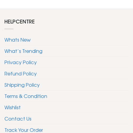
HELPCENTRE
Whats New
What’s Trending
Privacy Policy
Refund Policy
Shipping Policy
Terms & Condition
Wishlist
Contact Us
Track Your Order