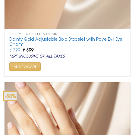
EVIL EYE BRACELET IN CHAIN
Dainty Gold Adjustable Bolo Bracelet with Pave Evil Eye
Charm
Original
Current
₹
799
₹
399
price
price
MRP INCLUSIVE OF ALL TAXES
was:
is:
₹ 799.
₹ 399.
ADD TO CART
-50%