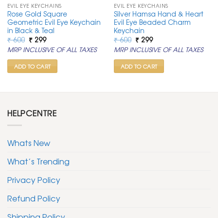
EVIL EYE KEYCHAINS
EVIL EYE KEYCHAINS
Rose Gold Square
Silver Hamsa Hand & Heart
Geometric Evil Eye Keychain
Evil Eye Beaded Charm
in Black & Teal
Keychain
Original
Current
Original
Current
₹
600
₹
299
₹
600
₹
299
price
price
price
price
MRP INCLUSIVE OF ALL TAXES
MRP INCLUSIVE OF ALL TAXES
was:
is:
was:
is:
₹ 600.
₹ 299.
₹ 600.
₹ 299.
ADD TO CART
ADD TO CART
HELPCENTRE
Whats New
What’s Trending
Privacy Policy
Refund Policy
Shipping Policy