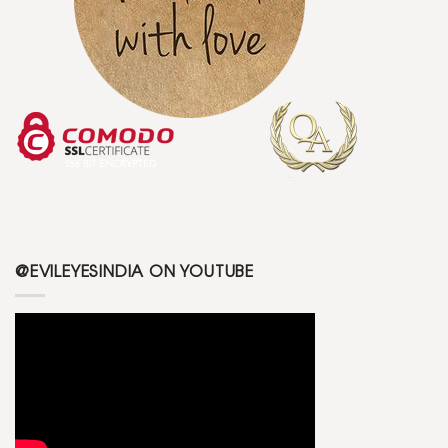
@EVILEYESINDIA ON YOUTUBE