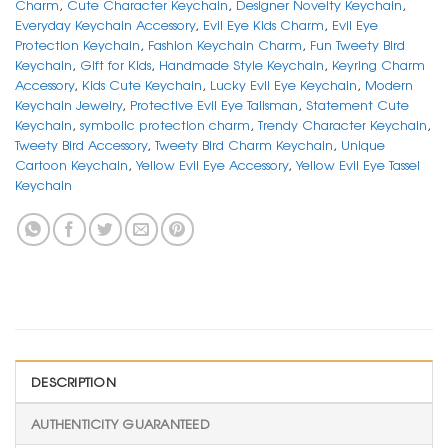
Charm
,
Cute Character Keychain
,
Designer Novelty Keychain
,
Everyday Keychain Accessory
,
Evil Eye Kids Charm
,
Evil Eye
Protection Keychain
,
Fashion Keychain Charm
,
Fun Tweety Bird
Keychain
,
Gift for Kids
,
Handmade Style Keychain
,
Keyring Charm
Accessory
,
Kids Cute Keychain
,
Lucky Evil Eye Keychain
,
Modern
Keychain Jewelry
,
Protective Evil Eye Talisman
,
Statement Cute
Keychain
,
symbolic protection charm
,
Trendy Character Keychain
,
Tweety Bird Accessory
,
Tweety Bird Charm Keychain
,
Unique
Cartoon Keychain
,
Yellow Evil Eye Accessory
,
Yellow Evil Eye Tassel
Keychain
DESCRIPTION
AUTHENTICITY GUARANTEED