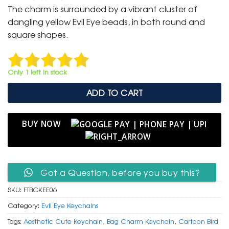
was:
is:
The charm is surrounded by a vibrant cluster of
₹ 600.
₹ 299.
dangling yellow Evil Eye beads, in both round and
square shapes.
Only 1 left in stock
ADD TO CART
BUY NOW
Got a Question, before you buy this?
SKU:
FTBCKEE06
Category:
Evil Eye Keychains
Tags:
Aesthetic Cute Keychain
,
Bag Charm Keychain
,
Cartoon Bird