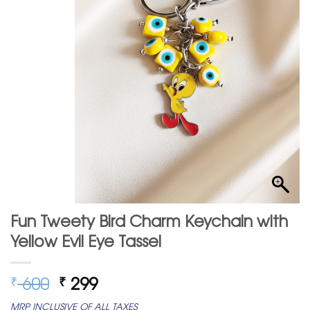
Fun Tweety Bird Charm Keychain with
Yellow Evil Eye Tassel
Original
Current
600
299
₹
₹
price
price
MRP INCLUSIVE OF ALL TAXES