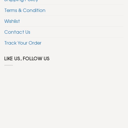
Terms & Condition
Wishlist
Contact Us
Track Your Order
LIKE US, FOLLOW US