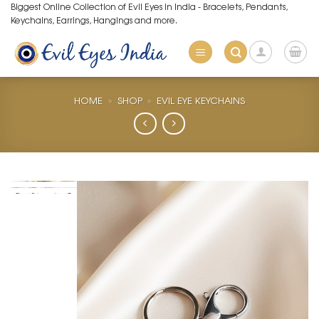
Skip
Biggest Online Collection of Evil Eyes in India - Bracelets, Pendants,
Keychains, Earrings, Hangings and more.
to
content
HOME
»
SHOP
»
EVIL EYE KEYCHAINS