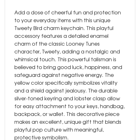
Add a dose of cheerful fun and protection
to your everyday items with this unique
Tweety Bird charm keychain. This playful
accessory features a detailed enamel
charm of the classic Looney Tunes
character, Tweety, adding a nostalgic and
whimsical touch. This powerful talisman is
believed to bring good luck, happiness, and
safeguard against negative energy. The
yellow color specifically symbolizes vitality
and a shield against jealousy. The durable
silver-toned keyring and lobster clasp allow
for easy attachment to your keys, handbag,
backpack, or wallet. This decorative piece
makes an excellent, unique gift that blends
playful pop culture with meaningful,
protective symbolism.