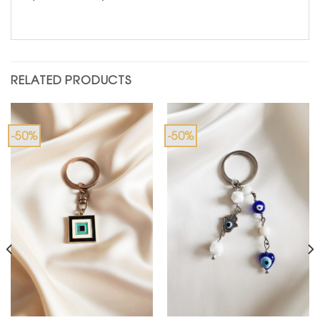
RELATED PRODUCTS
-50%
-50%