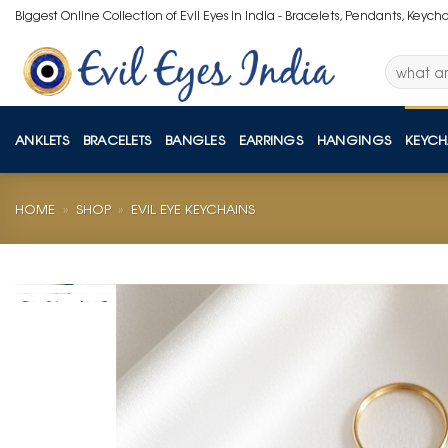
Skip
Biggest Online Collection of Evil Eyes in India - Bracelets, Pendants, Keych
to
content
Search
for:
ANKLETS
BRACELETS
BANGLES
EARRINGS
HANGINGS
KEYCH
HOME
»
SHOP
»
EVIL EYE KEYCHAINS