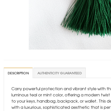
DESCRIPTION
AUTHENTICITY GUARANTEED
Carry powerful protection and vibrant style with t
luminous teal or mint color, offering a modern twis
to your keys, handbag, backpack, or wallet. This d
with a luxurious, sophisticated aesthetic that is pe