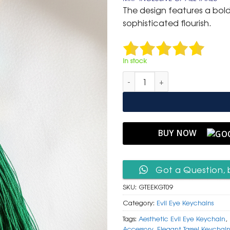
was:
is:
The design features a bol
₹ 600.
₹ 299.
sophisticated flourish.
In stock
Luxurious Gold & Teal Evil Eye
BUY NOW
Got a Question, 
SKU:
GTEEKGT09
Category:
Evil Eye Keychains
Tags:
Aesthetic Evil Eye Keychain
,
Accessory
,
Elegant Tassel Keychai