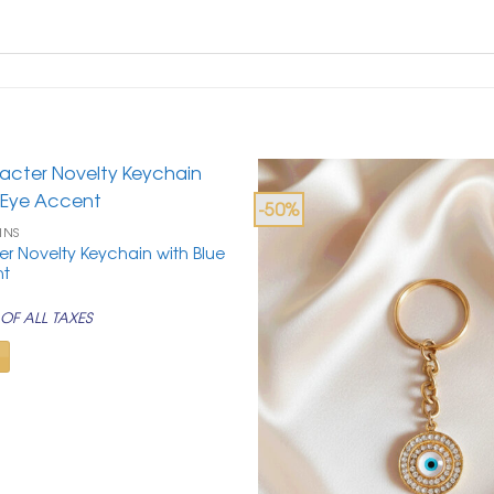
-50%
INS
r Novelty Keychain with Blue
nt
rrent
ice
OF ALL TAXES
99.