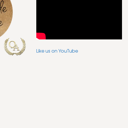
Like us on YouTube