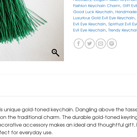
Fashion Keychain Charm
,
Gift Ev
Good Luck Keychain
,
Handmade 
Luxurious Gold Evil Eye Keychain
,
Evil Eye Keychain
,
Spiritual Evil E
Evil Eye Keychain
,
Trendy Keycha
his unique gold-toned keychain. Dangling above the tassel
t on the traditional charm. The durable gold-toned keyrin
ecorative accessory makes an ideal and thoughtful gift,
rfect for everyday use.