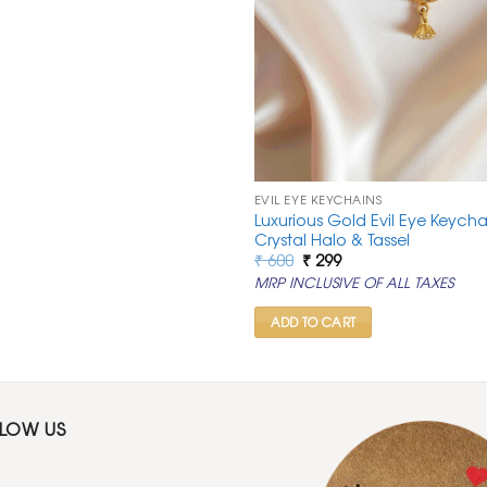
EVIL EYE KEYCHAINS
Luxurious Gold Evil Eye Keycha
Crystal Halo & Tassel
Original
Current
₹
600
₹
299
price
price
MRP INCLUSIVE OF ALL TAXES
was:
is:
₹ 600.
₹ 299.
ADD TO CART
LLOW US