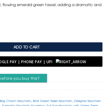
d, flowing emerald green tassel, adding a dramatic and
 Keychain with Bold Green Tassel quantity
ADD TO CART
before you buy this?
Bag Charm Keychain
,
Bold Green Tassel Keychain
,
Designer Keychain
n
,
Everyday Keychain Accessory
,
Evil Eye Keychain with Green Tassel
,