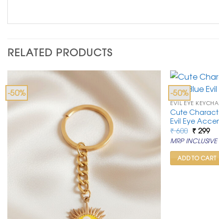
RELATED PRODUCTS
-50%
-50%
EVIL EYE KEYCHA
Cute Characte
Evil Eye Acce
Original
Cu
₹
600
₹
299
price
pr
MRP INCLUSIVE 
was:
is:
₹ 600.
₹ 2
ADD TO CART