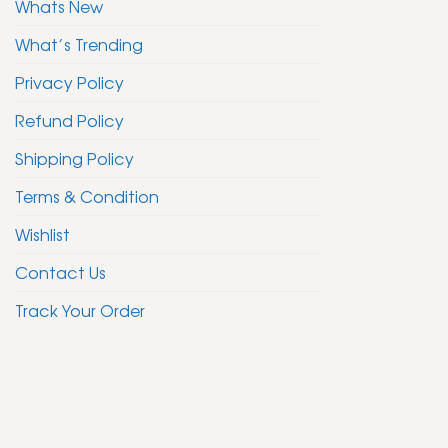
Whats New
What’s Trending
Privacy Policy
Refund Policy
Shipping Policy
Terms & Condition
Wishlist
Contact Us
Track Your Order