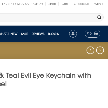
7-17-75-71 (WHATSAPP ONLY)
Shop
Cart
Checkout
Wishlist
₹
0
WHAT’S NEW
SALE
REVIEWS
BLOGS
& Teal Evil Eye Keychain with
el
t