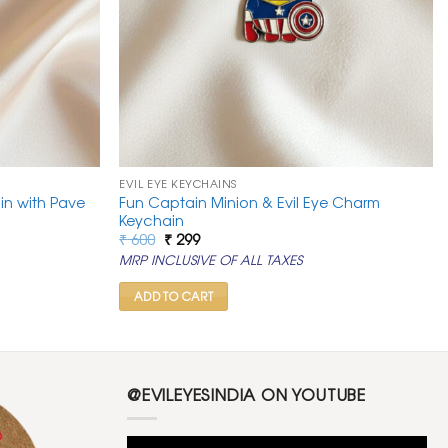
EVIL EYE KEYCHAINS
in with Pave
Fun Captain Minion & Evil Eye Charm
Keychain
Original
Current
₹
600
₹
299
price
price
MRP INCLUSIVE OF ALL TAXES
was:
is:
₹ 600.
₹ 299.
ADD TO CART
@EVILEYESINDIA ON YOUTUBE