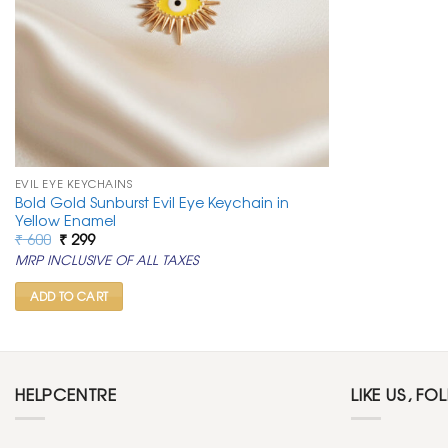
EVIL EYE KEYCHAINS
Bold Gold Sunburst Evil Eye Keychain in
Yellow Enamel
Original
Current
₹
600
₹
299
price
price
MRP INCLUSIVE OF ALL TAXES
was:
is:
₹ 600.
₹ 299.
ADD TO CART
HELPCENTRE
LIKE US, FO