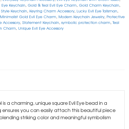
il Eye Keychain
,
Gold & Teal Evil Eye Charm
,
Gold Charm Keychain
,
Style Keychain
,
Keyring Charm Accessory
,
Lucky Evil Eye Talisman
,
Minimalist Gold Evil Eye Charm
,
Modern Keychain Jewelry
,
Protective
ye Accessory
,
Statement Keychain
,
symbolic protection charm
,
Teal
in Charm
,
Unique Evil Eye Accessory
 is a charming, unique square Evil Eye bead in a
g ensures you can easily attach this beautiful piece
 blending striking color and meaningful symbolism