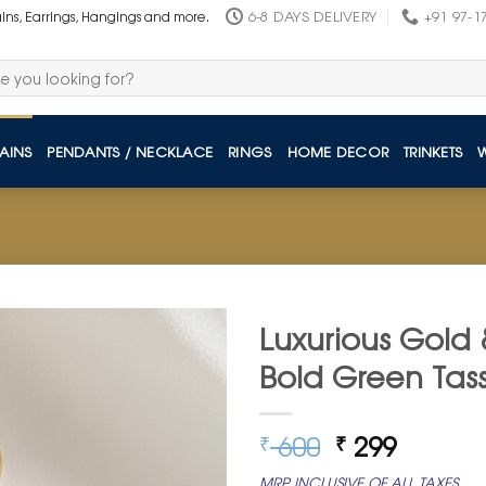
6-8 DAYS DELIVERY
+91 97-1
ains, Earrings, Hangings and more.
AINS
PENDANTS / NECKLACE
RINGS
HOME DECOR
TRINKETS
Luxurious Gold 
Bold Green Tass
Original
Curren
600
299
₹
₹
price
price
MRP INCLUSIVE OF ALL TAXES