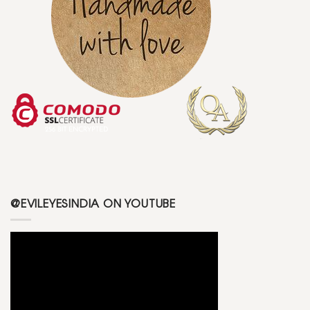
@EVILEYESINDIA ON YOUTUBE