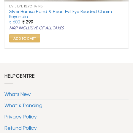
EVIL EYE KEYCHAINS
Silver Hamsa Hand & Heart Evil Eye Beaded Charm
Keychain
Original
Current
₹
600
₹
299
price
price
MRP INCLUSIVE OF ALL TAXES
was:
is:
₹ 600.
₹ 299.
ADD TO CART
HELPCENTRE
Whats New
What’s Trending
Privacy Policy
Refund Policy