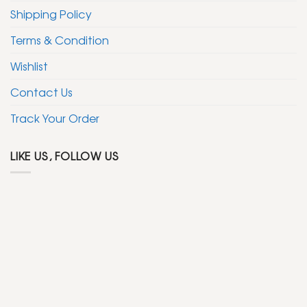
Shipping Policy
Terms & Condition
Wishlist
Contact Us
Track Your Order
LIKE US, FOLLOW US