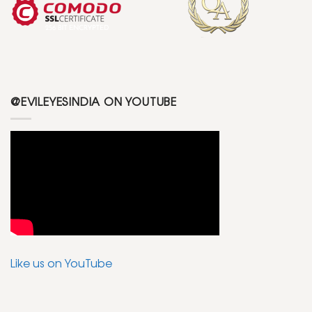
@EVILEYESINDIA ON YOUTUBE
Like us on YouTube