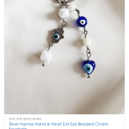
EVIL EYE KEYCHAINS
Silver Hamsa Hand & Heart Evil Eye Beaded Charm
Keychain