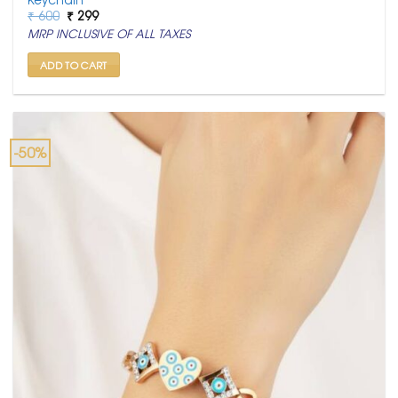
Original
Current
₹
600
₹
299
price
price
MRP INCLUSIVE OF ALL TAXES
was:
is:
₹ 600.
₹ 299.
ADD TO CART
-50%