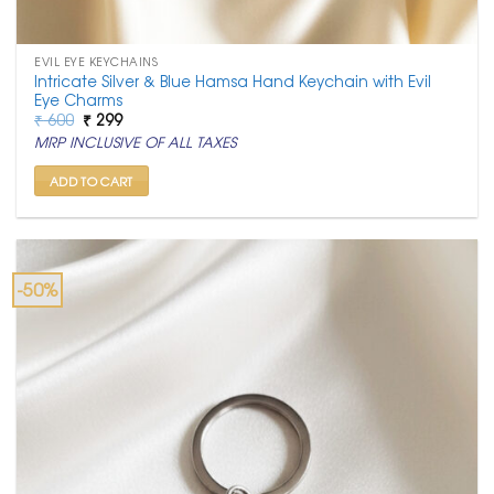
EVIL EYE KEYCHAINS
Intricate Silver & Blue Hamsa Hand Keychain with Evil
Eye Charms
Original
Current
₹
600
₹
299
price
price
MRP INCLUSIVE OF ALL TAXES
was:
is:
₹ 600.
₹ 299.
ADD TO CART
-50%