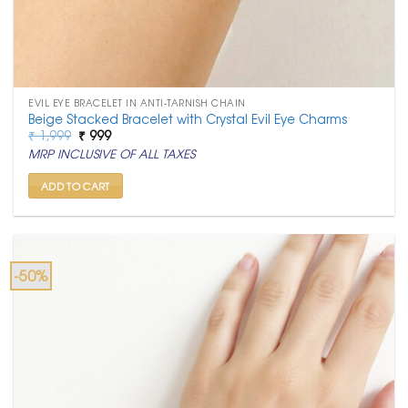
EVIL EYE BRACELET IN ANTI-TARNISH CHAIN
Beige Stacked Bracelet with Crystal Evil Eye Charms
Original
Current
₹
1,999
₹
999
price
price
MRP INCLUSIVE OF ALL TAXES
was:
is:
₹ 1,999.
₹ 999.
ADD TO CART
-50%