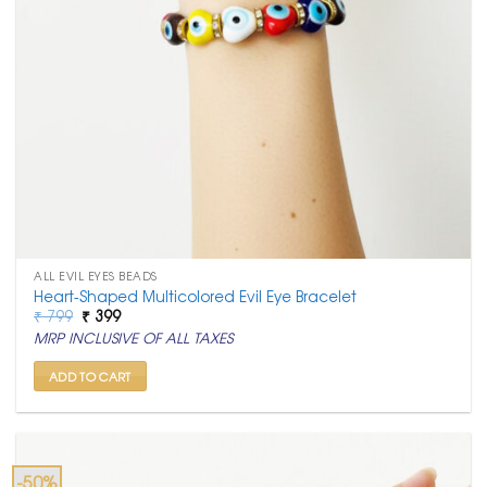
ALL EVIL EYES BEADS
Heart-Shaped Multicolored Evil Eye Bracelet
Original
Current
₹
799
₹
399
price
price
MRP INCLUSIVE OF ALL TAXES
was:
is:
₹ 799.
₹ 399.
ADD TO CART
-50%