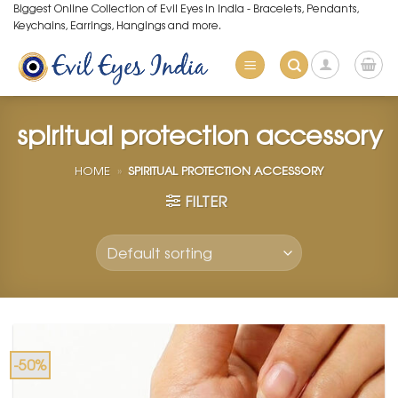
Skip
Biggest Online Collection of Evil Eyes in India - Bracelets, Pendants,
Keychains, Earrings, Hangings and more.
to
content
spiritual protection accessory
HOME
»
SPIRITUAL PROTECTION ACCESSORY
FILTER
-50%