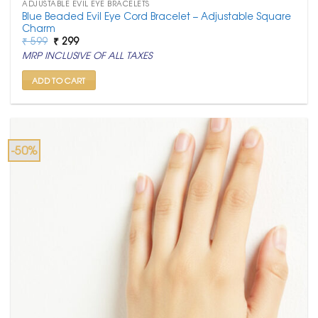
ADJUSTABLE EVIL EYE BRACELETS
Blue Beaded Evil Eye Cord Bracelet – Adjustable Square
Charm
Original
Current
₹
599
₹
299
price
price
MRP INCLUSIVE OF ALL TAXES
was:
is:
₹ 599.
₹ 299.
ADD TO CART
-50%