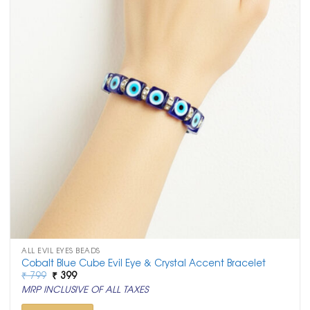
ALL EVIL EYES BEADS
Cobalt Blue Cube Evil Eye & Crystal Accent Bracelet
Original
Current
₹
799
₹
399
price
price
MRP INCLUSIVE OF ALL TAXES
was:
is:
₹ 799.
₹ 399.