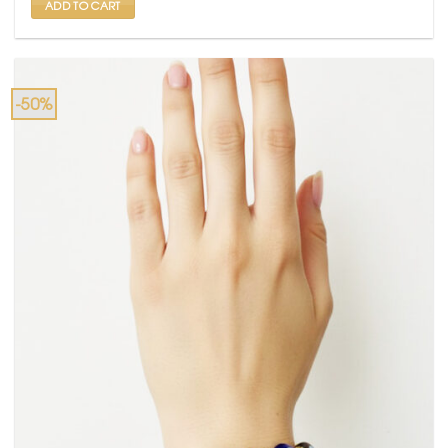
ADD TO CART
-50%