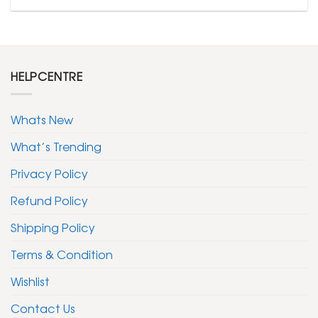
HELPCENTRE
Whats New
What’s Trending
Privacy Policy
Refund Policy
Shipping Policy
Terms & Condition
Wishlist
Contact Us