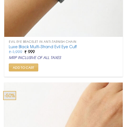
EVIL EYE BRACELET IN ANTI-TARNISH CHAIN
Luxe Black Multi-Strand Evil Eye Cuff
Original
Current
₹
1,999
₹
999
price
price
MRP INCLUSIVE OF ALL TAXES
was:
is:
₹ 1,999.
₹ 999.
ADD TO CART
-50%