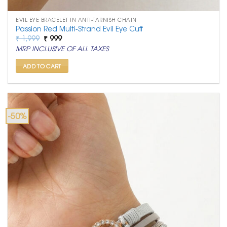
EVIL EYE BRACELET IN ANTI-TARNISH CHAIN
Passion Red Multi-Strand Evil Eye Cuff
Original
Current
₹
1,999
₹
999
price
price
MRP INCLUSIVE OF ALL TAXES
was:
is:
₹ 1,999.
₹ 999.
ADD TO CART
-50%