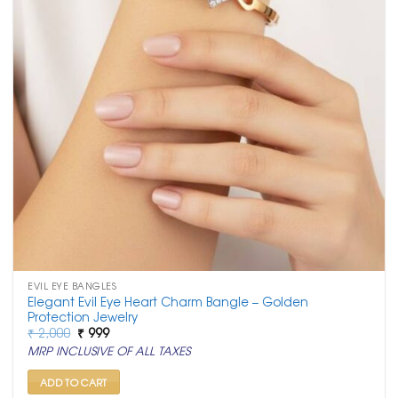
EVIL EYE BANGLES
Elegant Evil Eye Heart Charm Bangle – Golden
Protection Jewelry
Original
Current
₹
2,000
₹
999
price
price
MRP INCLUSIVE OF ALL TAXES
was:
is:
₹ 2,000.
₹ 999.
ADD TO CART