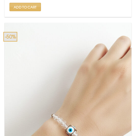
₹ 1,999.
₹ 999.
ADD TO CART
-50%