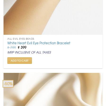
ALL EVIL EYES BEADS
White Heart Evil Eye Protection Bracelet
Original
Current
₹
799
₹
399
price
price
MRP INCLUSIVE OF ALL TAXES
was:
is:
₹ 799.
₹ 399.
ADD TO CART
-50%