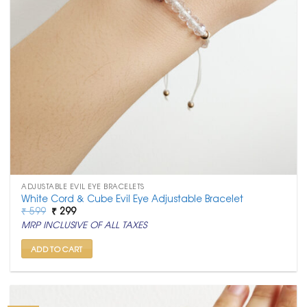
ADJUSTABLE EVIL EYE BRACELETS
White Cord & Cube Evil Eye Adjustable Bracelet
Original
Current
₹
599
₹
299
price
price
MRP INCLUSIVE OF ALL TAXES
was:
is:
₹ 599.
₹ 299.
ADD TO CART