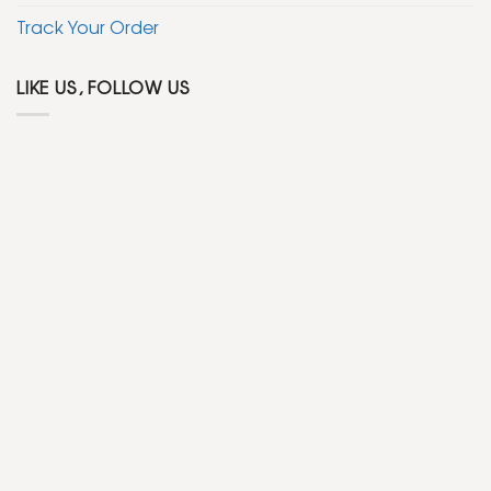
Track Your Order
LIKE US, FOLLOW US