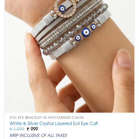
EVIL EYE BRACELET IN ANTI-TARNISH CHAIN
White & Silver Crystal Layered Evil Eye Cuff
Original
Current
₹
1,999
₹
999
price
price
MRP INCLUSIVE OF ALL TAXES
was:
is: